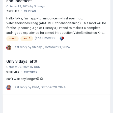
anouncement
October 12, 2024
by
Shinayu
7
REPLIES
2K
VIEWS
Hello folks, I'm happy to announce my first ever mod,
Vaterländisches Krieg (AKA: VLK, for enshortening); This mod will be
for the upcoming Age of History 3, I intend to make it a complete
andn good experience for a mod Introduction Vaterländisches Krieg
is German for "Fatherland's War", which I think is a good introduction
(and 1 more)
mod
aoh3
on the main theme of this mod; the mod is planned to create a
historically immersive recreation of the final moments of the two
Last reply by
Shinayu
,
October 21, 2024
World Wars. Set either various months before, or a mere four days
before the Battle of Berlin, or during the Battle of Berlin, play as either
Only 3 days left!!
the German Reich or Japanese Empire and challenge yourself to see
how long…
October 20, 2024
by
DRM
0
REPLIES
659
VIEWS
can't wait any longer😭😭
Last reply by
DRM
,
October 20, 2024