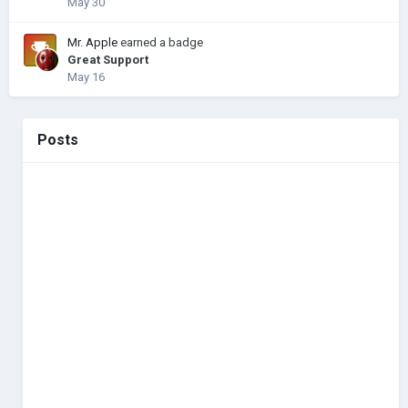
May 30
Mr. Apple
earned a badge
Great Support
May 16
Posts