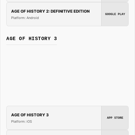
AGE OF HISTORY 2: DEFINITIVE EDITION
GOOGLE PLAY
Platform: Android
AGE OF HISTORY 3
AGE OF HISTORY 3
APP STORE
Platform: iOS