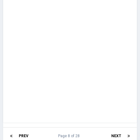
PREV
Page 8 of 28
NEXT