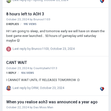
8 hours left to AOH 3
October 23, 2024
by
Brunoo1103
0
REPLIES
995
VIEWS
Hi! I am going to sleep, and tomorrow early we will have on steam the
best game ever launched... 50 hours of gameplay until saturday
maybe 😛
Last reply by
Brunoo1103
,
October 23, 2024
CANT WAIT
October 23, 2024
by
Countryballs1013
1
REPLY
936
VIEWS
I CANNOT WAIT UNTIL IT RELEASES TOMORROW :D
Last reply by
DRM
,
October 23, 2024
When you realise aoh3 was announced a year ago
October 22, 2024
by
Das Moss Man