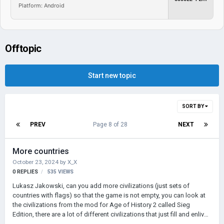
Platform: Android
Offtopic
Start new topic
SORT BY
PREV
Page 8 of 28
NEXT
More countries
October 23, 2024
by
X_X
0
REPLIES
535
VIEWS
Lukasz Jakowski, can you add more civilizations (just sets of
countries with flags) so that the game is not empty, you can look at
the civilizations from the mod for Age of History 2 called Sieg
Edition, there are a lot of different civilizations that just fill and enliven
the game. I hope you like my idea!