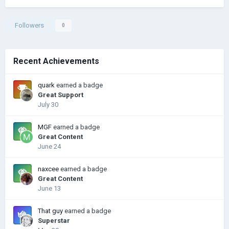
Followers
0
Recent Achievements
quark
earned a badge
Great Support
July 30
MGF
earned a badge
Great Content
June 24
naxcee
earned a badge
Great Content
June 13
That guy
earned a badge
Superstar