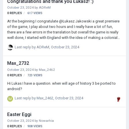
Congratulations and thank you Łukasz! :)
October 23, 2024
by
ADReM
0
REPLIES
617
VIEWS
At the beginning I congratulate @Łukasz Jakowski a great premiere
of the game, I play about two hours and I really have a lot of fun,
there are a few errors in the translation but overall the game is really
well done, I started with England with the idea of making a colonial
empire, I started in 1440, I already know that I will spend many hours
Last reply by
ADReM
,
October 23, 2024
in Age of Hisotory 3, and the price of the game, which is really low,
reinforces my belief that @Łukasz Jakowski is great, full of passion,
thank you again @Łukasz Jakowskifor creating Age of History 3 and
Max_2732
I hope that the game will be even more successful and allow you to
October 23, 2024
by
Max_2462
grow even more! Greetings :)
0
REPLIES
723
VIEWS
Hi Lukas I have a question. when will age of history 3 be ported to
android?
Last reply by
Max_2462
,
October 23, 2024
Easter Eggi
October 23, 2024
by
Nowarhia
0
REPLIES
908
VIEWS