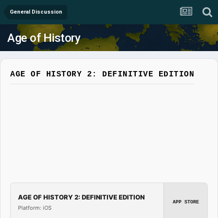
General Discussion
Age of History
AGE OF HISTORY 2: DEFINITIVE EDITION
AGE OF HISTORY 2: DEFINITIVE EDITION
APP STORE
Platform: iOS