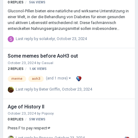
0
REPLIES
566
VIEWS
Gluconol-Pillen bieten eine natürliche und wirksame Unterstützung in
einer Welt, in der die Behandlung von Diabetes für einen gesunden
und aktiven Lebensstil entscheidend ist. Diese fachmännisch
entwickelten Nahrungsergänzungsmittel sollen insbesondere
optimale Glukosewerte unterstützen, die Insulinempfindlichkeit
Last reply by
solakelyr
,
October 23, 2024
verbessern und Diabetikern bei der Kontrolle ihres
Blutzuckerspiegels helfen.
Some memes before AoH3 out
October 23, 2024
by
Casual
2
REPLIES
1.6K
VIEWS
(and 1 more)
meme
aoh3
Last reply by
Beter Griffin
,
October 23, 2024
Age of History II
October 23, 2024
by
Popooy
0
REPLIES
598
VIEWS
Press F to pay respect🫵
Last reply by
Popooy
,
October 23, 2024