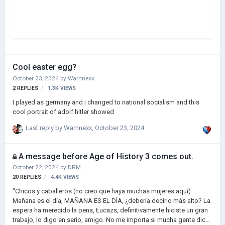
Cool easter egg?
October 23, 2024
by
Warnnexx
2
REPLIES
1.3K
VIEWS
I played as germany and i changed to national socialism and this
cool portrait of adolf hitler showed
Last reply by
Warnnexx
,
October 23, 2024
A message before Age of History 3 comes out.
October 22, 2024
by
DRM
20
REPLIES
4.4K
VIEWS
"Chicos y caballeros (no creo que haya muchas mujeres aquí)
Mañana es el día, MAÑANA ES EL DÍA, ¿debería decirlo más alto? La
espera ha merecido la pena, Łucazs, definitivamente hiciste un gran
trabajo, lo digo en serio, amigo. No me importa si mucha gente dice