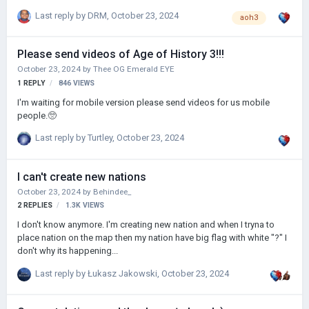
que abandonarás el juego, ya has hecho tu trabajo, hacer FELIZ a tu
Last reply by
DRM
,
October 23, 2024
aoh3
comunidad 🙂 Tómate tu tiempo, amigo, y relájate, porque esta
comunidad que has construido con amor y dedicación te va a dar
mucho. Te aprecio mucho (como desarrollador de juegos 😜).
Please send videos of Age of History 3!!!
Demostremos todos nuestro apoyo y amor a nuestro querido
October 23, 2024
by
Thee OG Emerald EYE
Łucazs, se lo merece :)" @Lukasz Jakowski
1
REPLY
846
VIEWS
I'm waiting for mobile version please send videos for us mobile
people.🥺
Last reply by
Turtley
,
October 23, 2024
I can't create new nations
October 23, 2024
by
Behindee_
2
REPLIES
1.3K
VIEWS
I don't know anymore. I'm creating new nation and when I tryna to
place nation on the map then my nation have big flag with white "?" I
don't why its happening...
Last reply by
Łukasz Jakowski
,
October 23, 2024