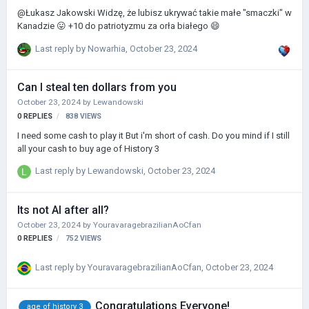
@Łukasz Jakowski Widzę, że lubisz ukrywać takie małe "smaczki" w
Kanadzie 😛 +10 do patriotyzmu za orła białego 😄
Last reply by
Nowarhia
,
October 23, 2024
Can I steal ten dollars from you
October 23, 2024
by
Lewandowski
0
REPLIES
838
VIEWS
I need some cash to play it But i'm short of cash. Do you mind if I still
all your cash to buy age of History 3
Last reply by
Lewandowski
,
October 23, 2024
Its not AI after all?
October 23, 2024
by
YouravaragebrazilianAoCfan
0
REPLIES
752
VIEWS
Last reply by
YouravaragebrazilianAoCfan
,
October 23, 2024
Congratulations Everyone!
age of history 3