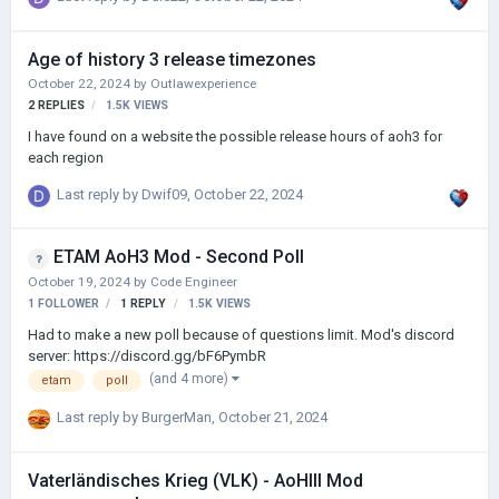
Age of history 3 release timezones
October 22, 2024
by
Outlawexperience
2
REPLIES
1.5K
VIEWS
I have found on a website the possible release hours of aoh3 for
each region
Last reply by
Dwif09
,
October 22, 2024
ETAM AoH3 Mod - Second Poll
October 19, 2024
by
Code Engineer
1 FOLLOWER
1
REPLY
1.5K
VIEWS
Had to make a new poll because of questions limit. Mod's discord
server: https://discord.gg/bF6PymbR
(and 4 more)
etam
poll
Last reply by
BurgerMan
,
October 21, 2024
Vaterländisches Krieg (VLK) - AoHIII Mod