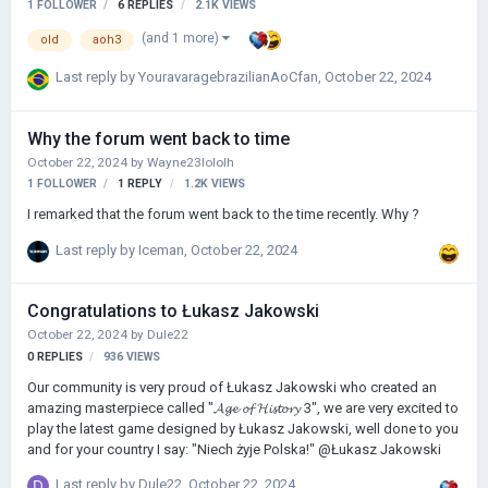
1 FOLLOWER
6
REPLIES
2.1K
VIEWS
(and 1 more)
old
aoh3
Last reply by
YouravaragebrazilianAoCfan
,
October 22, 2024
Why the forum went back to time
October 22, 2024
by
Wayne23lololh
1 FOLLOWER
1
REPLY
1.2K
VIEWS
I remarked that the forum went back to the time recently. Why ?
Last reply by
Iceman
,
October 22, 2024
Congratulations to Łukasz Jakowski
October 22, 2024
by
Dule22
0
REPLIES
936
VIEWS
Our community is very proud of Łukasz Jakowski who created an
amazing masterpiece called "𝓐𝓰𝓮 𝓸𝓯 𝓗𝓲𝓼𝓽𝓸𝓻𝔂 3", we are very excited to
play the latest game designed by Łukasz Jakowski, well done to you
and for your country I say: "Niech żyje Polska!" @Łukasz Jakowski
Last reply by
Dule22
,
October 22, 2024