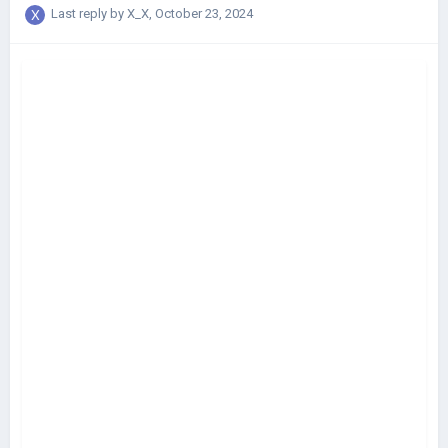
Last reply by
X_X
,
October 23, 2024