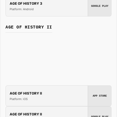
AGE OF HISTORY 3
GOOGLE PLAY
Platform: Android
AGE OF HISTORY II
AGE OF HISTORY II
APP STORE
Platform: iOS
AGE OF HISTORY II
GOOGLE PLAY