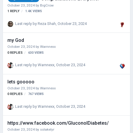
October 23, 2024
by
BigCrow
1
REPLY
1.4K
VIEWS
Last reply by
Reza Shah
,
October 23, 2024
my God
October 23, 2024
by
Warnnexx
0
REPLIES
630
VIEWS
Last reply by
Warnnexx
,
October 23, 2024
lets gooooo
October 23, 2024
by
Warnnexx
0
REPLIES
767
VIEWS
Last reply by
Warnnexx
,
October 23, 2024
https://www.facebook.com/GluconolDiabetes/
October 23, 2024
by
solakelyr