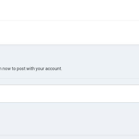
in now
to post with your account.