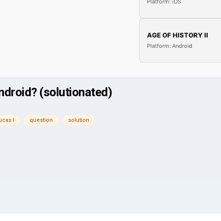
Platform: iOS
AGE OF HISTORY II
Platform: Android
ndroid? (solutionated)
ucas l
question
solution