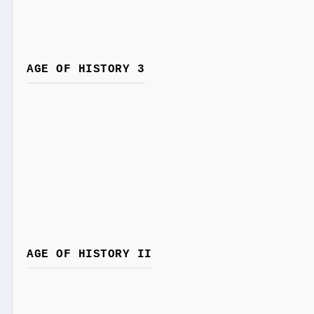
AGE OF HISTORY 3
AGE OF HISTORY II