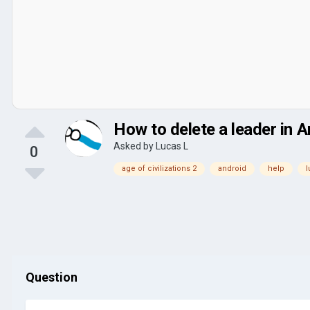
How to delete a leader in A
Asked by
Lucas L
0
age of civilizations 2
android
help
l
Question