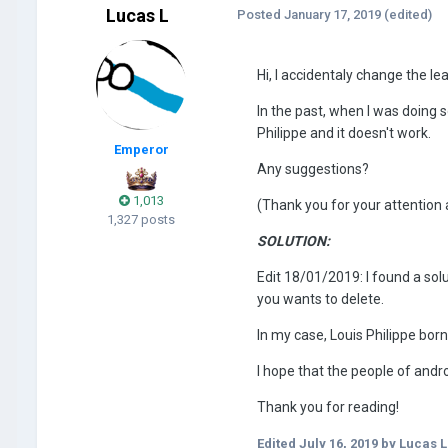
Lucas L
Posted
January 17, 2019
(edited)
Hi, I accidentaly change the l
In the past, when I was doing 
Philippe and it doesn't work.
Emperor
Any suggestions?
1,013
(Thank you for your attention 
1,327 posts
SOLUTION:
Edit 18/01/2019: I found a solu
you wants to delete.
In my case, Louis Philippe born
I hope that the people of andro
Thank you for reading!
Edited
July 16, 2019
by Lucas L