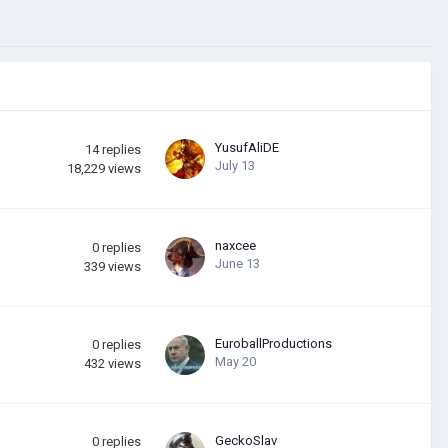
YusufAliDE
14
replies
July 13
18,229
views
naxcee
0
replies
June 13
339
views
EuroballProductions
0
replies
May 20
432
views
GeckoSlav
0
replies