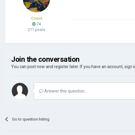
Count
74
271 posts
Join the conversation
You can post now and register later. If you have an account,
sign 
Answer this question...
Go to question listing