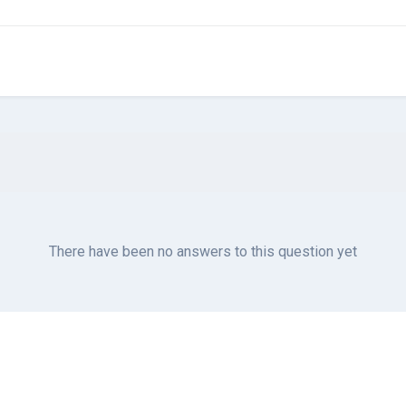
There have been no answers to this question yet