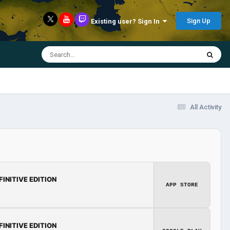
Sign Up
Existing user? Sign In
All Activity
FINITIVE EDITION
APP STORE
FINITIVE EDITION