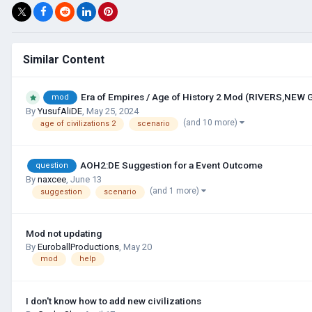
Similar Content
Era of Empires / Age of History 2 Mod (RIVERS,NEW
mod
By
YusufAliDE
,
May 25, 2024
(and 10 more)
age of civilizations 2
scenario
AOH2:DE Suggestion for a Event Outcome
question
By
naxcee
,
June 13
(and 1 more)
suggestion
scenario
Mod not updating
By
EuroballProductions
,
May 20
mod
help
I don't know how to add new civilizations