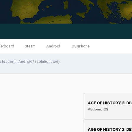
derboard
Steam
Android
iOS/iPhone
 leader in Android? (solutionated)
AGE OF HISTORY 2: DE
Platform: iOS
AGE OF HISTORY 2: DE