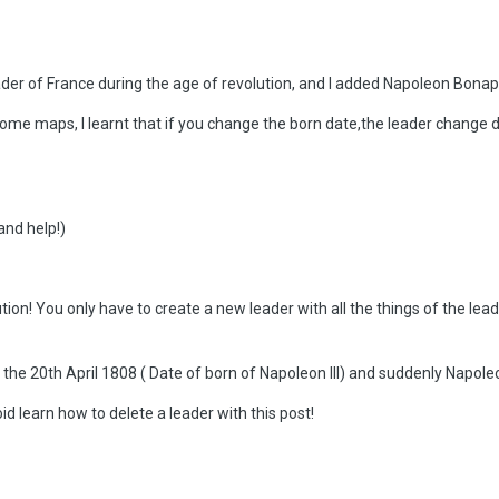
eader of France during the age of revolution, and I added Napoleon Bonap
some maps, I learnt that if you change the born date,the leader change de
and help!)
tion! You only have to create a new leader with all the things of the lea
 the 20th April 1808 ( Date of born of Napoleon III) and suddenly Napoleo
id learn how to delete a leader with this post!