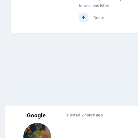
Error in one letter.
Quote
Google
Posted
2 hours ago