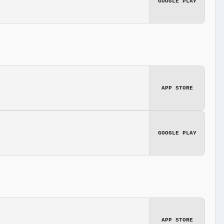
GOOGLE PLAY
APP STORE
GOOGLE PLAY
APP STORE