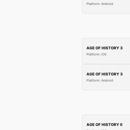
Platform: Android
AGE OF HISTORY 3
Platform: iOS
AGE OF HISTORY 3
Platform: Android
AGE OF HISTORY II