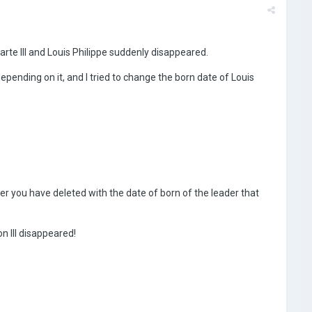
arte III and Louis Philippe suddenly disappeared.
pending on it, and I tried to change the born date of Louis
der you have deleted with the date of born of the leader that
n III disappeared!