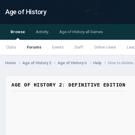
Age of History
Browse
Activity
Age of History all Games
Clubs
Forums
Events
Staff
Online Users
Lea
Home
Age of History 2
Age of History II
Help
How to delete a
AGE OF HISTORY 2: DEFINITIVE EDITION