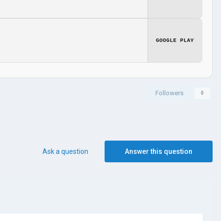
GOOGLE PLAY
Followers
0
Ask a question
Answer this question