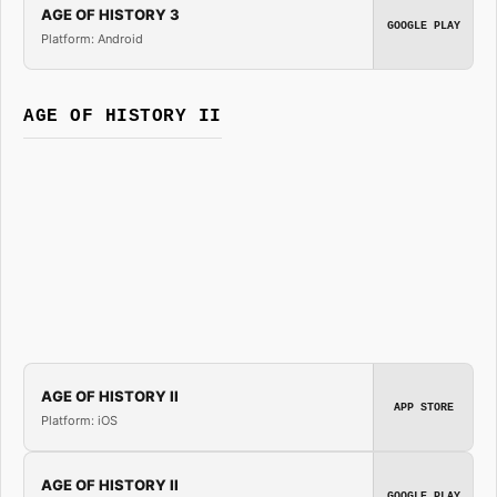
AGE OF HISTORY 3
GOOGLE PLAY
Platform: Android
AGE OF HISTORY II
AGE OF HISTORY II
APP STORE
Platform: iOS
AGE OF HISTORY II
GOOGLE PLAY