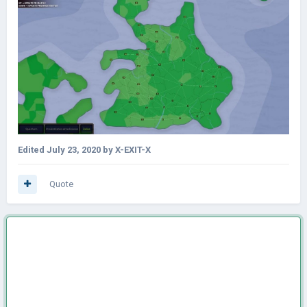
Edited
July 23, 2020
by X-EXIT-X
Quote