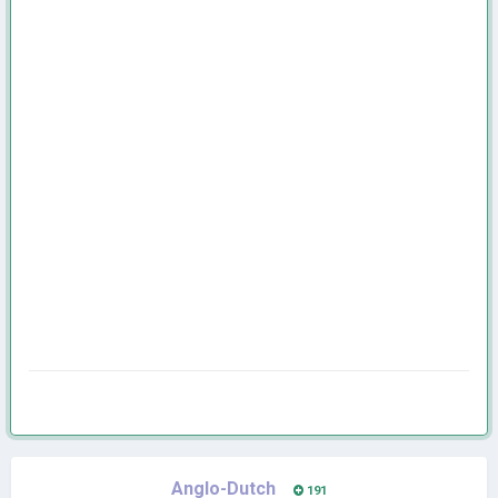
Anglo-Dutch
191