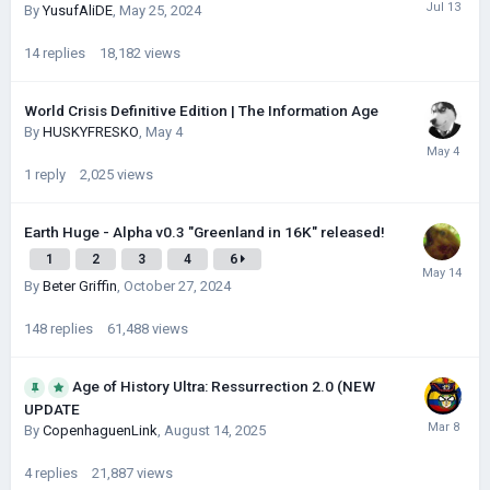
By
YusufAliDE
,
May 25, 2024
14
replies
18,182
views
World Crisis Definitive Edition | The Information Age
By
HUSKYFRESKО
,
May 4
1
reply
2,025
views
Earth Huge - Alpha v0.3 "Greenland in 16K" released!
1
2
3
4
6
By
Beter Griffin
,
October 27, 2024
148
replies
61,488
views
Age of History Ultra: Ressurrection 2.0 (NEW
UPDATE
By
CopenhaguenLink
,
August 14, 2025
4
replies
21,887
views