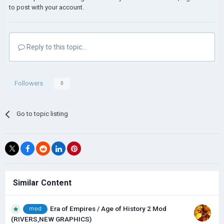
to post with your account.
Reply to this topic...
Followers
0
Go to topic listing
Similar Content
Era of Empires / Age of History 2 Mod
mod
(RIVERS,NEW GRAPHICS)