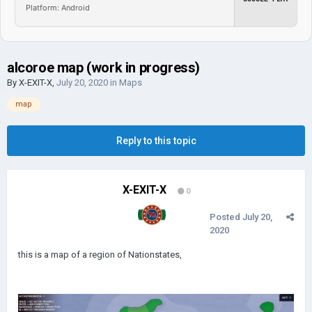
Platform: Android
alcoroe map (work in progress)
By
X-EXIT-X
,
July 20, 2020
in
Maps
map
Reply to this topic
X-EXIT-X
0
Posted
July 20,
2020
this is a map of a region of Nationstates,