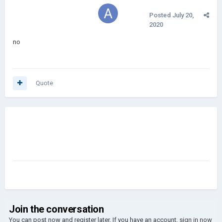
Posted
July 20,
2020
no
Quote
Join the conversation
You can post now and register later. If you have an account,
sign in now