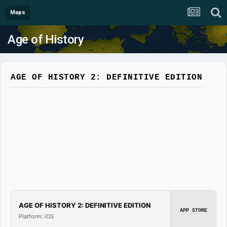
Maps
Age of History
AGE OF HISTORY 2: DEFINITIVE EDITION
AGE OF HISTORY 2: DEFINITIVE EDITION
APP STORE
Platform: iOS