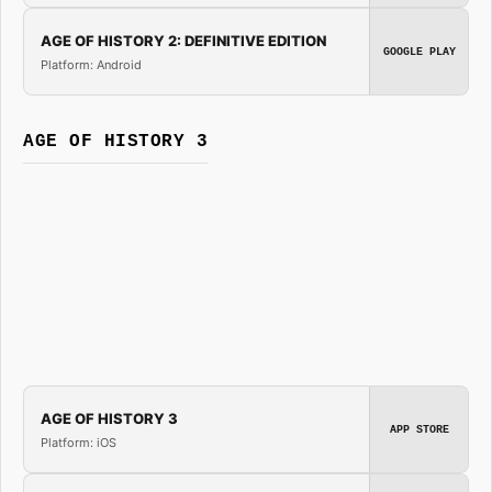
AGE OF HISTORY 2: DEFINITIVE EDITION
GOOGLE PLAY
Platform: Android
AGE OF HISTORY 3
AGE OF HISTORY 3
APP STORE
Platform: iOS