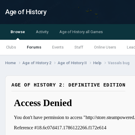
Age of History
Browse
Activity
Age of History all Games
Clubs
Forums
Events
Staff
Online Users
Lea
Home
Age of History 2
Age of History II
Help
Vassals bug
AGE OF HISTORY 2: DEFINITIVE EDITION