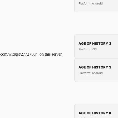
Platform: Android
AGE OF HISTORY 3
Platform: iOS
AGE OF HISTORY 3
Platform: Android
AGE OF HISTORY II