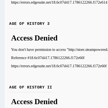
AGE OF HISTORY 3
AGE OF HISTORY II