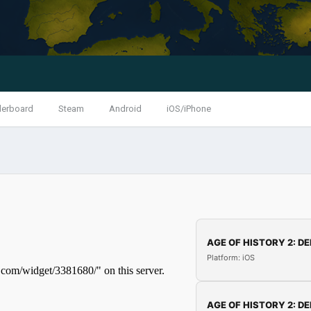
derboard
Steam
Android
iOS/iPhone
AGE OF HISTORY 2: DE
Platform: iOS
AGE OF HISTORY 2: DE