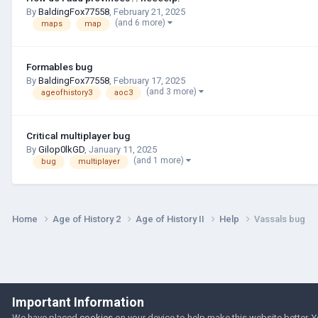
By
BaldingFox77558
,
February 21, 2025
(and 6 more)
maps
map
Formables bug
By
BaldingFox77558
,
February 17, 2025
(and 3 more)
ageofhistory3
aoc3
Critical multiplayer bug
By
Gilop0lkGD
,
January 11, 2025
(and 1 more)
bug
multiplayer
Home
Age of History 2
Age of History II
Help
Vassals bug
Important Information
We have placed
cookies
on your device to help make this website better. 