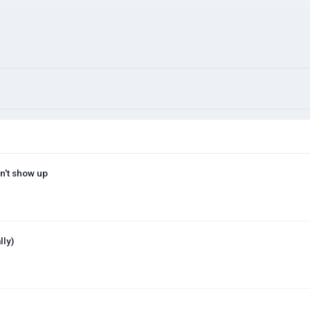
n't show up
lly)