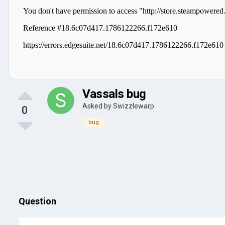
Vassals bug
Asked by
Swizzlewarp
0
bug
Question