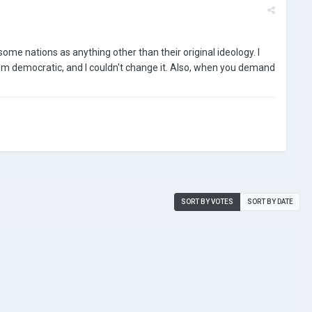
some nations as anything other than their original ideology. I
em democratic, and I couldn't change it. Also, when you demand
SORT BY VOTES
SORT BY DATE