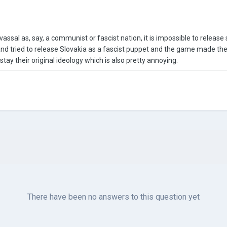
assal as, say, a communist or fascist nation, it is impossible to release 
nd tried to release Slovakia as a fascist puppet and the game made th
 stay their original ideology which is also pretty annoying.
There have been no answers to this question yet