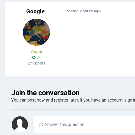
Google
Posted
2 hours ago
Count
74
271 posts
Join the conversation
You can post now and register later. If you have an account,
sign 
Answer this question...