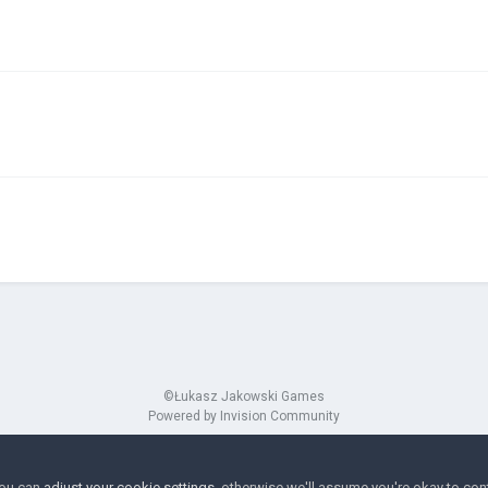
©Łukasz Jakowski Games
Powered by Invision Community
You can
adjust your cookie settings
, otherwise we'll assume you're okay to con