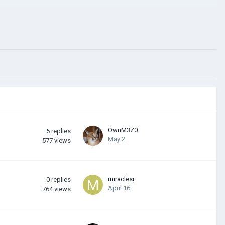
OwnM3Z0
5
replies
May 2
577
views
miraclesr
0
replies
April 16
764
views