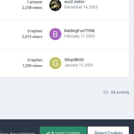
aoc2 visitor
1
answer
December 14, 2025
2,258
views
BaldingFox77558
0
replies
February 17, 2025
2,013
views
Gilop0lkGD
0
replies
January 11, 2025
1,290
views
All Activity
Accept Cookies
Reject Cookies
tinue.
Age of History