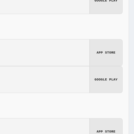
GOOGLE PLAY
APP STORE
GOOGLE PLAY
APP STORE