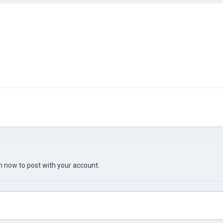
in now
to post with your account.