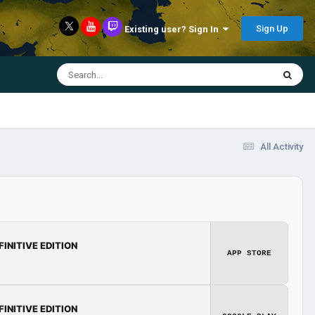
Sign Up
Existing user? Sign In
All Activity
FINITIVE EDITION
APP STORE
FINITIVE EDITION