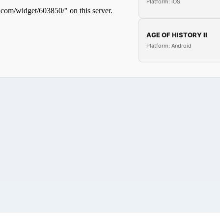
Platform: iOS
AGE OF HISTORY II
Platform: Android