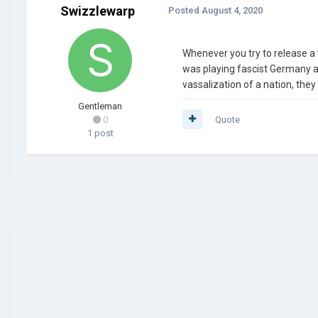
Swizzlewarp
Posted
August 4, 2020
Whenever you try to release a v
was playing fascist Germany a
vassalization of a nation, they
Gentleman
0
Quote
1 post