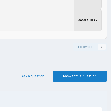
GOOGLE PLAY
Followers
0
Ask a question
Answer this question