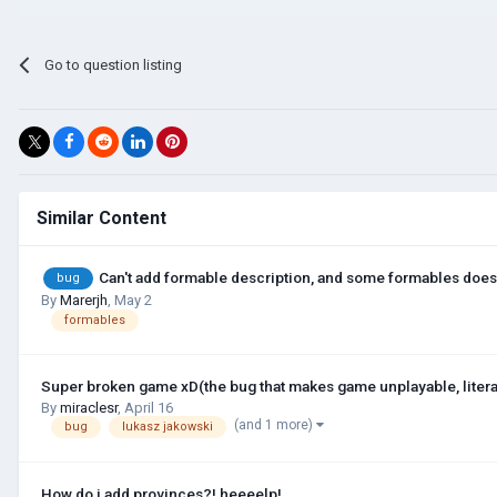
Go to question listing
Similar Content
Can't add formable description, and some formables does
bug
By
Marerjh
,
May 2
formables
Super broken game xD(the bug that makes game unplayable, litera
By
miraclesr
,
April 16
(and 1 more)
bug
lukasz jakowski
How do i add provinces?! heeeelp!