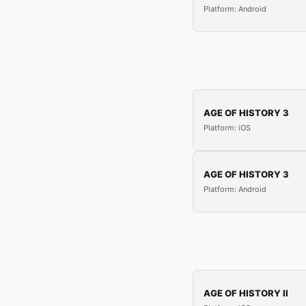
Platform: Android
AGE OF HISTORY 3
Platform: iOS
AGE OF HISTORY 3
Platform: Android
AGE OF HISTORY II