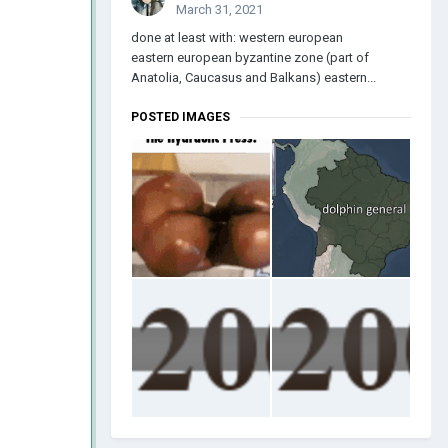
March 31, 2021
done at least with: western european
eastern european byzantine zone (part of
Anatolia, Caucasus and Balkans) eastern...
POSTED IMAGES