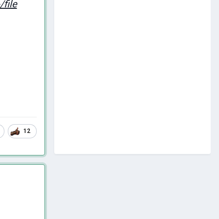
file
12