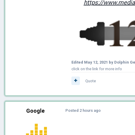
https://www.mediaf
Edited
May 12, 2021
by Dolphin G
click on the link for more info
Quote
Google
Posted
2 hours ago