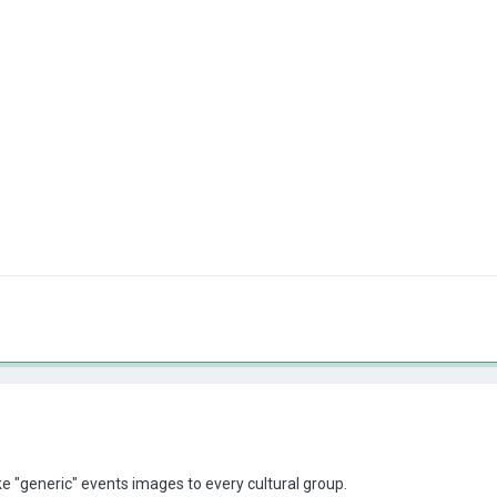
ke "generic" events images to every cultural group.