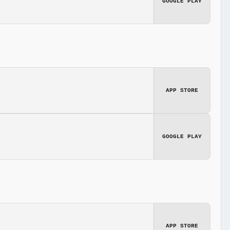
GOOGLE PLAY
APP STORE
GOOGLE PLAY
APP STORE