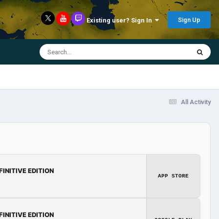
Sign Up
Existing user? Sign In
All Activity
FINITIVE EDITION
APP STORE
FINITIVE EDITION