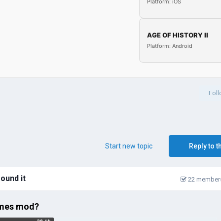
Platform: iOS
AGE OF HISTORY II
Platform: Android
Fol
Start new topic
Reply to t
around it
22 members
times mod?