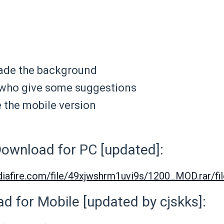
ade the background
who give some suggestions
the mobile version
ownload for PC [updated]:
iafire.com/file/49xjwshrm1uvi9s/1200_MOD.rar/fil
d for Mobile [updated by cjskks]: