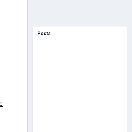
Posts
e