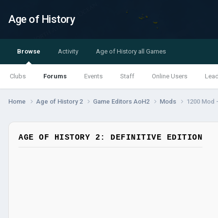
Age of History
Browse
Activity
Age of History all Games
Clubs
Forums
Events
Staff
Online Users
Lea
Home
Age of History 2
Game Editors AoH2
Mods
1200 Mod -
AGE OF HISTORY 2: DEFINITIVE EDITION