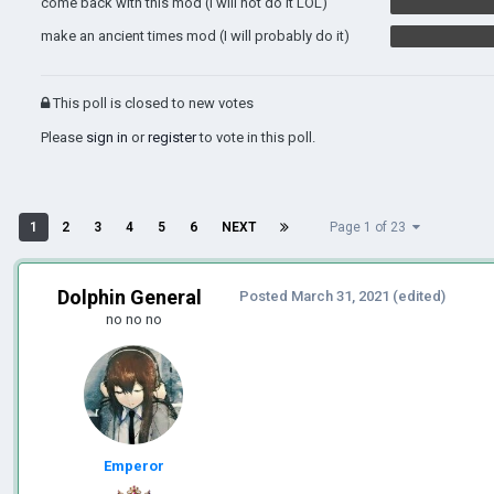
come back with this mod (I will not do it LOL)
make an ancient times mod (I will probably do it)
This poll is closed to new votes
Please
sign in
or
register
to vote in this poll.
1
2
3
4
5
6
NEXT
Page 1 of 23
Dolphin General
Posted
March 31, 2021
(edited)
no no no
Emperor