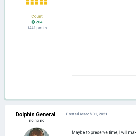
Count
284
1441 posts
Dolphin General
Posted
March 31, 2021
no no no
Maybe to preserve time, I will ma