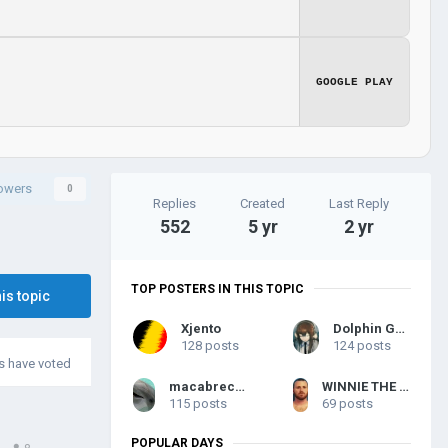
GOOGLE PLAY
lowers
0
Replies
Created
Last Reply
552
5 yr
2 yr
TOP POSTERS IN THIS TOPIC
his topic
Xjento
Dolphin General
128 posts
124 posts
 have voted
macabreconqueror
WINNIE THE PARAMOUN LEADER
115 posts
69 posts
POPULAR DAYS