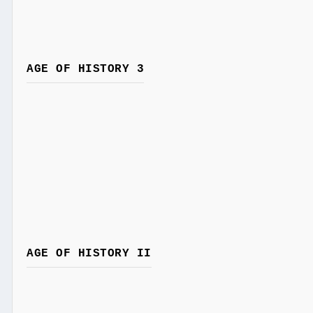
AGE OF HISTORY 3
AGE OF HISTORY II