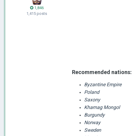
1,846
1,415 posts
Recommended
nations:
Byzantine Empire
Poland
Saxony
Khamag Mongol
Burgundy
Norway
Sweden