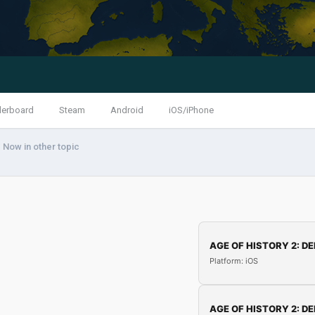
derboard
Steam
Android
iOS/iPhone
 Now in other topic
AGE OF HISTORY 2: DE
Platform: iOS
AGE OF HISTORY 2: DE