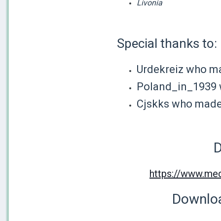
Livonia
Special thanks to:
Urdekreiz who m
Poland_in_1939 
Cjskks who made 
D
https://www.med
Downloa