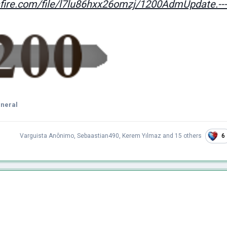
ire.com/file/l7lu86hxx26omzj/1200AdmUpdate.---/
eneral
6
Varguista Anônimo
,
Sebaastian490
,
Kerem Yılmaz
and
15 others