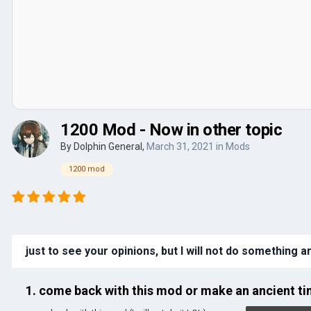
1200 Mod - Now in other topic
By
Dolphin General
,
March 31, 2021
in
Mods
1200 mod
just to see your opinions, but I will not do something 
1. come back with this mod or make an ancient 