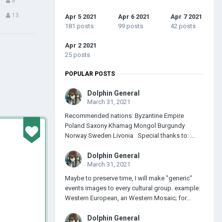
8
13
Apr 5 2021
Apr 6 2021
Apr 7 2021
181 posts
99 posts
42 posts
Apr 2 2021
25 posts
POPULAR POSTS
Dolphin General
March 31, 2021
Recommended nations: Byzantine Empire
Poland Saxony Khamag Mongol Burgundy
Norway Sweden Livonia Special thanks to: ...
Dolphin General
March 31, 2021
Maybe to preserve time, I will make "generic"
events images to every cultural group. example:
Western European, an Western Mosaic; for...
Dolphin General