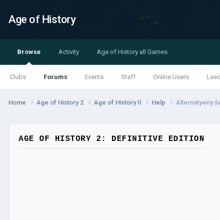
Age of History
Browse
Activity
Age of History all Games
Clubs
Forums
Events
Staff
Online Users
Lea
Home
Age of History 2
Age of History II
Help
Alternatywny ś
AGE OF HISTORY 2: DEFINITIVE EDITION