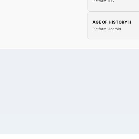
Platform: iOS
AGE OF HISTORY II
Platform: Android