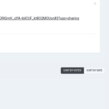
s/1QRlGmH_cIfA-jbjlCUF_kt8O2MOUon83?usp=sharing
SORT BY VOTES
SORT BY DATE