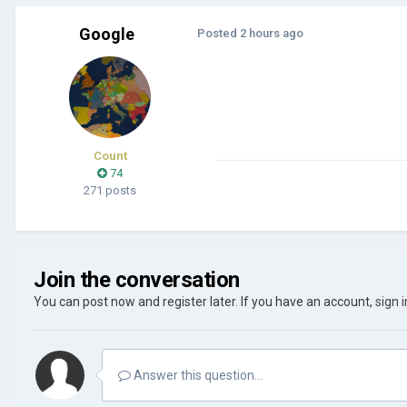
Google
Posted
2 hours ago
Count
74
271 posts
Join the conversation
You can post now and register later. If you have an account,
sign 
Answer this question...