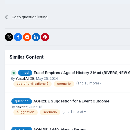
Go to question listing
Similar Content
Era of Empires / Age of History 2 Mod (RIVERS,NEW
mod
By
YusufAliDE
,
May 25, 2024
(and 10 more)
age of civilizations 2
scenario
AOH2:DE Suggestion for a Event Outcome
question
By
naxcee
,
June 13
(and 1 more)
suggestion
scenario
AOH DE: 1440: Magna Europa
scenario