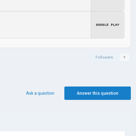
GOOGLE PLAY
Followers
0
Ask a question
Answer this question