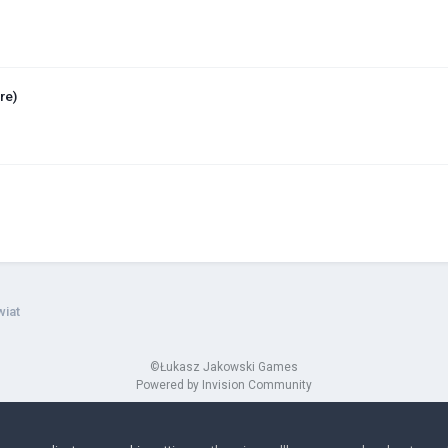
re)
wiat
©Łukasz Jakowski Games
Powered by Invision Community