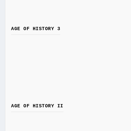
AGE OF HISTORY 3
AGE OF HISTORY II