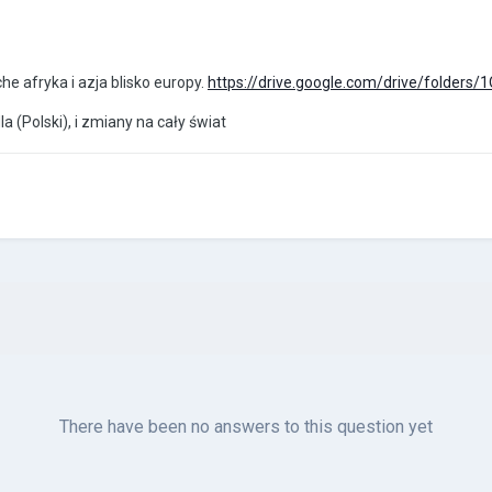
che afryka i azja blisko europy.
https://drive.google.com/drive/folder
dla (Polski), i zmiany na cały świat
There have been no answers to this question yet