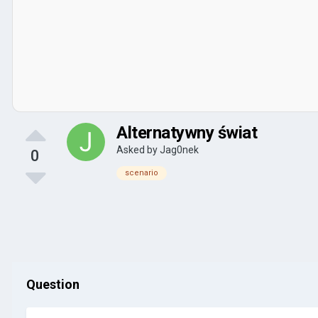
Alternatywny świat
Asked by
Jag0nek
0
scenario
Question