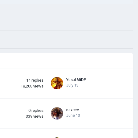
YusufAliDE
14
replies
July 13
18,208
views
naxcee
0
replies
June 13
339
views