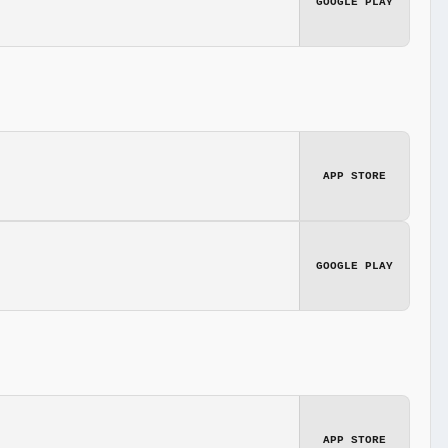
GOOGLE PLAY
APP STORE
GOOGLE PLAY
APP STORE