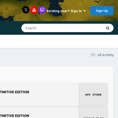
Sign Up
Existing user? Sign In
All Activity
FINITIVE EDITION
APP STORE
FINITIVE EDITION