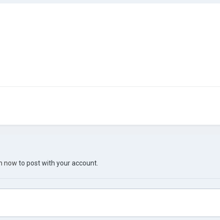
in now
to post with your account.