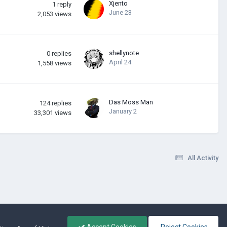
Xjento
1
reply
June 23
2,053
views
shellynote
0
replies
April 24
1,558
views
Das Moss Man
124
replies
January 2
33,301
views
All Activity