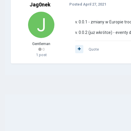
Jag0nek
Posted
April 27, 2021
v. 0.0.1 - zmiany w Europie tro
v. 0.0.2 (już wkrótce) - eventy 
Gentleman
0
Quote
1 post