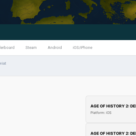
derboard
Steam
Android
iOS/iPhone
wiat
AGE OF HISTORY 2: DE
Platform: iOS
AGE OF HISTORY 2: DE