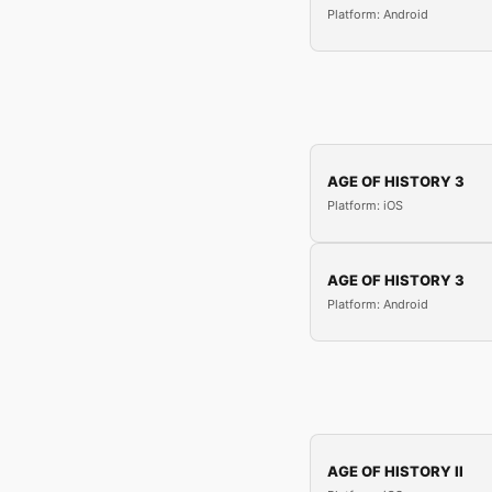
Platform: Android
AGE OF HISTORY 3
Platform: iOS
AGE OF HISTORY 3
Platform: Android
AGE OF HISTORY II