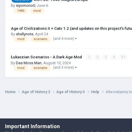
By
siyomono0
,
June 6
1440
mod
Age of Civilizations II + Cats 1.2 (and updates on this project's futu
By
shellynote
,
April 24
(and 4 more)
mod
scenario
Łukaszian Scenarios - A Dark Age Mod
1
2
3
4
5
By
Das Moss Man
,
August 10, 2024
(and 3 more)
mod
scenario
Home
Age of History 2
Age of History II
Help
Alternatywny ś
Important Information