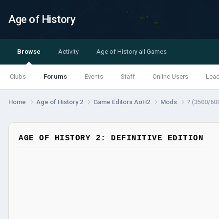
Age of History
Browse
Activity
Age of History all Games
Clubs
Forums
Events
Staff
Online Users
Lea
Home
Age of History 2
Game Editors AoH2
Mods
? (3500/60
AGE OF HISTORY 2: DEFINITIVE EDITION