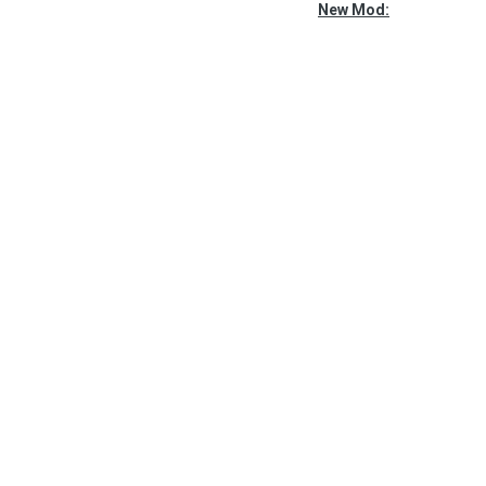
New Mod: