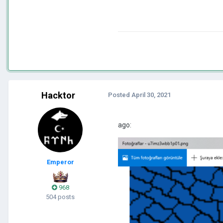
Hacktor
Posted
April 30, 2021
ago:
Emperor
968
504 posts