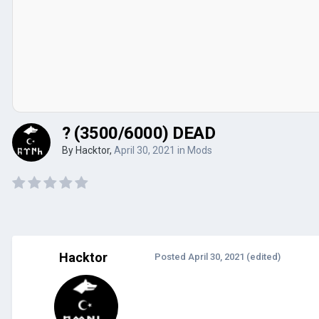
? (3500/6000) DEAD
By
Hacktor
,
April 30, 2021
in
Mods
Hacktor
Posted
April 30, 2021
(edited)