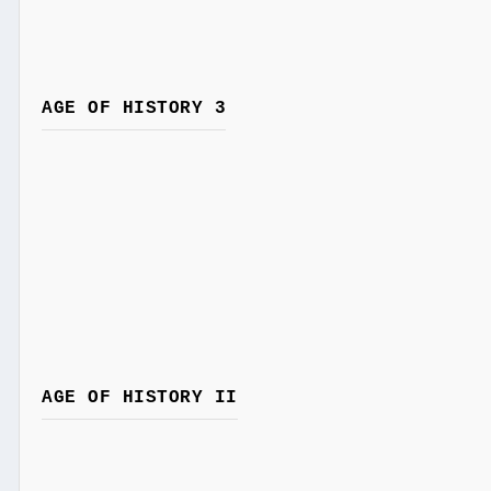
AGE OF HISTORY 3
AGE OF HISTORY II