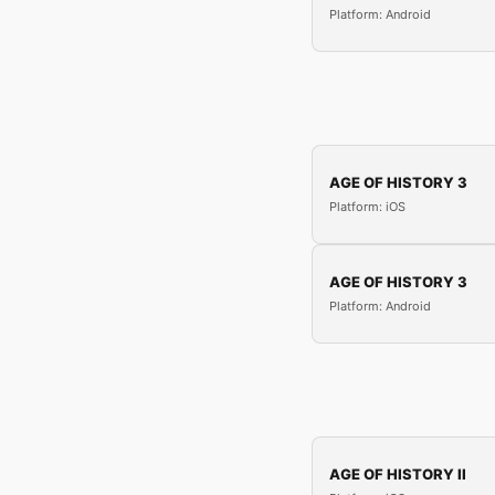
Platform: Android
AGE OF HISTORY 3
Platform: iOS
AGE OF HISTORY 3
Platform: Android
AGE OF HISTORY II