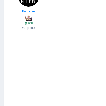
Emperor
968
504 posts