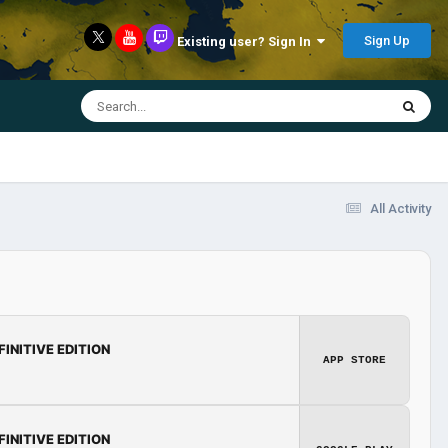
Sign Up
Existing user? Sign In
All Activity
FINITIVE EDITION
APP STORE
FINITIVE EDITION