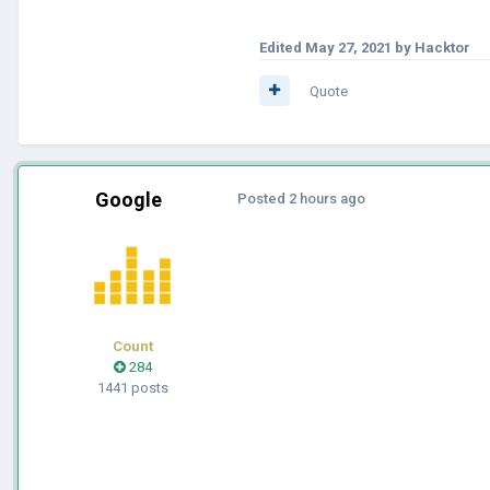
Edited
May 27, 2021
by Hacktor
Quote
Google
Posted
2 hours ago
Count
284
1441 posts