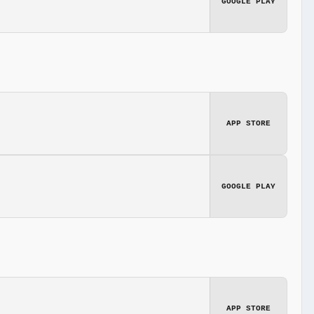
GOOGLE PLAY
APP STORE
GOOGLE PLAY
APP STORE