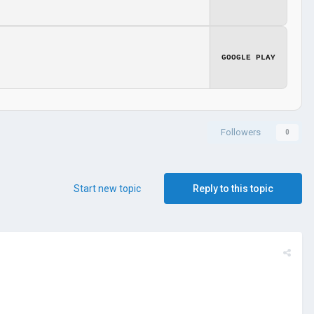
GOOGLE PLAY
Followers
0
Start new topic
Reply to this topic