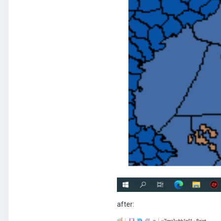
after: