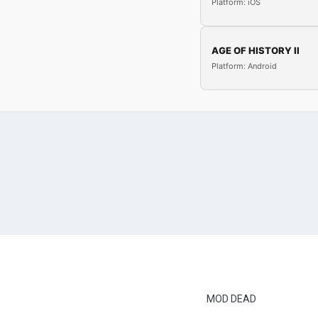
Platform: iOS
AGE OF HISTORY II
Platform: Android
MOD DEAD