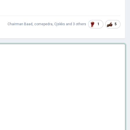
1
5
Chairman Baad
,
comepedra
,
Cjskks
and
3 others