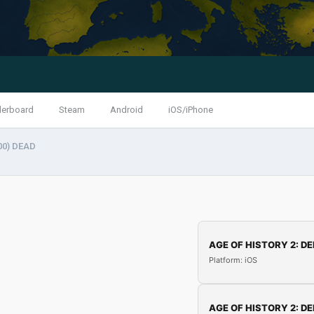
derboard
Steam
Android
iOS/iPhone
00) DEAD
AGE OF HISTORY 2: DE
Platform: iOS
AGE OF HISTORY 2: DE