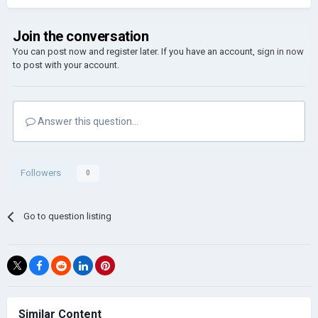
Join the conversation
You can post now and register later. If you have an account,
sign in now
to post with your account.
Answer this question...
Followers
0
Go to question listing
Similar Content