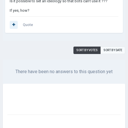
Is it possible to set an ideology so that bots can't use it ???
If yes, how?
Quote
SORT BY VOTES
SORT BY DATE
There have been no answers to this question yet