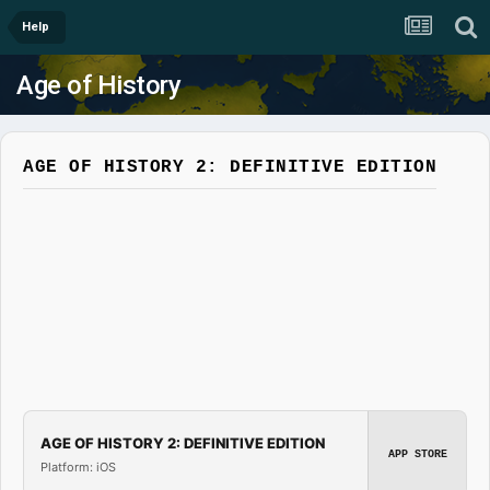
Help
Age of History
AGE OF HISTORY 2: DEFINITIVE EDITION
AGE OF HISTORY 2: DEFINITIVE EDITION
APP STORE
Platform: iOS