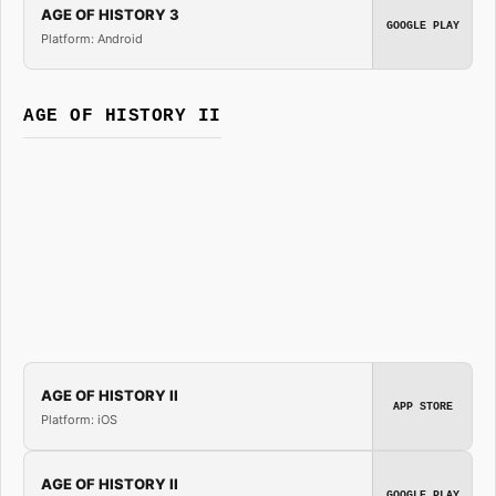
AGE OF HISTORY 3
GOOGLE PLAY
Platform: Android
AGE OF HISTORY II
AGE OF HISTORY II
APP STORE
Platform: iOS
AGE OF HISTORY II
GOOGLE PLAY