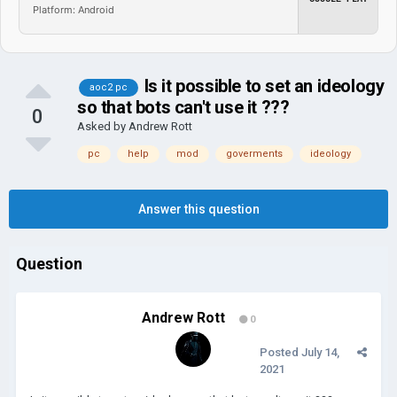
Platform: Android
Is it possible to set an ideology
aoc2 pc
so that bots can't use it ???
0
Asked by
Andrew Rott
pc
help
mod
goverments
ideology
Answer this question
Question
Andrew Rott
0
Posted
July 14,
2021