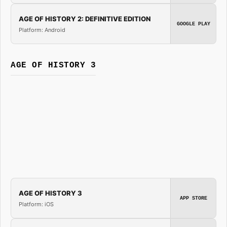
AGE OF HISTORY 2: DEFINITIVE EDITION
GOOGLE PLAY
Platform: Android
AGE OF HISTORY 3
AGE OF HISTORY 3
APP STORE
Platform: iOS