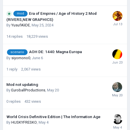
Era of Empires / Age of History 2 Mod
mod
(RIVERS,NEW GRAPHICS)
By
YusufAliDE
,
May 25, 2024
14
replies
18,229
views
AOH DE: 1440: Magna Europa
scenario
By
siyomono0
,
June 6
1
reply
2,067
views
Mod not updating
By
EuroballProductions
,
May 20
0
replies
432
views
World Crisis Definitive Edition | The Information Age
By
HUSKYFRESKО
,
May 4