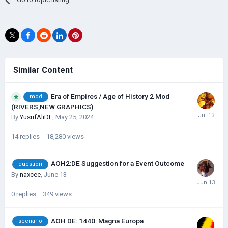
Similar Content
Era of Empires / Age of History 2 Mod
mod
(RIVERS,NEW GRAPHICS)
By
YusufAliDE
,
May 25, 2024
14
replies
18,280
views
AOH2:DE Suggestion for a Event Outcome
question
By
naxcee
,
June 13
0
replies
349
views
AOH DE: 1440: Magna Europa
scenario