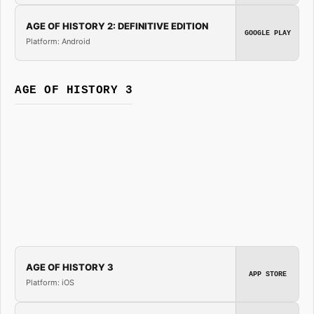
AGE OF HISTORY 2: DEFINITIVE EDITION
GOOGLE PLAY
Platform: Android
AGE OF HISTORY 3
AGE OF HISTORY 3
APP STORE
Platform: iOS