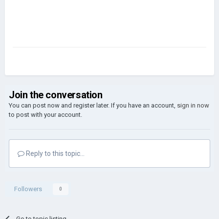
Join the conversation
You can post now and register later. If you have an account,
sign in now
to post with your account.
Reply to this topic...
Followers
0
Go to topic listing