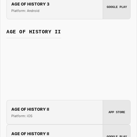
AGE OF HISTORY 3
GOOGLE PLAY
Platform: Android
AGE OF HISTORY II
AGE OF HISTORY II
APP STORE
Platform: iOS
AGE OF HISTORY II
GOOGLE PLAY