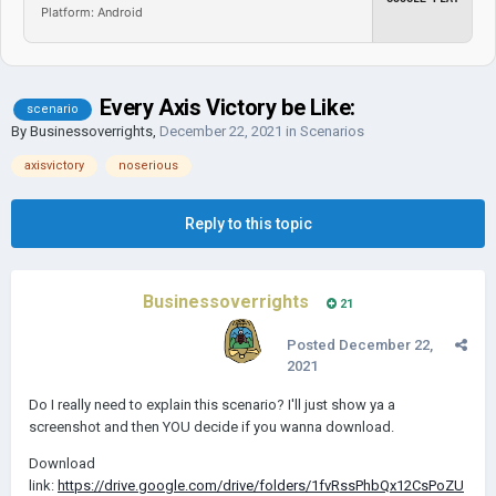
Platform: Android
Every Axis Victory be Like:
scenario
By
Businessoverrights
,
December 22, 2021
in
Scenarios
axisvictory
noserious
Reply to this topic
Businessoverrights
21
Posted
December 22,
2021
Do I really need to explain this scenario? I'll just show ya a
screenshot and then YOU decide if you wanna download.
Download
link:
https://drive.google.com/drive/folders/1fvRssPhbQx12CsPoZU