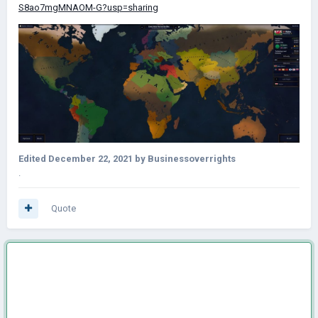
S8ao7mgMNAOM-G?usp=sharing
Edited
December 22, 2021
by Businessoverrights
.
Quote