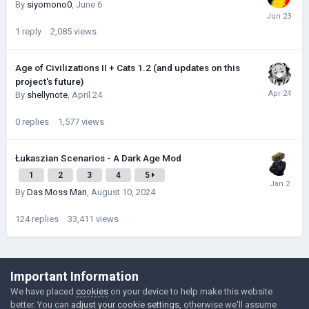
By
siyomono0
,
June 6
1
reply
2,085
views
Age of Civilizations II + Cats 1.2 (and updates on this
project's future)
By
shellynote
,
April 24
0
replies
1,577
views
Łukaszian Scenarios - A Dark Age Mod
1
2
3
4
5
By
Das Moss Man
,
August 10, 2024
124
replies
33,411
views
©Łukasz Jakowski Games
Important Information
Powered by Invision Community
We have placed
cookies
on your device to help make this website
better. You can
adjust your cookie settings
, otherwise we'll assume