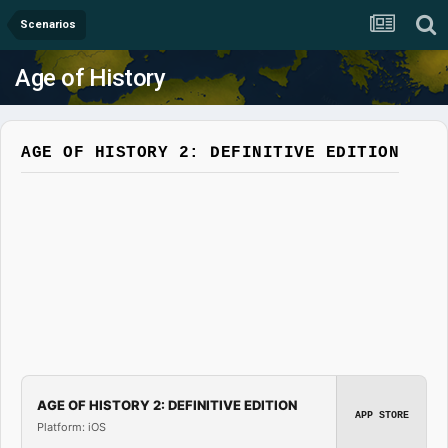
Scenarios
Age of History
AGE OF HISTORY 2: DEFINITIVE EDITION
AGE OF HISTORY 2: DEFINITIVE EDITION
APP STORE
Platform: iOS