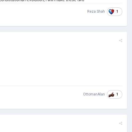
1
Reza Shah
1
OttomanAlan