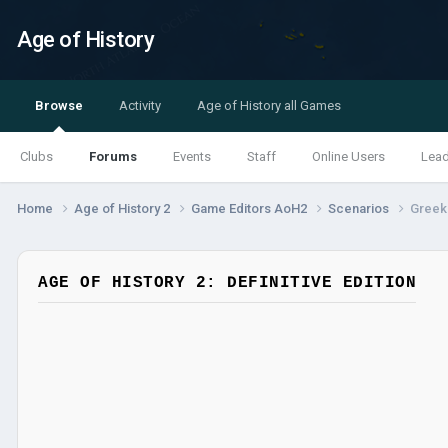
Age of History
Browse
Activity
Age of History all Games
Clubs
Forums
Events
Staff
Online Users
Lea
Home
Age of History 2
Game Editors AoH2
Scenarios
Greek 
AGE OF HISTORY 2: DEFINITIVE EDITION