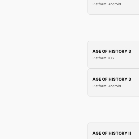
Platform: Android
AGE OF HISTORY 3
Platform: iOS
AGE OF HISTORY 3
Platform: Android
AGE OF HISTORY II