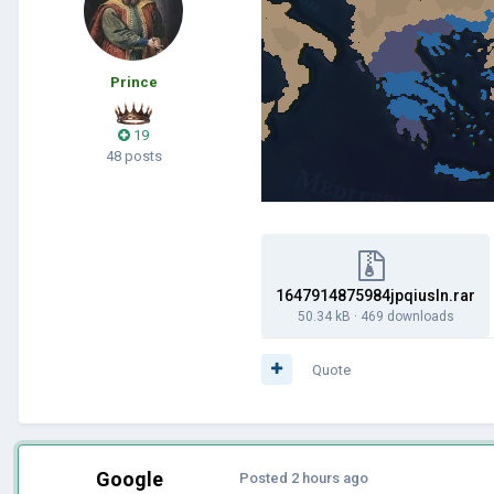
Prince
19
48 posts
1647914875984jpqiusln.rar
50.34 kB
·
469 downloads
Quote
Google
Posted
2 hours ago