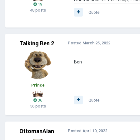
19
48 posts
Quote
Talking Ben 2
Posted
March 25, 2022
Ben
Prince
36
Quote
56 posts
OttomanAlan
Posted
April 10, 2022