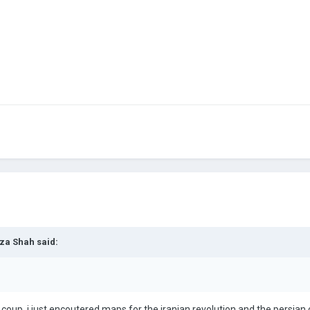
za Shah
said:
 coup, i just encoutered maps for the iranian revolution and the persian c