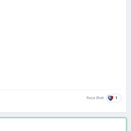
1
Reza Shah