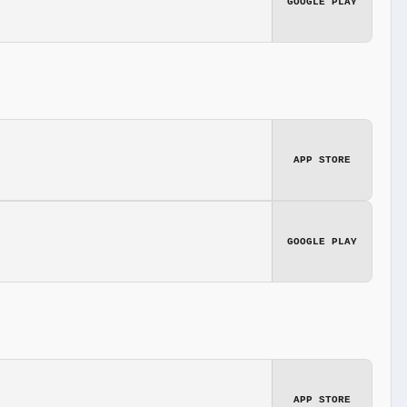
GOOGLE PLAY
APP STORE
GOOGLE PLAY
APP STORE