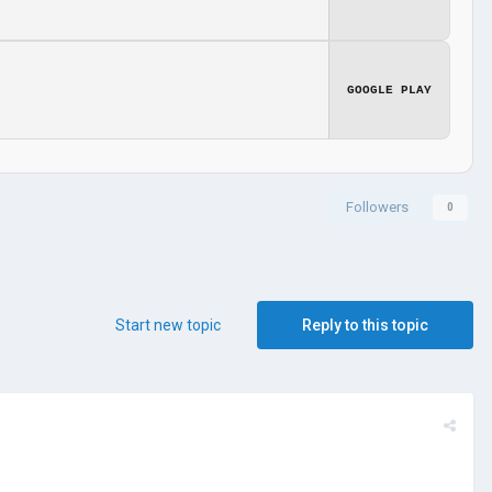
GOOGLE PLAY
Followers
0
Start new topic
Reply to this topic