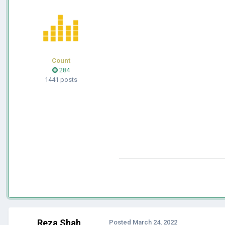
Count
284
1441 posts
Reza Shah
Posted
March 24, 2022