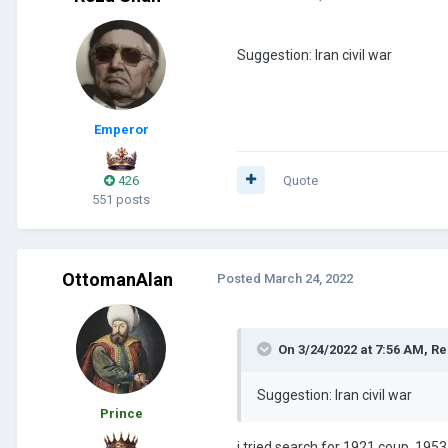
Suggestion: Iran civil war
Emperor
426
Quote
551 posts
OttomanAlan
Posted
March 24, 2022
On 3/24/2022 at 7:56 AM,
Re
Suggestion: Iran civil war
Prince
i tried search for 1921 coup, 1953