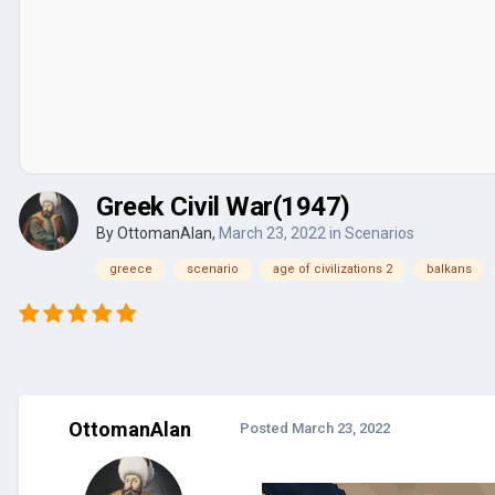
Greek Civil War(1947)
By
OttomanAlan
,
March 23, 2022
in
Scenarios
greece
scenario
age of civilizations 2
balkans
OttomanAlan
Posted
March 23, 2022