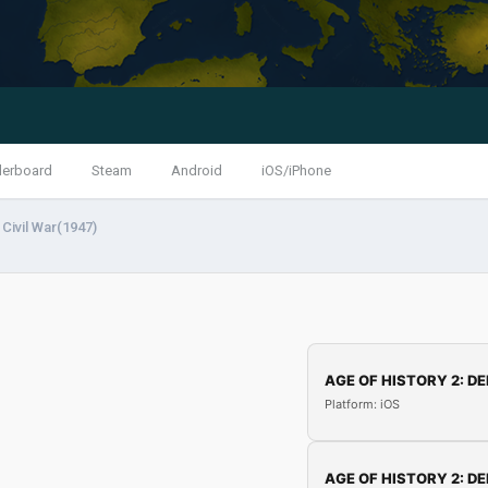
derboard
Steam
Android
iOS/iPhone
Civil War(1947)
AGE OF HISTORY 2: DE
Platform: iOS
AGE OF HISTORY 2: DE