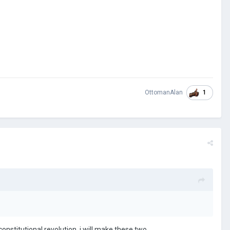
1
OttomanAlan
onstitutional revolution, i will make these two