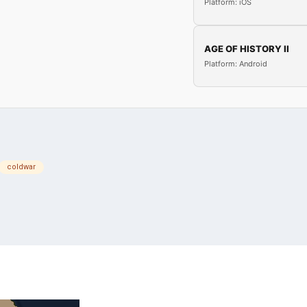
Platform: iOS
AGE OF HISTORY II
Platform: Android
coldwar