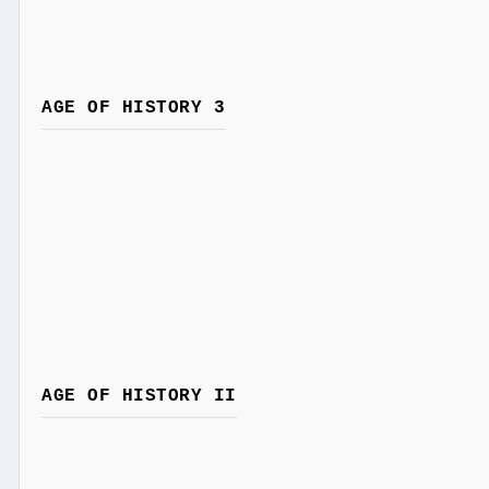
AGE OF HISTORY 3
AGE OF HISTORY II