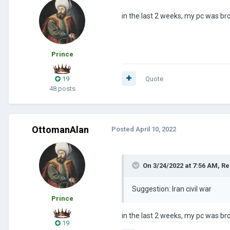
in the last 2 weeks, my pc was bro
Prince
19
Quote
48 posts
OttomanAlan
Posted
April 10, 2022
On 3/24/2022 at 7:56 AM,
Re
Suggestion: Iran civil war
Prince
in the last 2 weeks, my pc was bro
19