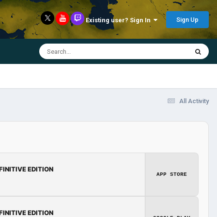
Sign Up
Existing user? Sign In
All Activity
FINITIVE EDITION
APP STORE
FINITIVE EDITION