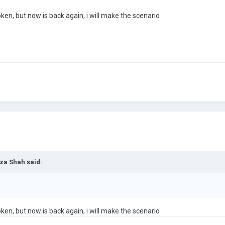
ken, but now is back again, i will make the scenario
za Shah
said:
ken, but now is back again, i will make the scenario