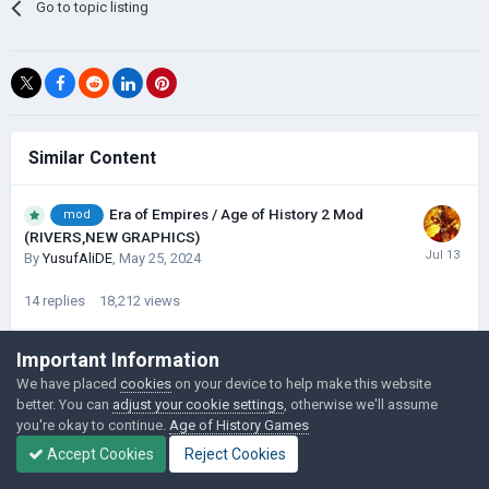
Go to topic listing
Similar Content
Era of Empires / Age of History 2 Mod
mod
(RIVERS,NEW GRAPHICS)
By
YusufAliDE
,
May 25, 2024
14
replies
18,212
views
Important Information
Age of Gensokyo Mod (Map Update)
1
2
We have placed
cookies
on your device to help make this website
By
LildawgGaming
,
September 18, 2023
better. You can
adjust your cookie settings
, otherwise we'll assume
you're okay to continue.
Age of History Games
29
replies
21,098
views
Accept Cookies
Reject Cookies