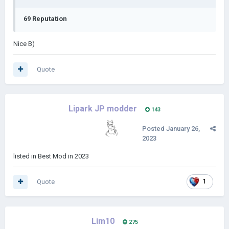
69 Reputation
Nice B)
Quote
Lipark JP modder
143
Posted
January 26,
2023
listed in Best Mod in 2023
Quote
1
Lim10
275