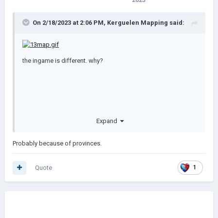
On 2/18/2023 at 2:06 PM,
Kerguelen Mapping
said:
the ingame is different. why?
Expand
Probably because of provinces.
Quote
1