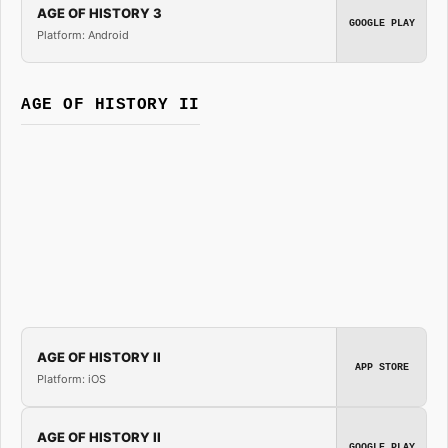
AGE OF HISTORY 3
GOOGLE PLAY
Platform: Android
AGE OF HISTORY II
AGE OF HISTORY II
APP STORE
Platform: iOS
AGE OF HISTORY II
GOOGLE PLAY