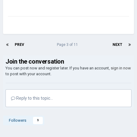
PREV
Page 3 of 11
NEXT
Join the conversation
You can post now and register later. If you have an account,
sign in now
to post with your account.
Reply to this topic...
Followers
9