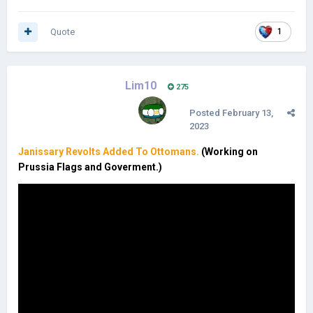
Quote
1
Lim10
275
Posted
February 13,
2023
Janissary Revolts Added To Ottomans.
(Working on
Prussia Flags and Goverment.)