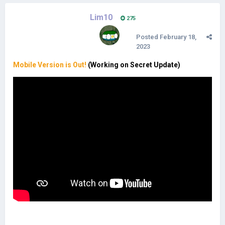
Lim10
275
Posted
February 18,
2023
Mobile Version is Out!
(Working on Secret Update)