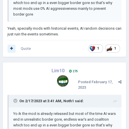
which too end up in a even bigger border gore so that's why
most mods use 0% AI aggressiveness mainly to prevent
border gore
Yeah, specially mods with historical events, AI random decisions can
just ruin the events sometimes.
Quote
1
1
Lim10
275
Posted
February 17,
2023
On 2/17/2023 at 3:41 AM,
Noth1
said:
Yo ik the mod is already released but most of the time AI wars
end in unrealistic border gore, endless war's and coalition
which too end up in a even bigger border gore so that's why