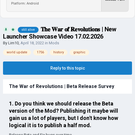
Platform: Android
𝐓𝐡𝐞 𝐖𝐚𝐫 𝐨𝐟 𝐑𝐞𝐯𝐨𝐥𝐮𝐭𝐢𝐨𝐧𝐬​ | New
still alive
Launcher Showcase Video 17.02.2026
By
Lim10
,
April 18, 2022
in
Mods
world update
1756
history
graphic
Reply to this topic
The War of Revolutions | Beta Release Survey
1. Do you think we should release the Beta
version of the Mod? Publishing it maybe will
gain us a lot of players, but I don't know how
logical it is to publish a half mod.
Release Beta and Fix bugs over time...