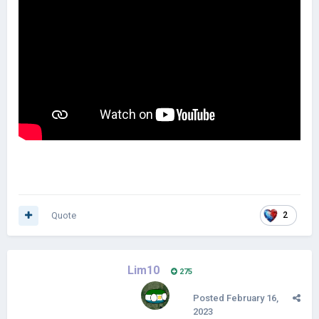
Quote
2
Lim10
275
Posted
February 16,
2023