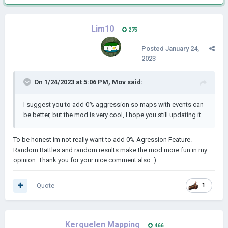
Lim10
275
Posted
January 24,
2023
On 1/24/2023 at 5:06 PM,
Mov
said:
I suggest you to add 0% aggression so maps with events can
be better, but the mod is very cool, I hope you still updating it
To be honest im not really want to add 0% Agression Feature.
Random Battles and random results make the mod more fun in my
opinion. Thank you for your nice comment also :)
Quote
1
Kerguelen Mapping
466