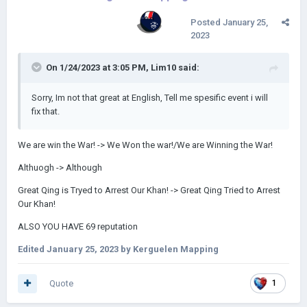
Posted
January 25,
2023
On 1/24/2023 at 3:05 PM,
Lim10
said:
Sorry, Im not that great at English, Tell me spesific event i will
fix that.
We are win the War! -> We Won the war!/We are Winning the War!
Althuogh -> Although
Great Qing is Tryed to Arrest Our Khan! -> Great Qing Tried to Arrest
Our Khan!
ALSO YOU HAVE 69 reputation
Edited
January 25, 2023
by Kerguelen Mapping
Quote
1