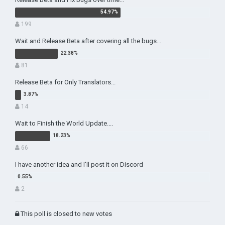
199
Wait and Release Beta after covering all the bugs...
81
Release Beta for Only Translators...
14
Wait to Finish the World Update....
66
I have another idea and I'll post it on Discord
2
This poll is closed to new votes