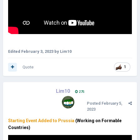
Edited
February 3, 2023
by Lim10
Quote
1
Lim10
275
Posted
February 5,
2023
Starting Event Added to Prussia
(Working on Formable
Countries)