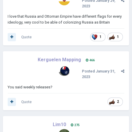
Posted
January 29,
2023
I love that Russia and Ottoman Empire have different flags for every
ideology, very cool to be able of colonizing Russia as Britain
Quote
1
1
Kerguelen Mapping
466
Posted
January 31,
2023
You said weekly releases?
Quote
2
Lim10
275