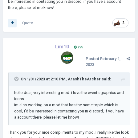
be interested in contacting you in discord, if you have a account
there, please let me know!
Quote
2
Lim10
275
Posted
February 1,
2023
On 1/31/2023 at 2:10 PM,
ArashTheArcher
said:
hello dear, very interesting mod. i love the events graphics and
icons
im also working on a mod that has the same topic which is
cool, i'd be interested in contacting you in discord, if you have
a account there, please let me know!
Thank you for your nice compliments to my mod. I really like the look