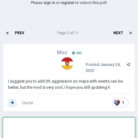
Please
sign in
or
register
to vote in this poll.
PREV
Page 3 of 11
NEXT
Mov
107
Posted
January 24,
2023
I suggest you to add 0% aggression so maps with events can be
better, but the mod is very cool, I hope you still updating it
Quote
1