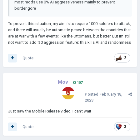
most mods use 0% AI aggressiveness mainly to prevent
border gore
To prevent this situation, my aim is to require 1000 soldiers to attack,
and there will usually be automatic peace between the countries that
are at war with a few events: like the Ottomans, but better. But im still
not want to add %0 aggression feature: this kills AI and randomness
Quote
2
Mov
107
Posted
February 18,
2023
Just saw the Mobile Release video, I can't wait
Quote
2