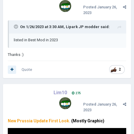
Posted
January 26,
2023
On 1/26/2023 at 3:30 AM,
Lipark JP modder
said:
listed in Best Mod in 2023
Thanks
:)
Quote
2
Lim10
275
Posted
January 26,
2023
New Prussia Update First Look.
(Mostly Graphic)