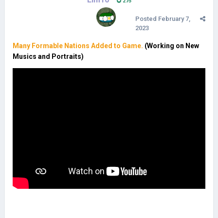
275
Posted
February 7,
2023
Many Formable Nations Added to Game.
(Working on New
Musics and Portraits)