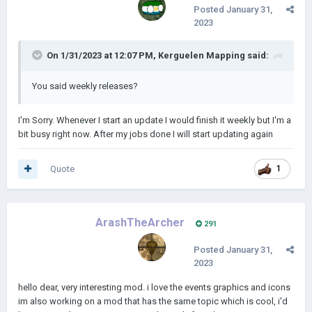
Posted
January 31,
2023
On 1/31/2023 at 12:07 PM,
Kerguelen Mapping
said:
You said weekly releases?
I'm Sorry. Whenever I start an update I would finish it weekly but I'm a
bit busy right now. After my jobs done I will start updating again
Quote
1
ArashTheArcher
291
Posted
January 31,
2023
hello dear, very interesting mod. i love the events graphics and icons
im also working on a mod that has the same topic which is cool, i'd