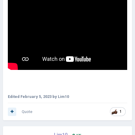
Edited
February 5, 2023
by Lim10
Quote
1
Lim10