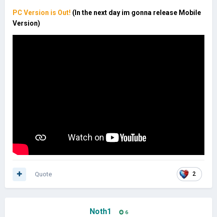
PC Version is Out!
(In the next day im gonna release Mobile
Version)
Quote
2
Noth1
6