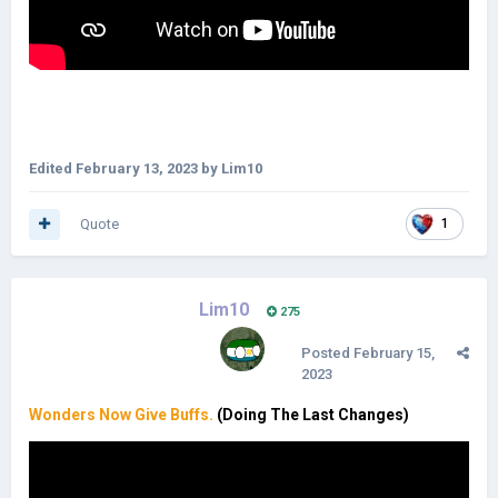
Edited
February 13, 2023
by Lim10
Quote
1
Lim10
275
Posted
February 15,
2023
Wonders Now Give Buffs.
(Doing The Last Changes)