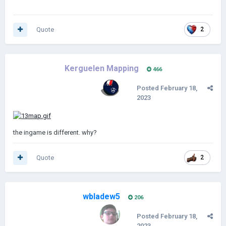
Quote
2
Kerguelen Mapping
466
Posted
February 18,
2023
the ingame is different. why?
Quote
2
wbladew5
206
Posted
February 18,
2023