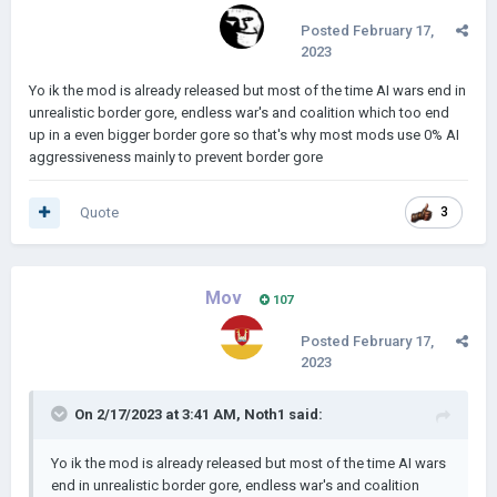
Posted
February 17,
2023
Yo ik the mod is already released but most of the time AI wars end in
unrealistic border gore, endless war's and coalition which too end
up in a even bigger border gore so that's why most mods use 0% AI
aggressiveness mainly to prevent border gore
Quote
3
Mov
107
Posted
February 17,
2023
On 2/17/2023 at 3:41 AM,
Noth1
said:
Yo ik the mod is already released but most of the time AI wars
end in unrealistic border gore, endless war's and coalition