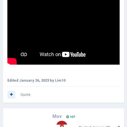
Edited
January 26, 2023
by Lim10
Quote
Mov
107