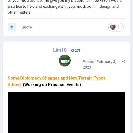
of your mod too. Let me give you my Discord: Lim10#7886. I would
also like to help and exchange with your mod, both in design and in
other matters.
Quote
1
Lim10
275
Posted
February 3,
2023
Some Diplomacy Changes and New Terrain Types
Added.
(Working on Prussian Events)