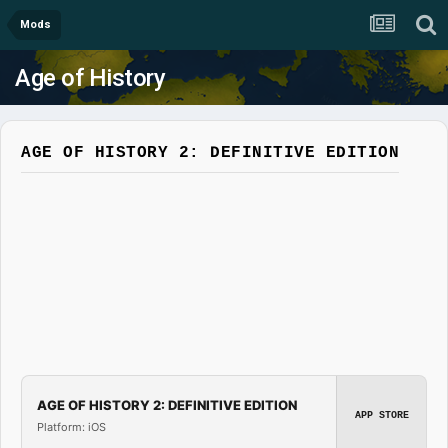
Mods
Age of History
AGE OF HISTORY 2: DEFINITIVE EDITION
AGE OF HISTORY 2: DEFINITIVE EDITION
APP STORE
Platform: iOS