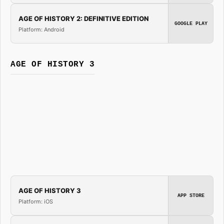
AGE OF HISTORY 2: DEFINITIVE EDITION
GOOGLE PLAY
Platform: Android
AGE OF HISTORY 3
AGE OF HISTORY 3
APP STORE
Platform: iOS