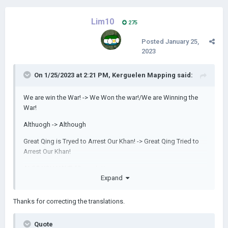
Lim10
275
Posted
January 25,
2023
On 1/25/2023 at 2:21 PM,
Kerguelen Mapping
said:
We are win the War! -> We Won the war!/We are Winning the
War!
Althuogh -> Although
Great Qing is Tryed to Arrest Our Khan! -> Great Qing Tried to
Arrest Our Khan!
ALSO YOU HAVE 69 reputation
Expand
Thanks for correcting the translations.
Quote