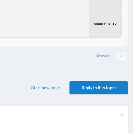
GOOGLE PLAY
Followers
0
Start new topic
Reply to this topic