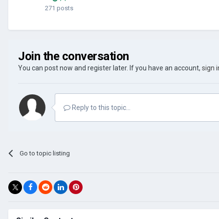
271 posts
Join the conversation
You can post now and register later. If you have an account,
sign 
Reply to this topic...
Go to topic listing