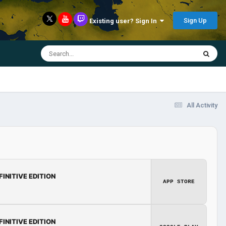
Sign Up
Existing user? Sign In
All Activity
FINITIVE EDITION
APP STORE
FINITIVE EDITION