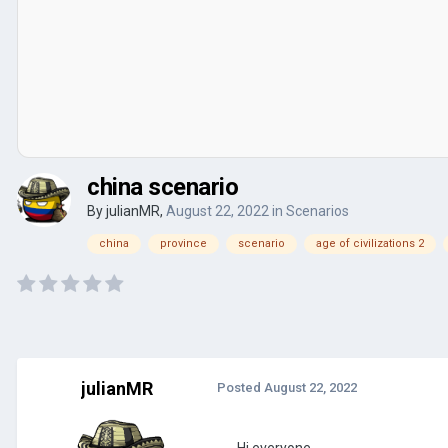
china scenario
By
julianMR
,
August 22, 2022
in
Scenarios
china
province
scenario
age of civilizations 2
julianMR
Posted
August 22, 2022
Hi everyone