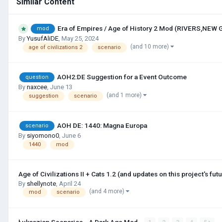
Similar Content
Era of Empires / Age of History 2 Mod (RIVERS,NEW
mod
By
YusufAliDE
,
May 25, 2024
(and 10 more)
age of civilizations 2
scenario
AOH2:DE Suggestion for a Event Outcome
question
By
naxcee
,
June 13
(and 1 more)
suggestion
scenario
AOH DE: 1440: Magna Europa
scenario
By
siyomono0
,
June 6
1440
mod
Age of Civilizations II + Cats 1.2 (and updates on this project's futu
By
shellynote
,
April 24
(and 4 more)
mod
scenario
Łukaszian Scenarios - A Dark Age Mod