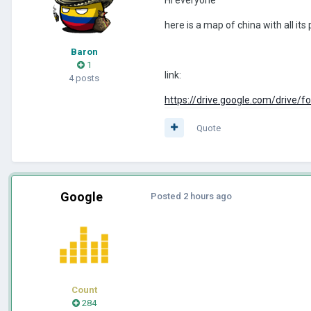
here is a map of china with all it
Baron
1
link:
4 posts
https://drive.google.com/driv
Quote
Google
Posted
2 hours ago
Count
284