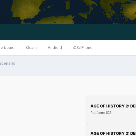
derboard
Steam
Android
iOS/iPhone
scenario
AGE OF HISTORY 2: DE
Platform: iOS
AGE OF HISTORY 2: DE