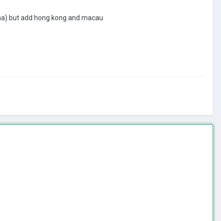
china) but add hong kong and macau