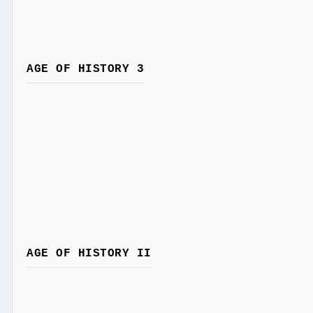
AGE OF HISTORY 3
AGE OF HISTORY II