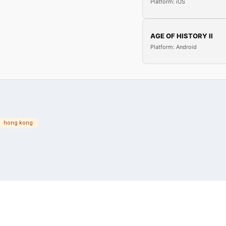
Platform: iOS
AGE OF HISTORY II
Platform: Android
hong kong