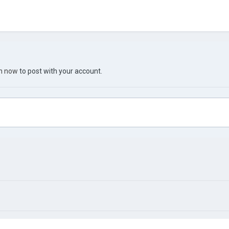
in now
to post with your account.