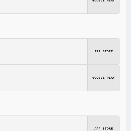
GOOGLE PLAY
APP STORE
GOOGLE PLAY
APP STORE