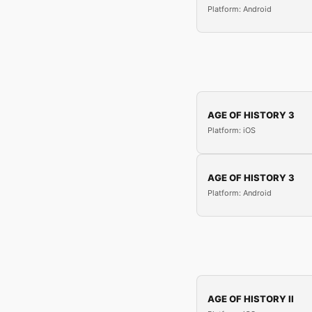
Platform: Android
AGE OF HISTORY 3
Platform: iOS
AGE OF HISTORY 3
Platform: Android
AGE OF HISTORY II