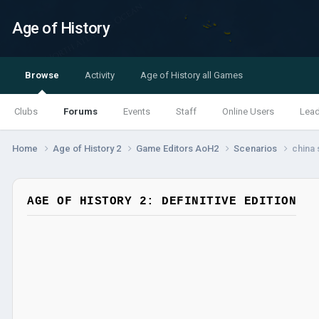
Age of History
Browse
Activity
Age of History all Games
Clubs
Forums
Events
Staff
Online Users
Lea
Home
Age of History 2
Game Editors AoH2
Scenarios
china 
AGE OF HISTORY 2: DEFINITIVE EDITION