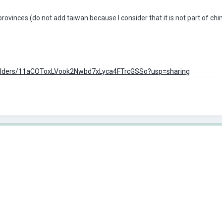
s provinces (do not add taiwan because I consider that it is not part of 
e/folders/11aCOToxLVook2Nwbd7xLyca4FTrcGSSo?usp=sharing