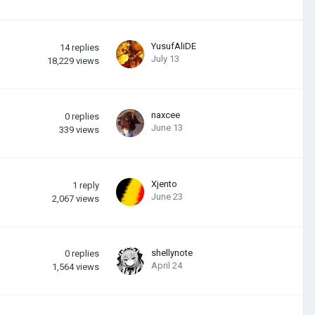
YusufAliDE
14
replies
July 13
18,229
views
naxcee
0
replies
June 13
339
views
Xjento
1
reply
June 23
2,067
views
shellynote
0
replies
April 24
1,564
views