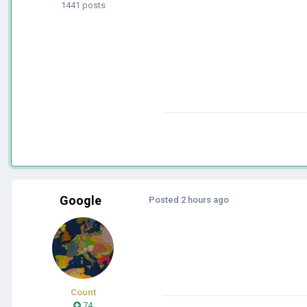
1441 posts
Google
Posted
2 hours ago
Count
74