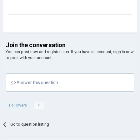
Join the conversation
You can post now and register later. If you have an account,
sign in now
to post with your account.
Answer this question...
Followers
0
Go to question listing