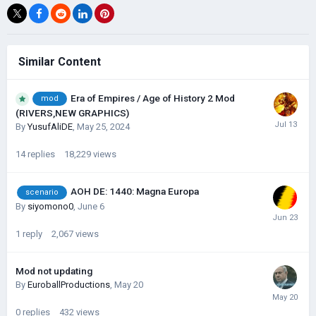
Similar Content
Era of Empires / Age of History 2 Mod
mod
(RIVERS,NEW GRAPHICS)
By
YusufAliDE
,
May 25, 2024
14
replies
18,229
views
AOH DE: 1440: Magna Europa
scenario
By
siyomono0
,
June 6
1
reply
2,067
views
Mod not updating
By
EuroballProductions
,
May 20
0
replies
432
views