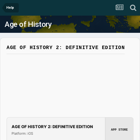
Help
Age of History
AGE OF HISTORY 2: DEFINITIVE EDITION
AGE OF HISTORY 2: DEFINITIVE EDITION
APP STORE
Platform: iOS