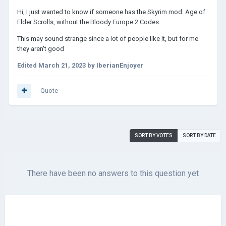
Hi, I just wanted to know if someone has the Skyrim mod: Age of
Elder Scrolls, without the Bloody Europe 2 Codes.
This may sound strange since a lot of people like It, but for me
they aren't good
Edited
March 21, 2023
by IberianEnjoyer
Quote
SORT BY VOTES
SORT BY DATE
There have been no answers to this question yet