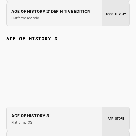
AGE OF HISTORY 2: DEFINITIVE EDITION
GOOGLE PLAY
Platform: Android
AGE OF HISTORY 3
AGE OF HISTORY 3
APP STORE
Platform: iOS