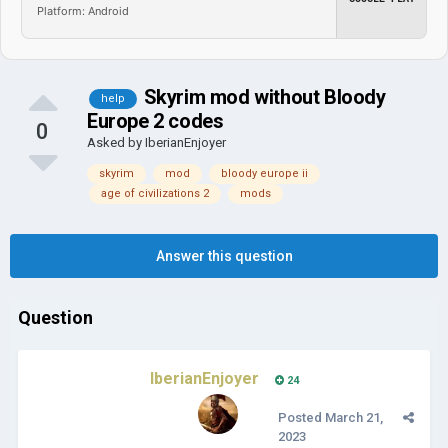
Platform: Android
Skyrim mod without Bloody
help
Europe 2 codes
0
Asked by
IberianEnjoyer
skyrim
mod
bloody europe ii
age of civilizations 2
mods
Answer this question
Question
IberianEnjoyer
24
Posted
March 21,
2023