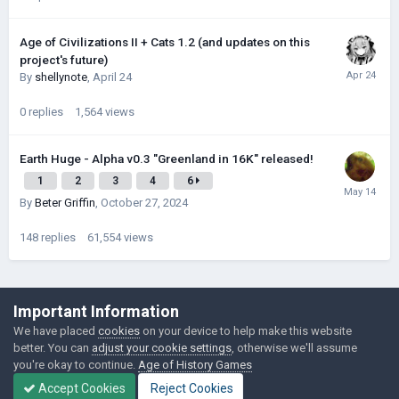
Age of Civilizations II + Cats 1.2 (and updates on this
project's future)
By
shellynote
,
April 24
0
replies
1,564
views
Earth Huge - Alpha v0.3 "Greenland in 16K" released!
1
2
3
4
6
By
Beter Griffin
,
October 27, 2024
148
replies
61,554
views
©Łukasz Jakowski Games
Important Information
Powered by Invision Community
We have placed
cookies
on your device to help make this website
better. You can
adjust your cookie settings
, otherwise we'll assume
you're okay to continue.
Age of History Games
Accept Cookies
Reject Cookies