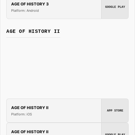
AGE OF HISTORY 3
GOOGLE PLAY
Platform: Android
AGE OF HISTORY II
AGE OF HISTORY II
APP STORE
Platform: iOS
AGE OF HISTORY II
GOOGLE PLAY