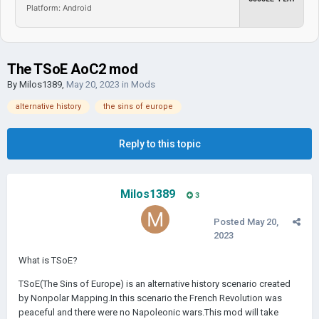
Platform: Android
The TSoE AoC2 mod
By
Milos1389
,
May 20, 2023
in
Mods
alternative history
the sins of europe
Reply to this topic
Milos1389
3
Posted
May 20,
2023
What is TSoE?
TSoE(The Sins of Europe) is an alternative history scenario created
by Nonpolar Mapping.In this scenario the French Revolution was
peaceful and there were no Napoleonic wars.This mod will take