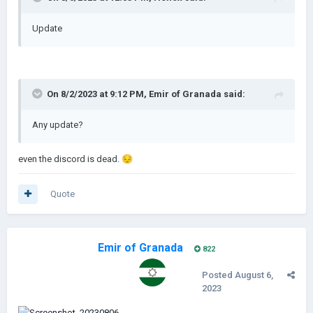
Update
On 8/2/2023 at 9:12 PM,
Emir of Granada
said:
Any update?
even the discord is dead.
😔
Quote
Emir of Granada
822
Posted
August 6,
2023