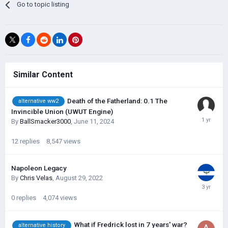
Go to topic listing
Similar Content
Death of the Fatherland: 0.1 The
alternative ww2
Invincible Union (UWUT Engine)
By
BallSmacker3000
,
June 11, 2024
12
replies
8,547
views
Napoleon Legacy
By
Chris Velas
,
August 29, 2022
0
replies
4,074
views
What if Fredrick lost in 7 years' war?
alternative history