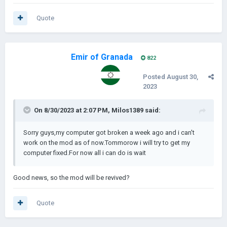
Quote
Emir of Granada
822
Posted
August 30,
2023
On 8/30/2023 at 2:07 PM,
Milos1389
said:
Sorry guys,my computer got broken a week ago and i can't
work on the mod as of now.Tommorow i will try to get my
computer fixed.For now all i can do is wait
Good news, so the mod will be revived?
Quote