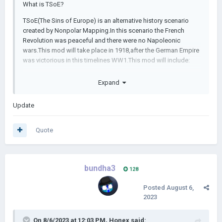
What is TSoE?
TSoE(The Sins of Europe) is an alternative history scenario
created by Nonpolar Mapping.In this scenario the French
Revolution was peaceful and there were no Napoleonic
wars.This mod will take place in 1918,after the German Empire
was victorious in this timelines WW1.This mod will include:
-New Scenario(1918,other scenarios will be added in the
Expand
future)
-New Nations
Update
-New leaders in a HOI4 style portrait
Quote
-A TON of events going up to 1944
-A unique artstyle
bundha3
-New music
128
If you want to learn more check out Nonpolar Mappings series
Posted
August 6,
of the same name
2023
Discord link:
https://discord.gg/q92B4EYG
On 8/6/2023 at 12:03 PM,
Honex
said: