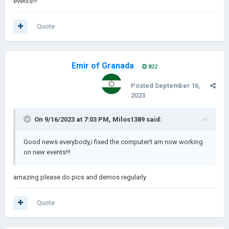
events!!!
Quote
Emir of Granada
822
Posted
September 16,
2023
On 9/16/2023 at 7:03 PM,
Milos1389
said:
Good news everybody,i fixed the computer!I am now working
on new events!!!
amazing please do pics and demos regularly
Quote