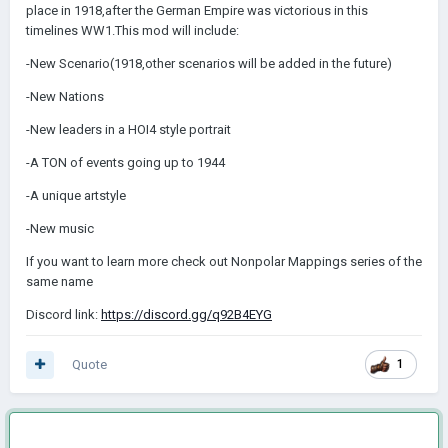
place in 1918,after the German Empire was victorious in this
timelines WW1.This mod will include:
-New Scenario(1918,other scenarios will be added in the future)
-New Nations
-New leaders in a HOI4 style portrait
-A TON of events going up to 1944
-A unique artstyle
-New music
If you want to learn more check out Nonpolar Mappings series of the
same name
Discord link:
https://discord.gg/q92B4EYG
Quote
1