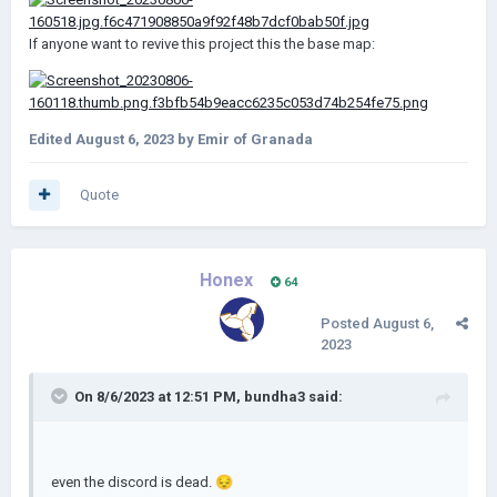
If anyone want to revive this project this the base map:
Edited
August 6, 2023
by Emir of Granada
Quote
Honex
64
Posted
August 6,
2023
On 8/6/2023 at 12:51 PM,
bundha3
said:
even the discord is dead.
😔