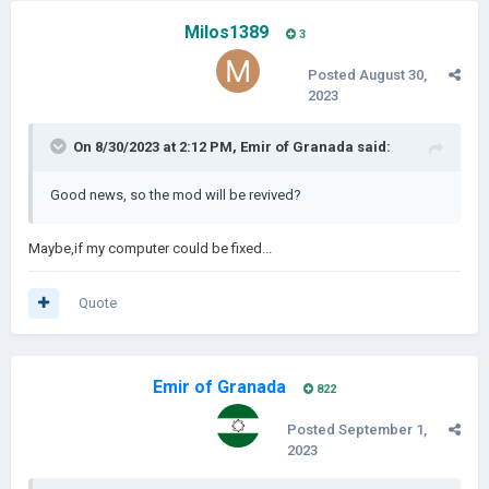
Milos1389
3
Posted
August 30,
2023
On 8/30/2023 at 2:12 PM,
Emir of Granada
said:
Good news, so the mod will be revived?
Maybe,if my computer could be fixed...
Quote
Emir of Granada
822
Posted
September 1,
2023