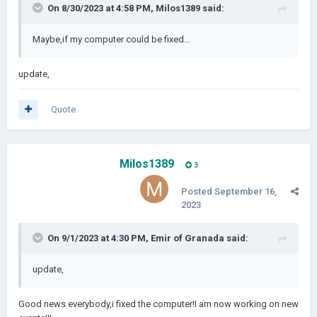
On 8/30/2023 at 4:58 PM,
Milos1389
said:
Maybe,if my computer could be fixed...
update,
Quote
Milos1389
3
Posted
September 16,
2023
On 9/1/2023 at 4:30 PM,
Emir of Granada
said:
update,
Good news everybody,i fixed the computer!I am now working on new