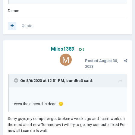
Damm
Quote
Milos1389
3
Posted
August 30,
2023
On 8/6/2023 at 12:51 PM,
bundha3
said:
even the discord is dead.
😔
Sorry guys,my computer got broken a week ago and i can't work on
the mod as of now.Tommorow i will try to get my computer fixed.For
now all i can do is wait