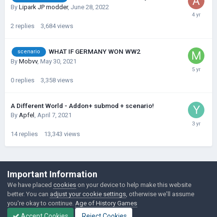
By
Lipark JP modder
,
June 28, 2022
2
replies
3,684
views
WHAT IF GERMANY WON WW2
scenario
By
Mobvv
,
May 30, 2021
0
replies
3,358
views
A Different World - Addon+ submod + scenario!
By
Apfel
,
April 7, 2021
14
replies
13,343
views
©Łukasz Jakowski Games
Important Information
Powered by Invision Community
We have placed
cookies
on your device to help make this website
better. You can
adjust your cookie settings
, otherwise we'll assume
you're okay to continue.
Age of History Games
Accept Cookies
Reject Cookies