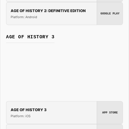
AGE OF HISTORY 2: DEFINITIVE EDITION
GOOGLE PLAY
Platform: Android
AGE OF HISTORY 3
AGE OF HISTORY 3
APP STORE
Platform: iOS