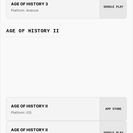
AGE OF HISTORY 3
GOOGLE PLAY
Platform: Android
AGE OF HISTORY II
AGE OF HISTORY II
APP STORE
Platform: iOS
AGE OF HISTORY II
GOOGLE PLAY