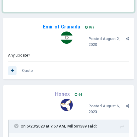
Emir of Granada
822
Posted
August 2,
2023
Any update?
Quote
Honex
64
Posted
August 6,
2023
On 5/20/2023 at 7:57 AM,
Milos1389
said: