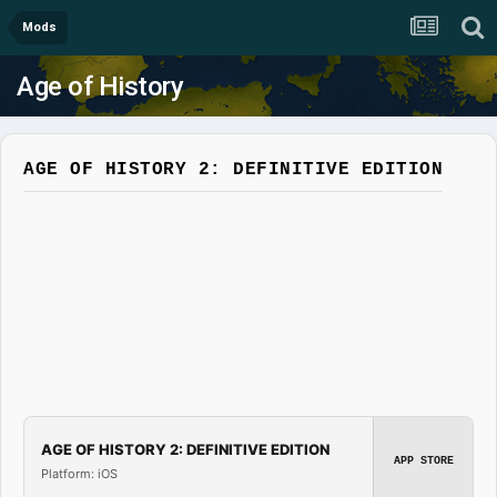
Mods
Age of History
AGE OF HISTORY 2: DEFINITIVE EDITION
AGE OF HISTORY 2: DEFINITIVE EDITION
APP STORE
Platform: iOS