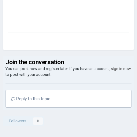
Join the conversation
You can post now and register later. If you have an account,
sign in now
to post with your account.
Reply to this topic...
Followers
0