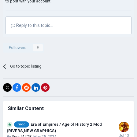
to post with your account.
Reply to this topic...
Followers
0
Go to topic listing
Similar Content
Era of Empires / Age of History 2 Mod
mod
(RIVERS,NEW GRAPHICS)
By
YusufAliDE
,
May 25, 2024