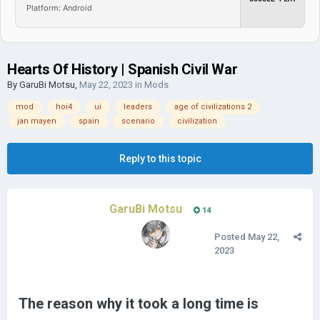
Platform: Android
Hearts Of History | Spanish Civil War
By
GaruBi Motsu
,
May 22, 2023
in
Mods
mod
hoi4
ui
leaders
age of civilizations 2
jan mayen
spain
scenario
civilization
Reply to this topic
GaruBi Motsu
14
Posted
May 22,
2023
The reason why it took a long time is