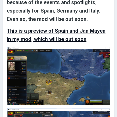
because of the events and spotlights,
especially for Spain, Germany and Italy.
Even so, the mod will be out soon.
This is a preview of Spain and Jan Mayen
in my mod, which will be out soon