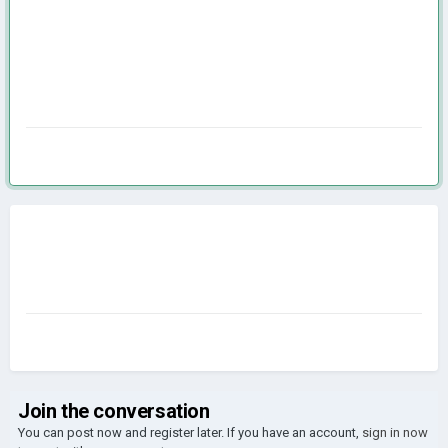
Join the conversation
You can post now and register later. If you have an account,
sign in now