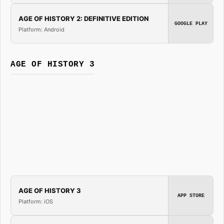
AGE OF HISTORY 2: DEFINITIVE EDITION
GOOGLE PLAY
Platform: Android
AGE OF HISTORY 3
AGE OF HISTORY 3
APP STORE
Platform: iOS