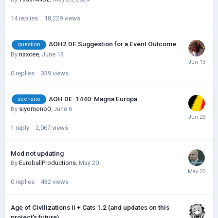
14
replies
18,229
views
AOH2:DE Suggestion for a Event Outcome
question
By
naxcee
,
June 13
0
replies
339
views
AOH DE: 1440: Magna Europa
scenario
By
siyomono0
,
June 6
1
reply
2,067
views
Mod not updating
By
EuroballProductions
,
May 20
0
replies
432
views
Age of Civilizations II + Cats 1.2 (and updates on this
project's future)