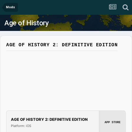
Mods
Age of History
AGE OF HISTORY 2: DEFINITIVE EDITION
AGE OF HISTORY 2: DEFINITIVE EDITION
APP STORE
Platform: iOS