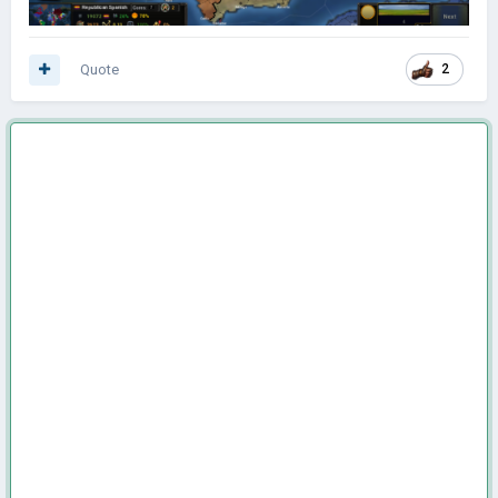
Quote
2