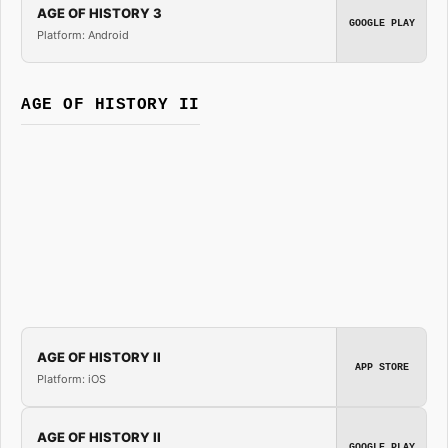
AGE OF HISTORY 3
GOOGLE PLAY
Platform: Android
AGE OF HISTORY II
AGE OF HISTORY II
APP STORE
Platform: iOS
AGE OF HISTORY II
GOOGLE PLAY