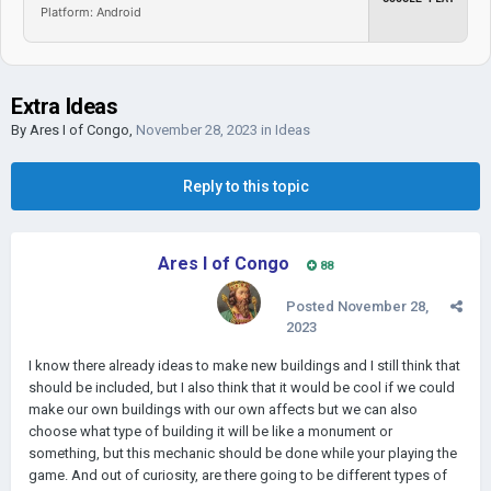
Platform: Android
Extra Ideas
By
Ares I of Congo
,
November 28, 2023
in
Ideas
Reply to this topic
Ares I of Congo
88
Posted
November 28,
2023
I know there already ideas to make new buildings and I still think that
should be included, but I also think that it would be cool if we could
make our own buildings with our own affects but we can also
choose what type of building it will be like a monument or
something, but this mechanic should be done while your playing the
game. And out of curiosity, are there going to be different types of