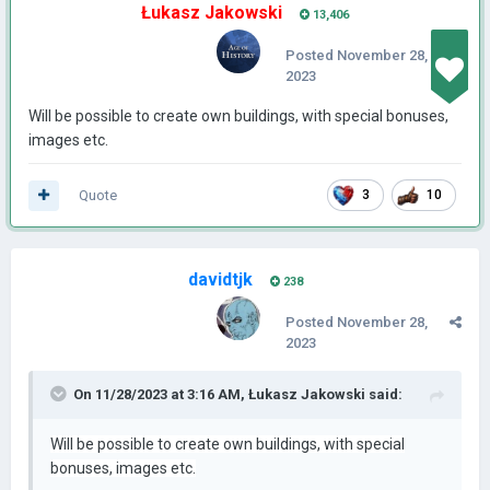
Łukasz Jakowski
13,406
Posted
November 28,
2023
Will be possible to create own buildings, with special bonuses,
images etc.
Quote
3
10
davidtjk
238
Posted
November 28,
2023
On 11/28/2023 at 3:16 AM,
Łukasz Jakowski
said:
Will be possible to create own buildings, with special
bonuses, images etc.