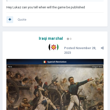
Hey Lukaz can you tell when will the game be published
Quote
Iraqi marshal
0
Posted
November 28,
2023