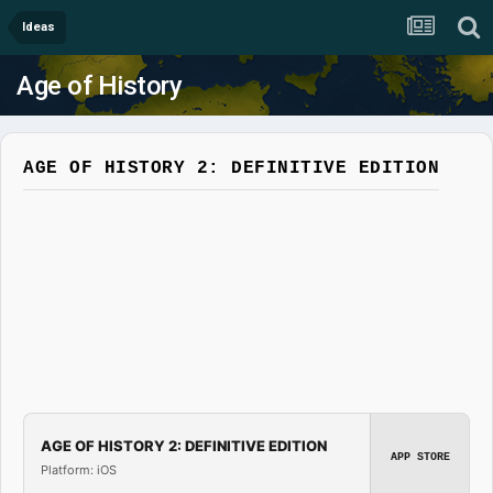
Ideas
Age of History
AGE OF HISTORY 2: DEFINITIVE EDITION
AGE OF HISTORY 2: DEFINITIVE EDITION
APP STORE
Platform: iOS