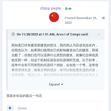
china peple
88
Posted
November 29,
2023
On 11/28/2023 at 1:51 AM,
Ares I of Congo
said:
我知道已经有建造新建筑的想法，我仍然认为应该包括在内，
但我也认为，如果我们能用自己的影响建造自己的建筑，那就
太酷了，但我们也可以选择什么类型的建筑，就像纪念碑或其
他东西一样，但这个机制应该在你玩游戏时完成。出于好奇，
战争中会有不同类型的武器吗？例如，会创造一个弩，这将使
事情变得先进，随着文明的进步，你可以制造更先进的武器，
这将很酷。我还认为，像饥荒和疾病这样的东西可以在历史上
适当的时间添加，而不是完全凭空出现。地雷的最后一个想法
Expand
更多的是在游戏之外而不是在游戏内部，也就是说，如果一个
人可以保存他们在游戏中添加的内容，比如新标志或场景，那
可能会很酷，因为人们不会在同一台设备上玩 AOC3，所以如
我喜欢你说的最后一句话
果他们转移它会很酷，如果你像一个帐户一样，里面有你所有
的东西或其他东西
Quote