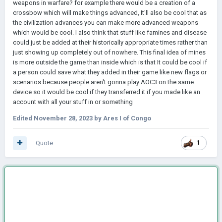
weapons in warfare? for example there would be a creation of a
crossbow which will make things advanced, It'll also be cool that as
the civilization advances you can make more advanced weapons
which would be cool. I also think that stuff like famines and disease
could just be added at their historically appropriate times rather than
just showing up completely out of nowhere. This final idea of mines
is more outside the game than inside which is that It could be cool if
a person could save what they added in their game like new flags or
scenarios because people aren't gonna play AOC3 on the same
device so it would be cool if they transferred it if you made like an
account with all your stuff in or something
Edited
November 28, 2023
by Ares I of Congo
Quote
1