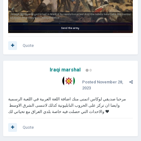
Quote
Iraqi marshal
0
Posted
November 28,
2023
مرحبا صديقي لوكاس اتمنى منك اضافة اللغة العربية في اللعبة الرسمية
وايضا ان تركز على الحروب النابليونية كذلك لاتنسى الشرق الاوسط
والاحداث التي حصلت فيه خاصة بلدي العراق مع تحياتي لك ❤
Quote