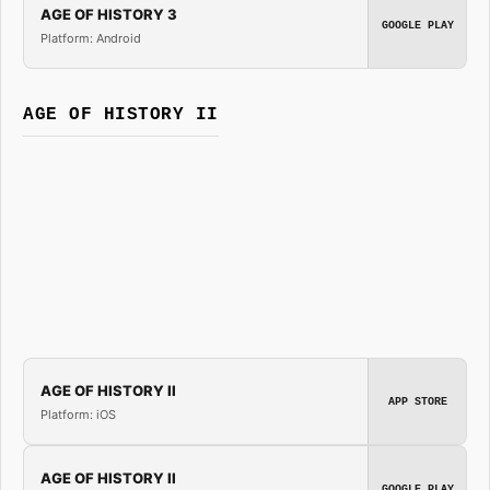
AGE OF HISTORY 3
GOOGLE PLAY
Platform: Android
AGE OF HISTORY II
AGE OF HISTORY II
APP STORE
Platform: iOS
AGE OF HISTORY II
GOOGLE PLAY