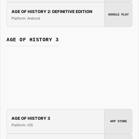
AGE OF HISTORY 2: DEFINITIVE EDITION
GOOGLE PLAY
Platform: Android
AGE OF HISTORY 3
AGE OF HISTORY 3
APP STORE
Platform: iOS