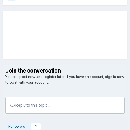
Join the conversation
You can post now and register later. If you have an account,
sign in now
to post with your account.
Reply to this topic...
Followers
1