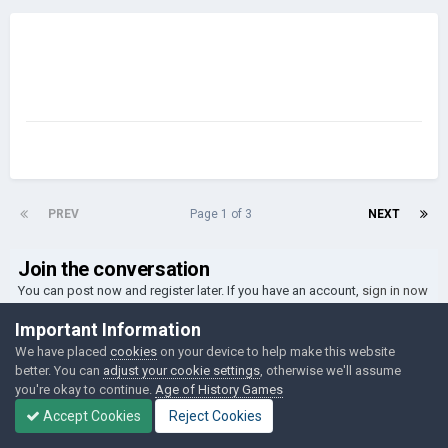
PREV
Page 1 of 3
NEXT
Join the conversation
You can post now and register later. If you have an account,
sign in now
to post with your account.
Important Information
We have placed
cookies
on your device to help make this website
better. You can
adjust your cookie settings
, otherwise we'll assume
Reply to this topic...
you're okay to continue.
Age of History Games
Accept Cookies
Reject Cookies