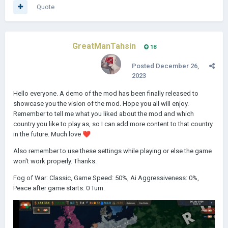
Quote
GreatManTahsin
18
Posted
December 26,
2023
Hello everyone. A demo of the mod has been finally released to
showcase you the vision of the mod. Hope you all will enjoy.
Remember to tell me what you liked about the mod and which
country you like to play as, so I can add more content to that country
in the future. Much love
❤️
Also remember to use these settings while playing or else the game
won't work properly. Thanks.
Fog of War: Classic, Game Speed: 50%, Ai Aggressiveness: 0%,
Peace after game starts: 0 Turn.