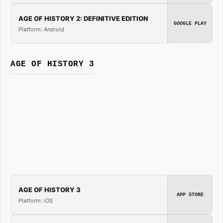
AGE OF HISTORY 2: DEFINITIVE EDITION
GOOGLE PLAY
Platform: Android
AGE OF HISTORY 3
AGE OF HISTORY 3
APP STORE
Platform: iOS