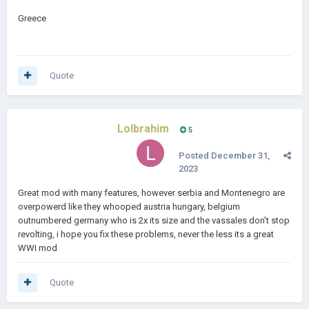
Greece
Quote
Lolbrahim
5
Posted
December 31,
2023
Great mod with many features, however serbia and Montenegro are
overpowerd like they whooped austria hungary, belgium
outnumbered germany who is 2x its size and the vassales don't stop
revolting, i hope you fix these problems, never the less its a great
WWI mod
Quote