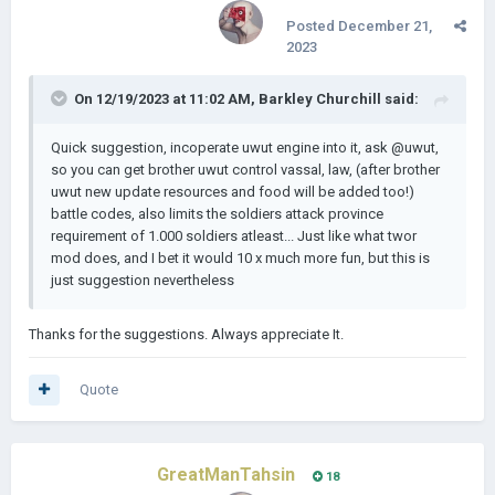
Posted
December 21,
2023
On 12/19/2023 at 11:02 AM,
Barkley Churchill
said:
Download Links
: [𝗔 𝗱𝗲𝗺𝗼 𝘄𝗶𝗹𝗹 𝗯𝗲 𝗿𝗲𝗹𝗲𝗮𝘀𝗲𝗱 𝘁𝗵𝗶𝘀 𝘄𝗲𝗲𝗸]
Quick suggestion, incoperate uwut engine into it, ask
@uwut,
Android
:
so you can get brother uwut control vassal, law, (after brother
uwut new update resources and food will be added too!)
PC
:
battle codes, also limits the soldiers attack province
requirement of 1.000 soldiers atleast... Just like what twor
mod does, and I bet it would 10 x much more fun, but this is
𝗗𝗲𝘃𝗲𝗹𝗼𝗽𝗲𝗿𝘀 & 𝗖𝗼𝗻𝘁𝗿𝗶𝗯𝘂𝘁𝗼𝗿𝘀: Lukasz Jakowski for his
just suggestion nevertheless
amazing game, The Great War redux mod for Inspiration and
miscs , Uwut for his brilliant game engine, Hearts of History 4
for the game UI and Drogapapius XII for porting the mod to
Thanks for the suggestions. Always appreciate It.
pc. PHZanoniGamer for map background. If I'm missing to
give anyone credits, please let me know.
Quote
Thank you.
GreatManTahsin
18