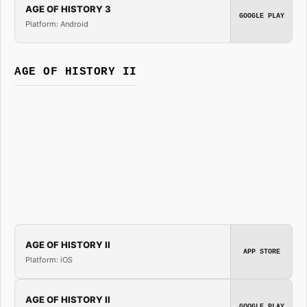
AGE OF HISTORY 3
GOOGLE PLAY
Platform: Android
AGE OF HISTORY II
AGE OF HISTORY II
APP STORE
Platform: iOS
AGE OF HISTORY II
GOOGLE PLAY