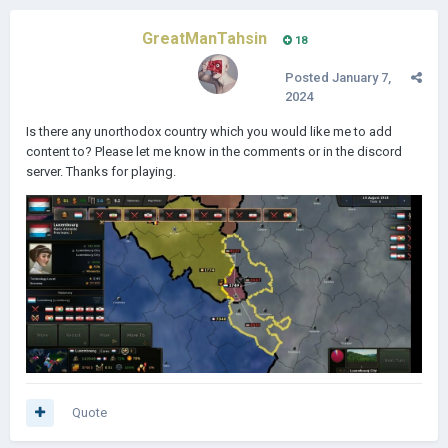
GreatManTahsin
18
Posted
January 7,
2024
Is there any unorthodox country which you would like me to add
content to? Please let me know in the comments or in the discord
server. Thanks for playing.
Quote