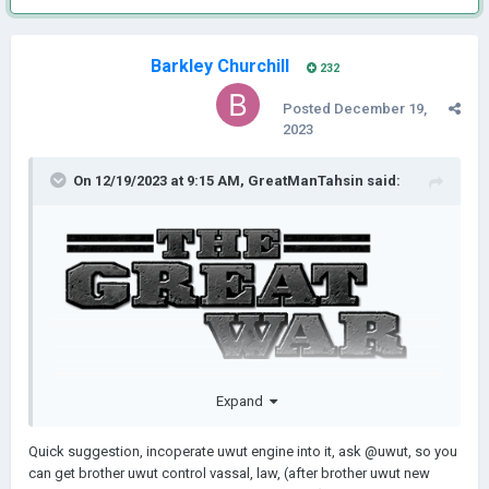
Barkley Churchill
232
Posted
December 19,
2023
On 12/19/2023 at 9:15 AM,
GreatManTahsin
said:
𝗜𝗻𝘁𝗿𝗼𝗱𝘂𝗰𝘁𝗶𝗼𝗻: One hundred and nine years ago, a war in
Expand
Europe erupted which would change the world as we know it.
Men were forced out of their homes, from their farms and
Quick suggestion, incoperate uwut engine into it, ask
@uwut, so you
apartments, to fight in seemingly neverending trenches,
can get brother uwut control vassal, law, (after brother uwut new
gaining meters and meters of ground a day at the cost of