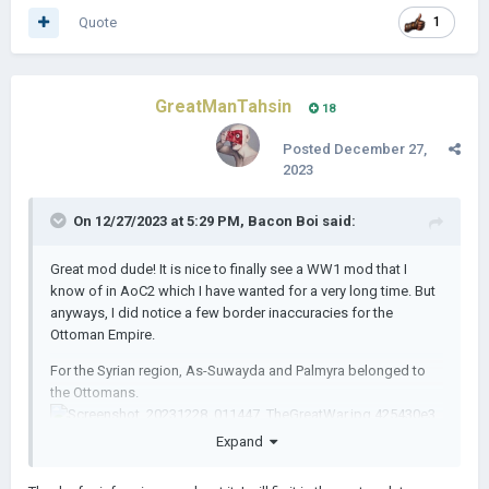
Quote
1
GreatManTahsin
18
Posted
December 27,
2023
On 12/27/2023 at 5:29 PM,
Bacon Boi
said:
Great mod dude! It is nice to finally see a WW1 mod that I
know of in AoC2 which I have wanted for a very long time. But
anyways, I did notice a few border inaccuracies for the
Ottoman Empire.
For the Syrian region, As-Suwayda and Palmyra belonged to
the Ottomans.
Expand
Hejazi region: Medina, Ta'if, Khamis Mushait and Ad