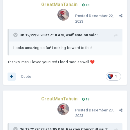
GreatManTahsin
18
Posted
December 22,
2023
On 12/22/2023 at 7:18 AM,
wafflestein8
said:
Looks amazing so far! Looking forward to this!
Thanks, man. I loved your Red Flood mod as well.
❤️
Quote
1
GreatManTahsin
18
Posted
December 23,
2023
On 12/21/2023 at 4:05 PM,
Barkley Churchill
said: