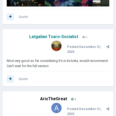
Quote
Latgalian Tsaro-Socialist
0
Posted
December 31,
2023
Mod very good so far considering it's in its beta, would recommend.
Can't wait for the full version
Quote
ArisTheGreat
1
Posted
December 31,
2023