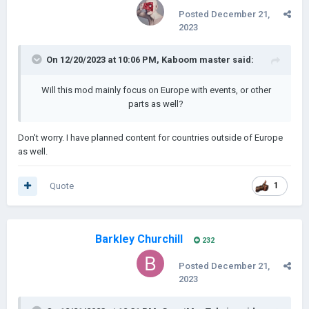
Posted
December 21,
2023
On 12/20/2023 at 10:06 PM,
Kaboom master
said:
Will this mod mainly focus on Europe with events, or other
parts as well?
Don't worry. I have planned content for countries outside of Europe
as well.
Quote
1
Barkley Churchill
232
Posted
December 21,
2023