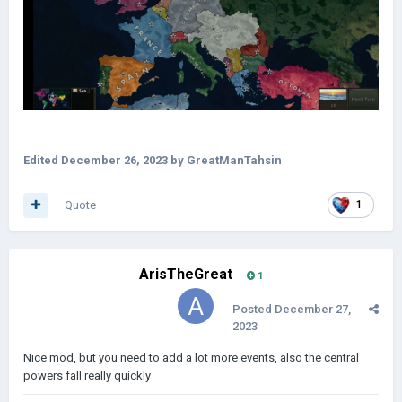
Edited
December 26, 2023
by GreatManTahsin
Quote
1
ArisTheGreat
1
Posted
December 27,
2023
Nice mod, but you need to add a lot more events, also the central
powers fall really quickly