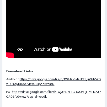
𝗗𝗼𝘄𝗻𝗹𝗼𝗮𝗱 𝗟𝗶𝗻𝗸𝘀 :
Android
:
https://drive.google.com/file/d/1WfJkVu4aJDtz_juGdVWO
vSX66gxrXKbe/view?usp=drivesdk
PC
:
https://drive.google.com/file/d/1WjJkvJ6ELG_SAXV_jFPqFDZJP
QAO6fe0/view?usp=drivesdk