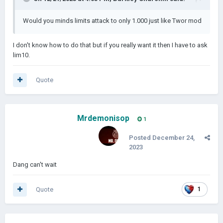
Would you minds limits attack to only 1.000 just like Twor mod
I don't know how to do that but if you really want it then I have to ask
lim10.
Quote
Mrdemonisop
1
Posted
December 24,
2023
Dang can't wait
Quote
1