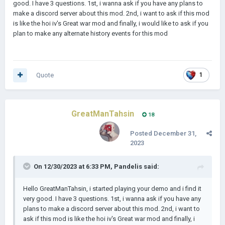
good. I have 3 questions. 1st, i wanna ask if you have any plans to
make a discord server about this mod. 2nd, i want to ask if this mod
is like the hoi iv's Great war mod and finally, i would like to ask if you
plan to make any alternate history events for this mod
Quote
1
GreatManTahsin
18
Posted
December 31,
2023
On 12/30/2023 at 6:33 PM,
Pandelis
said:
Hello GreatManTahsin, i started playing your demo and i find it
very good. I have 3 questions. 1st, i wanna ask if you have any
plans to make a discord server about this mod. 2nd, i want to
ask if this mod is like the hoi iv's Great war mod and finally, i