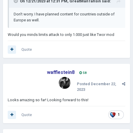
On 12/21/2023 at 12:31 PM,
GreatManTahsin
said:
Don't worry. I have planned content for countries outside of
Europe as well.
Would you minds limits attack to only 1.000 just like Twor mod
Quote
wafflestein8
58
Posted
December 22,
2023
Looks amazing so far! Looking forward to this!
Quote
1