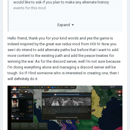
would like to ask if you plan to make any alternate history
events for this mod
Expand
Hello friend, thank you for your kind words and yes the game is
indeed inspired by the great war redux mod from HOI IV. Now you
see I do intend to add alternate paths but before that I want to add
more content to the existing path and add the peace treaties for
winning the war. As for the discord server, well I'm not sure because
I'm doing everything alone and managing a discord server will be
tough. So If I find someone who is interested in creating one, then I
will definitely do it.