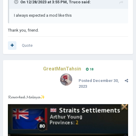
On 12/28/2023 at 3:55 PM,
Truco
said:
I always expected a mod like this
Thank you, friend.
Quote
GreatManTahsin
18
Posted
December 30,
2023
𝓡𝓮𝔀𝓸𝓻𝓴𝓮𝓭 𝓜𝓪𝓵𝓪𝔂𝓪
✨