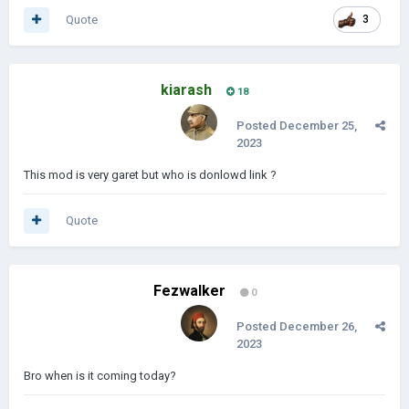
Quote
3
kiarash
18
Posted
December 25,
2023
This mod is very garet but who is donlowd link ?
Quote
Fezwalker
0
Posted
December 26,
2023
Bro when is it coming today?