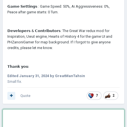
𝗚𝗮𝗺𝗲 𝗦𝗲𝘁𝘁𝗶𝗻𝗴𝘀
:
Game Speed: 50%, Ai Aggressiveness: 0%,
Peace after game starts: 0 Turn.
𝗗𝗲𝘃𝗲𝗹𝗼𝗽𝗲𝗿𝘀 & 𝗖𝗼𝗻𝘁𝗿𝗶𝗯𝘂𝘁𝗼𝗿𝘀: The Great War redux mod for
Inspiration, Uwut engine, Hearts of History 4 for the game UI and
PHZanoniGamer for map background. If I forgot to give anyone
credits, please let me know.
𝗧𝗵𝗮𝗻𝗸 𝘆𝗼𝘂.
Edited
January 31, 2024
by GreatManTahsin
Small fix.
Quote
7
2