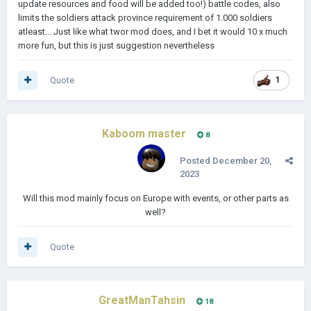
update resources and food will be added too!) battle codes, also
massive casualties.
limits the soldiers attack province requirement of 1.000 soldiers
atleast... Just like what twor mod does, and I bet it would 10 x much
𝗣𝗿𝗲𝘀𝗲𝗻𝘁𝗮𝘁𝗶𝗼𝗻: The Great War, an overhaul mod for Lukasz
more fun, but this is just suggestion nevertheless
Jakowski's Age of History II, puts you in the position of one of
the countries of the world in World War One's time period. In
an era where the stakes were high and risks even higher, you'll
Quote
1
have to tread lightly when it comes to diplomacy. A single
mistake or a single bluff gone too far could mean the deaths
of millions.
Kaboom master
8
𝗣𝗹𝗮𝗻𝗻𝗲𝗱 𝗙𝗲𝗮𝘁𝘂𝗿𝗲𝘀:
Posted
December 20,
■Historical events
2023
■Country Leaders
Will this mod mainly focus on Europe with events, or other parts as
□Treaty events to replace the Peace Conferences
well?
■Game Balancing and AI Decisions
Quote
□More than that to come...
GreatManTahsin
18