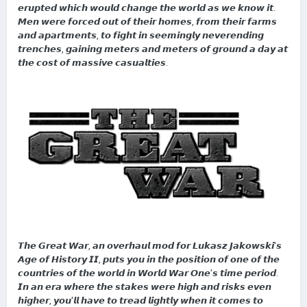
𝙚𝙧𝙪𝙥𝙩𝙚𝙙 𝙬𝙝𝙞𝙘𝙝 𝙬𝙤𝙪𝙡𝙙 𝙘𝙝𝙖𝙣𝙜𝙚 𝙩𝙝𝙚 𝙬𝙤𝙧𝙡𝙙 𝙖𝙨 𝙬𝙚 𝙠𝙣𝙤𝙬 𝙞𝙩.
𝙈𝙚𝙣 𝙬𝙚𝙧𝙚 𝙛𝙤𝙧𝙘𝙚𝙙 𝙤𝙪𝙩 𝙤𝙛 𝙩𝙝𝙚𝙞𝙧 𝙝𝙤𝙢𝙚𝙨, 𝙛𝙧𝙤𝙢 𝙩𝙝𝙚𝙞𝙧 𝙛𝙖𝙧𝙢𝙨
𝙖𝙣𝙙 𝙖𝙥𝙖𝙧𝙩𝙢𝙚𝙣𝙩𝙨, 𝙩𝙤 𝙛𝙞𝙜𝙝𝙩 𝙞𝙣 𝙨𝙚𝙚𝙢𝙞𝙣𝙜𝙡𝙮 𝙣𝙚𝙫𝙚𝙧𝙚𝙣𝙙𝙞𝙣𝙜
𝙩𝙧𝙚𝙣𝙘𝙝𝙚𝙨, 𝙜𝙖𝙞𝙣𝙞𝙣𝙜 𝙢𝙚𝙩𝙚𝙧𝙨 𝙖𝙣𝙙 𝙢𝙚𝙩𝙚𝙧𝙨 𝙤𝙛 𝙜𝙧𝙤𝙪𝙣𝙙 𝙖 𝙙𝙖𝙮 𝙖𝙩
𝙩𝙝𝙚 𝙘𝙤𝙨𝙩 𝙤𝙛 𝙢𝙖𝙨𝙨𝙞𝙫𝙚 𝙘𝙖𝙨𝙪𝙖𝙡𝙩𝙞𝙚𝙨.
𝙏𝙝𝙚 𝙂𝙧𝙚𝙖𝙩 𝙒𝙖𝙧, 𝙖𝙣 𝙤𝙫𝙚𝙧𝙝𝙖𝙪𝙡 𝙢𝙤𝙙 𝙛𝙤𝙧 𝙇𝙪𝙠𝙖𝙨𝙯 𝙅𝙖𝙠𝙤𝙬𝙨𝙠𝙞'𝙨
𝘼𝙜𝙚 𝙤𝙛 𝙃𝙞𝙨𝙩𝙤𝙧𝙮 𝙄𝙄, 𝙥𝙪𝙩𝙨 𝙮𝙤𝙪 𝙞𝙣 𝙩𝙝𝙚 𝙥𝙤𝙨𝙞𝙩𝙞𝙤𝙣 𝙤𝙛 𝙤𝙣𝙚 𝙤𝙛 𝙩𝙝𝙚
𝙘𝙤𝙪𝙣𝙩𝙧𝙞𝙚𝙨 𝙤𝙛 𝙩𝙝𝙚 𝙬𝙤𝙧𝙡𝙙 𝙞𝙣 𝙒𝙤𝙧𝙡𝙙 𝙒𝙖𝙧 𝙊𝙣𝙚'𝙨 𝙩𝙞𝙢𝙚 𝙥𝙚𝙧𝙞𝙤𝙙.
𝙄𝙣 𝙖𝙣 𝙚𝙧𝙖 𝙬𝙝𝙚𝙧𝙚 𝙩𝙝𝙚 𝙨𝙩𝙖𝙠𝙚𝙨 𝙬𝙚𝙧𝙚 𝙝𝙞𝙜𝙝 𝙖𝙣𝙙 𝙧𝙞𝙨𝙠𝙨 𝙚𝙫𝙚𝙣
𝙝𝙞𝙜𝙝𝙚𝙧, 𝙮𝙤𝙪'𝙡𝙡 𝙝𝙖𝙫𝙚 𝙩𝙤 𝙩𝙧𝙚𝙖𝙙 𝙡𝙞𝙜𝙝𝙩𝙡𝙮 𝙬𝙝𝙚𝙣 𝙞𝙩 𝙘𝙤𝙢𝙚𝙨 𝙩𝙤