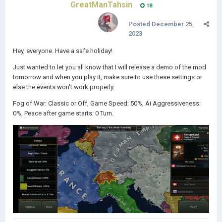
GreatManTahsin
18
Posted
December 25,
2023
Hey, everyone. Have a safe holiday!
Just wanted to let you all know that I will release a demo of the mod
tomorrow and when you play it, make sure to use these settings or
else the events won't work properly.
Fog of War: Classic or Off, Game Speed: 50%, Ai Aggressiveness:
0%, Peace after game starts: 0 Turn.