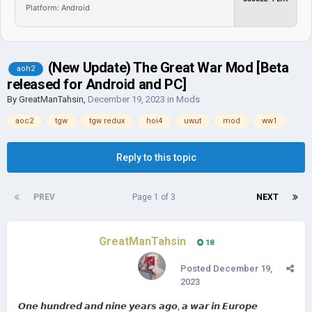
Platform: Android
(New Update) The Great War Mod [Beta
aoh2
released for Android and PC]
By
GreatManTahsin
,
December 19, 2023
in
Mods
aoc2
tgw
tgw redux
hoi4
uwut
mod
ww1
Reply to this topic
PREV
Page 1 of 3
NEXT
GreatManTahsin
18
Posted
December 19,
2023
𝙊𝙣𝙚 𝙝𝙪𝙣𝙙𝙧𝙚𝙙 𝙖𝙣𝙙 𝙣𝙞𝙣𝙚 𝙮𝙚𝙖𝙧𝙨 𝙖𝙜𝙤, 𝙖 𝙬𝙖𝙧 𝙞𝙣 𝙀𝙪𝙧𝙤𝙥𝙚