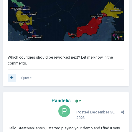
Which countries should be reworked next? Let me know in the
comments.
Quote
Pandelis
2
Posted
December 30,
2023
Hello GreatManTahsin, i started playing your demo and i find it very