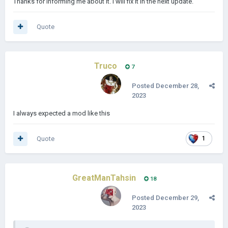
Thanks for informing me about it. I will fix it in the next update.
Dumayriyah
Quote
Truco
7
Posted
December 28,
2023
I always expected a mod like this
Quote
1
GreatManTahsin
18
Posted
December 29,
2023