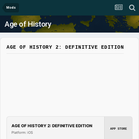
Mods
Age of History
AGE OF HISTORY 2: DEFINITIVE EDITION
AGE OF HISTORY 2: DEFINITIVE EDITION
APP STORE
Platform: iOS