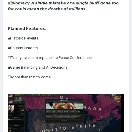
𝙙𝙞𝙥𝙡𝙤𝙢𝙖𝙘𝙮. 𝘼 𝙨𝙞𝙣𝙜𝙡𝙚 𝙢𝙞𝙨𝙩𝙖𝙠𝙚 𝙤𝙧 𝙖 𝙨𝙞𝙣𝙜𝙡𝙚 𝙗𝙡𝙪𝙛𝙛 𝙜𝙤𝙣𝙚 𝙩𝙤𝙤
𝙛𝙖𝙧 𝙘𝙤𝙪𝙡𝙙 𝙢𝙚𝙖𝙣 𝙩𝙝𝙚 𝙙𝙚𝙖𝙩𝙝𝙨 𝙤𝙛 𝙢𝙞𝙡𝙡𝙞𝙤𝙣𝙨.
𝗣𝗹𝗮𝗻𝗻𝗲𝗱 𝗙𝗲𝗮𝘁𝘂𝗿𝗲𝘀:
■Historical events
■Country Leaders
□Treaty events to replace the Peace Conferences
■Game Balancing and AI Decisions
□More than that to come...