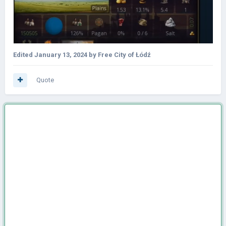
Edited
January 13, 2024
by Free City of Łódź
Quote