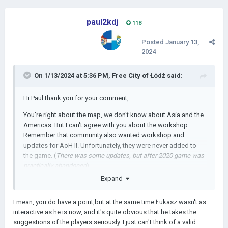
paul2kdj
118
Posted
January 13,
2024
On 1/13/2024 at 5:36 PM,
Free City of Łódź
said:
Hi Paul thank you for your comment,
You're right about the map, we don't know about Asia and the
Americas. But I can't agree with you about the workshop.
Remember that community also wanted workshop and
updates for AoH II. Unfortunately, they were never added to
the game. (
There was some updates, but after 2020 game was
practically abandoned
)
Expand
I mean, you do have a point,but at the same time Łukasz wasn't as
interactive as he is now, and it's quite obvious that he takes the
suggestions of the players seriously. I just can't think of a valid