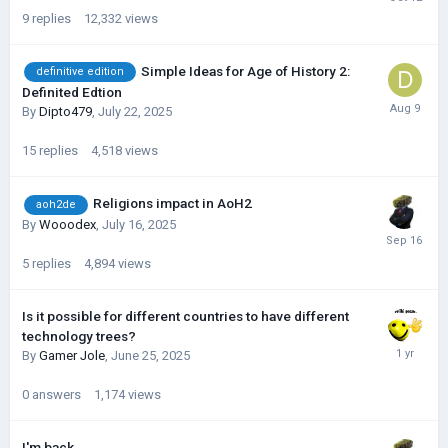
9
replies
12,332
views
Simple Ideas for Age of History 2:
definitive edition
Definited Edtion
By
Dipto479
,
July 22, 2025
15
replies
4,518
views
Religions impact in AoH2
aoh2de
By
Wooodex
,
July 16, 2025
5
replies
4,894
views
Is it possible for different countries to have different
technology trees?
By
Gamer Jole
,
June 25, 2025
0
answers
1,174
views
I'm back