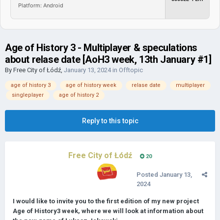
Platform: Android
Age of History 3 - Multiplayer & speculations
about relase date [AoH3 week, 13th January #1]
By
Free City of Łódź
,
January 13, 2024
in
Offtopic
age of history 3
age of history week
relase date
multiplayer
singleplayer
age of history 2
Reply to this topic
Free City of Łódź
20
Posted
January 13,
2024
I would like to invite you to the first edition of my new project
Age of History3 week, where we will look at information about