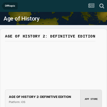
Offtopic
Age of History
AGE OF HISTORY 2: DEFINITIVE EDITION
AGE OF HISTORY 2: DEFINITIVE EDITION
APP STORE
Platform: iOS