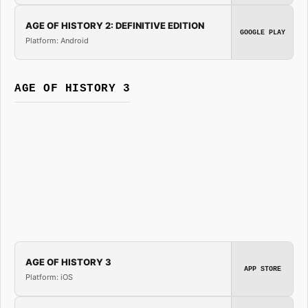
AGE OF HISTORY 2: DEFINITIVE EDITION
GOOGLE PLAY
Platform: Android
AGE OF HISTORY 3
AGE OF HISTORY 3
APP STORE
Platform: iOS