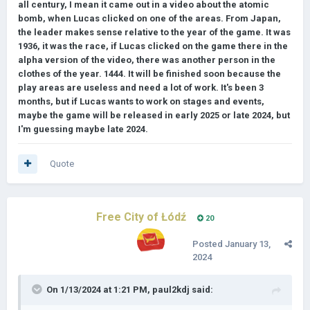
all century, I mean it came out in a video about the atomic
bomb, when Lucas clicked on one of the areas. From Japan,
the leader makes sense relative to the year of the game. It was
1936, it was the race, if Lucas clicked on the game there in the
alpha version of the video, there was another person in the
clothes of the year. 1444. It will be finished soon because the
play areas are useless and need a lot of work. It's been 3
months, but if Lucas wants to work on stages and events,
maybe the game will be released in early 2025 or late 2024, but
I'm guessing maybe late 2024.
Quote
Free City of Łódź
20
Posted
January 13,
2024
On 1/13/2024 at 1:21 PM,
paul2kdj
said: