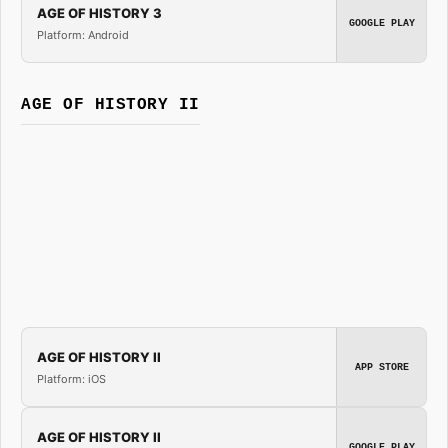
AGE OF HISTORY 3
GOOGLE PLAY
Platform: Android
AGE OF HISTORY II
AGE OF HISTORY II
APP STORE
Platform: iOS
AGE OF HISTORY II
GOOGLE PLAY