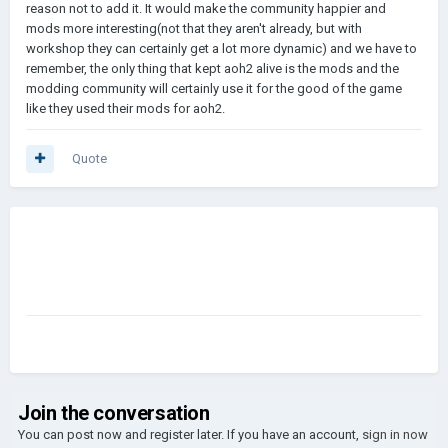
reason not to add it. It would make the community happier and
mods more interesting(not that they aren't already, but with
workshop they can certainly get a lot more dynamic) and we have to
remember, the only thing that kept aoh2 alive is the mods and the
modding community will certainly use it for the good of the game
like they used their mods for aoh2.
Quote
Join the conversation
You can post now and register later. If you have an account,
sign in now