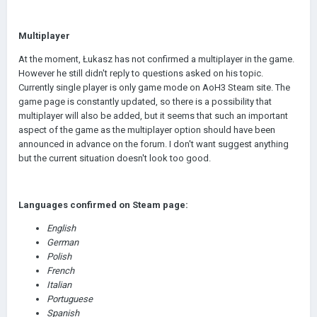
Multiplayer
At the moment, Łukasz has not confirmed a multiplayer in the game.
However he still didn't reply to questions asked on his topic.
Currently single player is only game mode on AoH3 Steam site. The
game page is constantly updated, so there is a possibility that
multiplayer will also be added, but it seems that such an important
aspect of the game as the multiplayer option should have been
announced in advance on the forum. I don't want suggest anything
but the current situation doesn't look too good.
Languages confirmed on Steam page:
English
German
Polish
French
Italian
Portuguese
Spanish