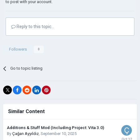
to post with your account.
Reply to this topic...
Followers
0
Go to topic listing
Similar Content
Additions & Stuff Mod (Including Project: Vita 3.0)
By
Çağan Ayyıldız
,
September 10, 2025