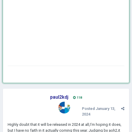
paul2kdj
118
Posted
January 13,
2024
Highly doubt that it will be released in 2024 at all,I'm hoping it does,
but I have no faith in it actually coming this year. Judging by aoh2,it