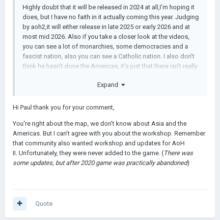
Highly doubt that it will be released in 2024 at all,I'm hoping it
does, but I have no faith in it actually coming this year. Judging
by aoh2,it will either release in late 2025 or early 2026 and at
most mid 2026. Also if you take a closer look at the videos,
you can see a lot of monarchies, some democracies and a
fascist nation, also you can see a Catholic nation. I also don't
think he hasn't done the Americas, it's just that there isn't really
anything interesting going on there, and I highly doubt that he
Expand
is done with Eurasia, judging once again by aoh2. And finally,I
believe Łukasz will add a multiplayer mode, although probably
not in the initial launch of the game, I believe this due to the
Hi Paul thank you for your comment,
amount of people advocating for it in aoh3. Same goes for
You're right about the map, we don't know about Asia and the
workshop.
Americas. But I can't agree with you about the workshop. Remember
that community also wanted workshop and updates for AoH
II. Unfortunately, they were never added to the game. (
There was
some updates, but after 2020 game was practically abandoned
)
Quote