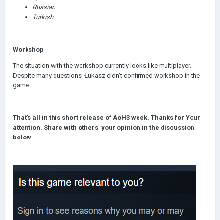
Russian
Turkish
Workshop
The situation with the workshop currently looks like multiplayer.
Despite many questions, Łukasz didn't confirmed workshop in the
game.
That's all in this short release of AoH3 week. Thanks for Your
attention. Share with others your opinion in the discussion
below