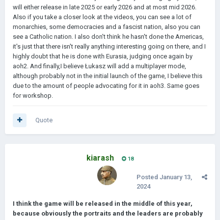
will either release in late 2025 or early 2026 and at most mid 2026.
Also if you take a closer look at the videos, you can see a lot of
monarchies, some democracies and a fascist nation, also you can
see a Catholic nation. I also don't think he hasn't done the Americas,
it's just that there isn't really anything interesting going on there, and I
highly doubt that he is done with Eurasia, judging once again by
aoh2. And finally,I believe Łukasz will add a multiplayer mode,
although probably not in the initial launch of the game, I believe this
due to the amount of people advocating for it in aoh3. Same goes
for workshop.
Quote
kiarash
18
Posted
January 13,
2024
I think the game will be released in the middle of this year,
because obviously the portraits and the leaders are probably