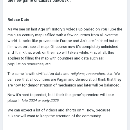
the new game of Łukasz Jakowski.
Relase Date
As we see on last Age of History 3 videos uploaded on You Tube the
main XV century map is filled with a few countries from all over the
world. It looks like provinces in Europe and Asia are finished but on
film we don't see all map. Of course now it's completely unfinished
and I think that work on the map will take a while. First of all, this
applies to filling the map with countries and data such as:
population resources, etc.
The same is with civilization data and
religions, researches,
etc. We
can see, that all countries are Pagan and democratic. I think that they
are now for demonstration of mechanics and later will be balanced.
Now it's hard to predict, but I think the game's premiere will take
place
in
late 2024 or
early 2025
.
We can expect a lot of videos and shorts on YT now, because
Łukasz will want to keep the attention of the community