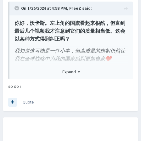
On 1/26/2024 at 4:58 PM,
FreeZ
said:
你好，沃卡斯。左上角的国旗看起来很酷，但直到
最后几个视频我才注意到它们的质量相当低。这会
以某种方式得到纠正吗？
我知道这可能是一件小事，但高质量的旗帜仍然让
我
在全球战略中为我的国家感到更加自豪
❤️
尽管 YouTube 可能只是对视频进行了大幅压缩，但
Expand
这些标志实际上质量很好
so do i
Quote