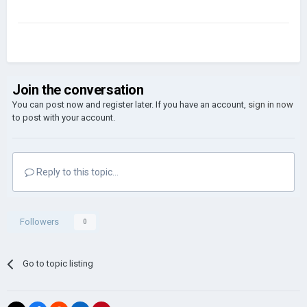
Join the conversation
You can post now and register later. If you have an account,
sign in now
to post with your account.
Reply to this topic...
Followers
0
Go to topic listing