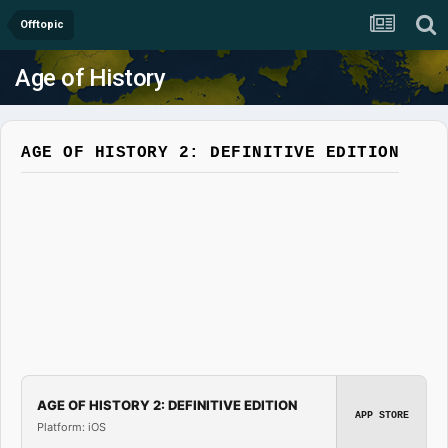
Offtopic
Age of History
AGE OF HISTORY 2: DEFINITIVE EDITION
AGE OF HISTORY 2: DEFINITIVE EDITION
APP STORE
Platform: iOS