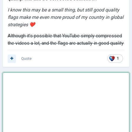
I know this may be a small thing, but still good quality
flags make me e
ven more proud of my country in global
strategies
❤️
Although it’s possible that YouTube simply compressed
the videos a lot, and the flags are actually in good quality
Quote
1