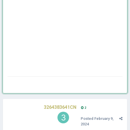
3264383641CN
2
Posted
February 9,
2024