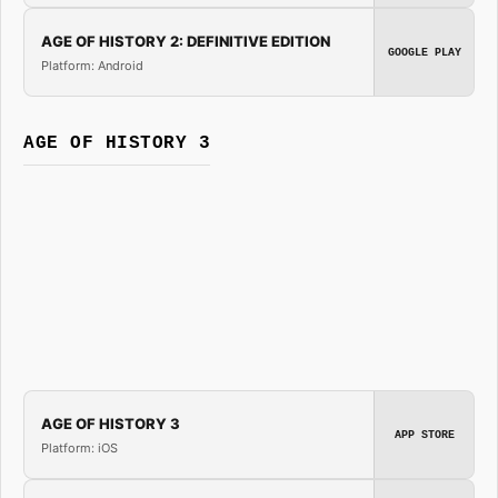
AGE OF HISTORY 2: DEFINITIVE EDITION
GOOGLE PLAY
Platform: Android
AGE OF HISTORY 3
AGE OF HISTORY 3
APP STORE
Platform: iOS