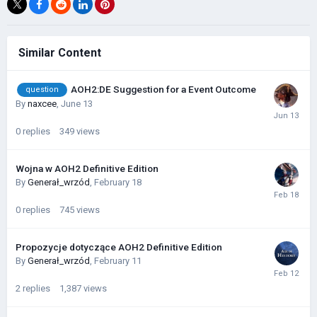
Similar Content
AOH2:DE Suggestion for a Event Outcome
question
By
naxcee
,
June 13
0
replies
349
views
Wojna w AOH2 Definitive Edition
By
Generał_wrzód
,
February 18
0
replies
745
views
Propozycje dotyczące AOH2 Definitive Edition
By
Generał_wrzód
,
February 11
2
replies
1,387
views