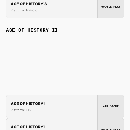
AGE OF HISTORY 3
GOOGLE PLAY
Platform: Android
AGE OF HISTORY II
AGE OF HISTORY II
APP STORE
Platform: iOS
AGE OF HISTORY II
GOOGLE PLAY