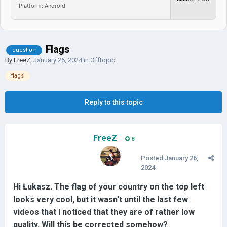
Platform: Android
Flags
question
By
FreeZ
,
January 26, 2024
in
Offtopic
flags
Reply to this topic
FreeZ
8
Posted
January 26,
2024
Hi Łukasz. The flag of your country on the top left
looks very cool, but it wasn't until the last few
videos that I noticed that they are of rather low
quality. Will this be corrected somehow?