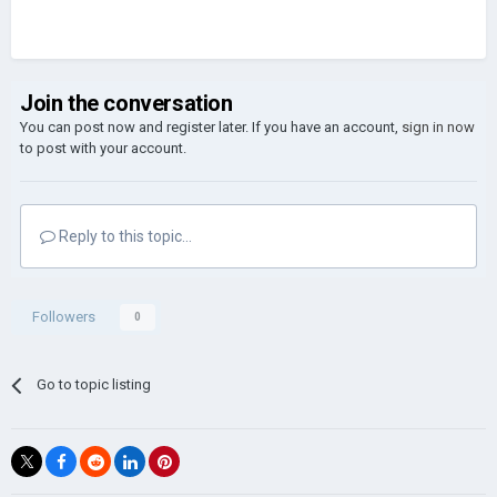
Join the conversation
You can post now and register later. If you have an account,
sign in now
to post with your account.
Reply to this topic...
Followers
0
Go to topic listing