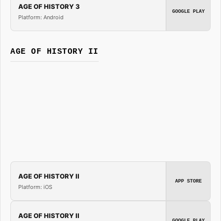
AGE OF HISTORY 3
GOOGLE PLAY
Platform: Android
AGE OF HISTORY II
AGE OF HISTORY II
APP STORE
Platform: iOS
AGE OF HISTORY II
GOOGLE PLAY