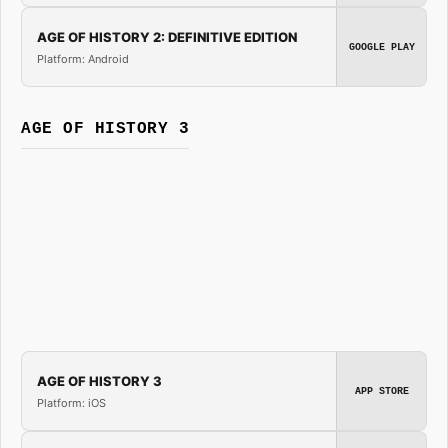
AGE OF HISTORY 2: DEFINITIVE EDITION
GOOGLE PLAY
Platform: Android
AGE OF HISTORY 3
AGE OF HISTORY 3
APP STORE
Platform: iOS