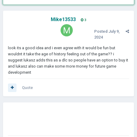
Mike13533
3
Posted
July 9,
2024
look its a good idea and i even agree with it would be fun but
wouldnt it take the age of history feeling out of the game?? i
suggest lukasz adds this as a dlc so people have an option to buy it
and lukasz also can make some more money for future game
development
Quote