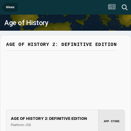
Ideas
Age of History
AGE OF HISTORY 2: DEFINITIVE EDITION
AGE OF HISTORY 2: DEFINITIVE EDITION
APP STORE
Platform: iOS