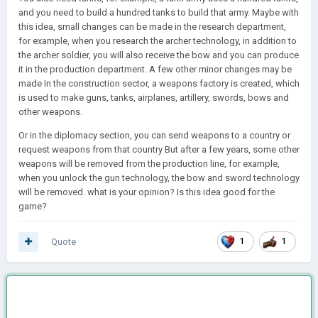
and you need to build a hundred tanks to build that army. Maybe with
this idea, small changes can be made in the research department,
for example, when you research the archer technology, in addition to
the archer soldier, you will also receive the bow and you can produce
it in the production department. A few other minor changes may be
made In the construction sector, a weapons factory is created, which
is used to make guns, tanks, airplanes, artillery, swords, bows and
other weapons.
Or in the diplomacy section, you can send weapons to a country or
request weapons from that country But after a few years, some other
weapons will be removed from the production line, for example,
when you unlock the gun technology, the bow and sword technology
will be removed. what is your opinion? Is this idea good for the
game?
Quote
1
1