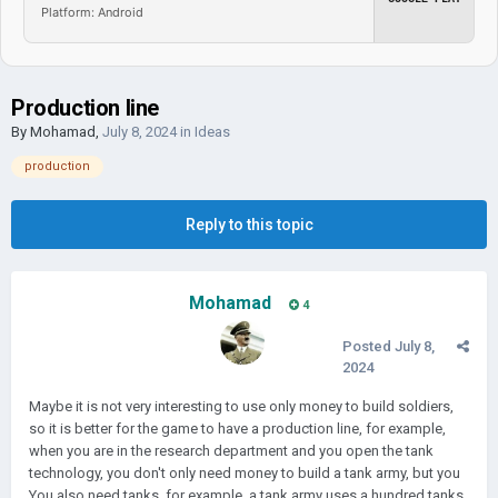
Platform: Android
Production line
By
Mohamad
,
July 8, 2024
in
Ideas
production
Reply to this topic
Mohamad
4
Posted
July 8,
2024
Maybe it is not very interesting to use only money to build soldiers,
so it is better for the game to have a production line, for example,
when you are in the research department and you open the tank
technology, you don't only need money to build a tank army, but you
You also need tanks, for example, a tank army uses a hundred tanks,