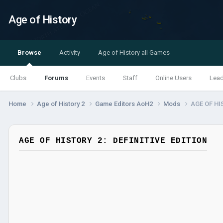
Age of History
Browse
Activity
Age of History all Games
Clubs
Forums
Events
Staff
Online Users
Lea
Home
Age of History 2
Game Editors AoH2
Mods
AGE OF HI
AGE OF HISTORY 2: DEFINITIVE EDITION