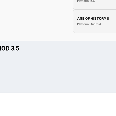
Platform: iOS
AGE OF HISTORY II
Platform: Android
OD 3.5