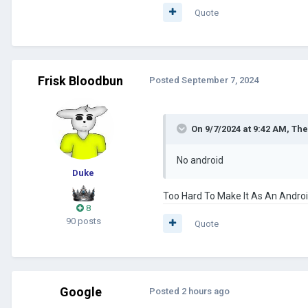
c. Abaddon
Quote
d. Reichskommissar Bloodbun
- More Custom Event Pictures
Frisk Bloodbun
Posted
September 7, 2024
LINK DOWNLOAD
:
CLICK HERE
On 9/7/2024 at 9:42 AM,
The
No android
Duke
Too Hard To Make It As An Andro
8
90 posts
Quote
Google
Posted
2 hours ago