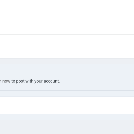
in now
to post with your account.