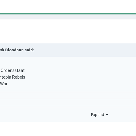
isk Bloodbun
said:
 Ordensstaat
mtopia Rebels
l War
Expand