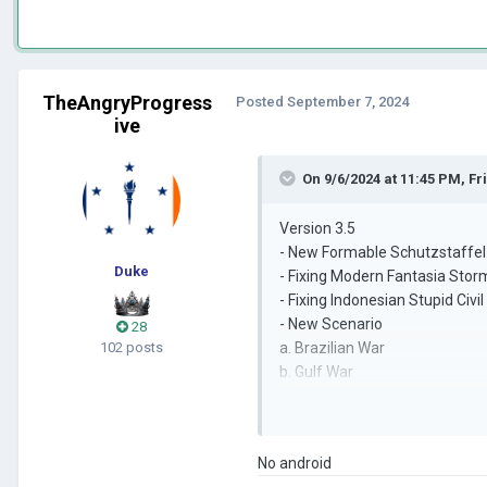
TheAngryProgress
Posted
September 7, 2024
ive
On 9/6/2024 at 11:45 PM,
Fr
Version 3.5
- New Formable Schutzstaffel
Duke
- Fixing Modern Fantasia Stor
- Fixing Indonesian Stupid Civi
- New Scenario
28
102 posts
a. Brazilian War
b. Gulf War
c. Blitzkrieg
- Unused Leader Photos
a. Zidan Maulana
No android
b. Stalin Skull