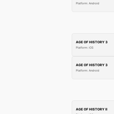
Platform: Android
AGE OF HISTORY 3
Platform: iOS
AGE OF HISTORY 3
Platform: Android
AGE OF HISTORY II