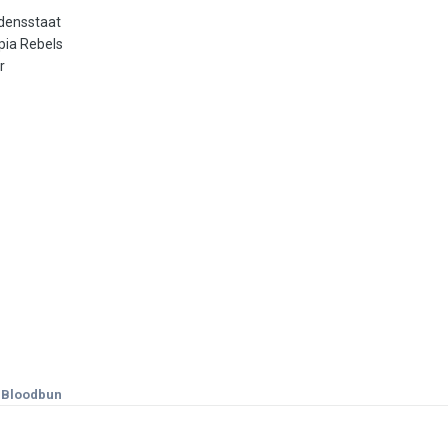
densstaat
pia Rebels
r
k Bloodbun