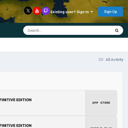
Sign Up
Existing user? Sign In
All Activity
FINITIVE EDITION
APP STORE
FINITIVE EDITION