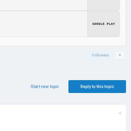
GOOGLE PLAY
Followers
0
Start new topic
Reply to this topic