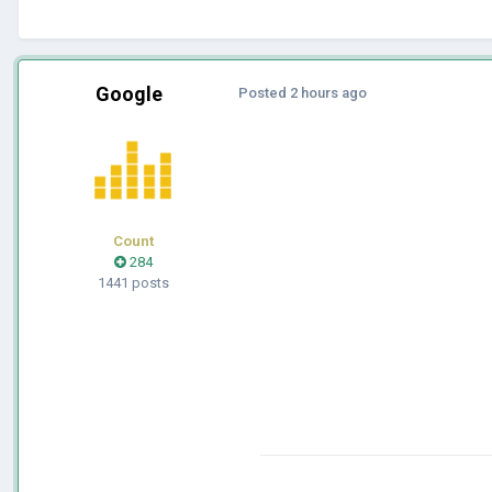
Google
Posted
2 hours ago
Count
284
1441 posts