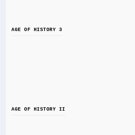
AGE OF HISTORY 3
AGE OF HISTORY II