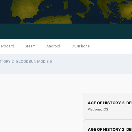
derboard
Steam
Android
iOS/iPhone
STORY 2 : BLOODBUN MOD 3.5
AGE OF HISTORY 2: DE
Platform: iOS
AGE OF HISTORY 2: DE