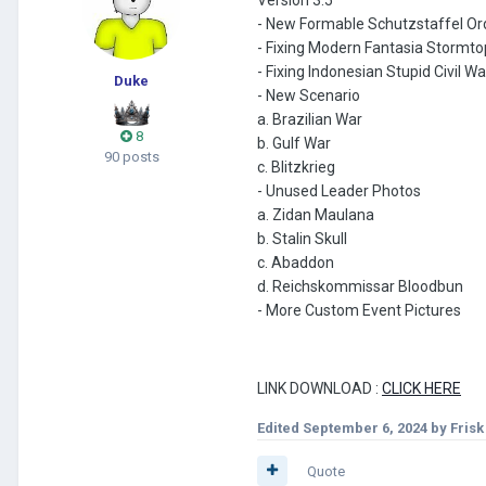
- New Formable Schutzstaffel Or
- Fixing Modern Fantasia Stormto
- Fixing Indonesian Stupid Civil Wa
Duke
- New Scenario
a. Brazilian War
8
b. Gulf War
90 posts
c. Blitzkrieg
- Unused Leader Photos
a. Zidan Maulana
b. Stalin Skull
c. Abaddon
d. Reichskommissar Bloodbun
- More Custom Event Pictures
LINK DOWNLOAD
:
CLICK HERE
Edited
September 6, 2024
by Fris
Quote