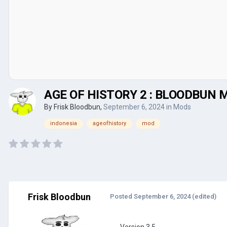
AGE OF HISTORY 2 : BLOODBUN M
By
Frisk Bloodbun
,
September 6, 2024
in
Mods
indonesia
ageofhistory
mod
Frisk Bloodbun
Posted
September 6, 2024
(edited)
Version 3.5