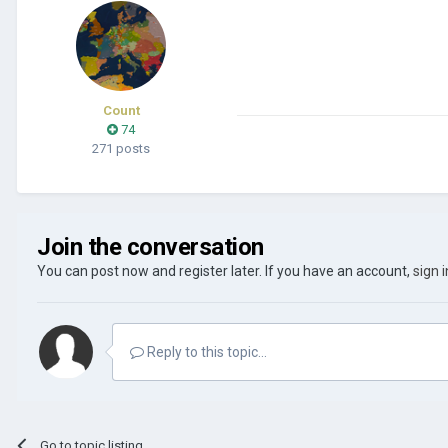
Count
74
271 posts
Join the conversation
You can post now and register later. If you have an account,
sign 
Reply to this topic...
Go to topic listing