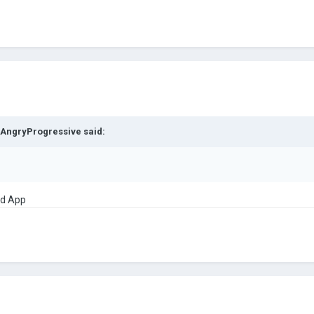
AngryProgressive
said:
id App