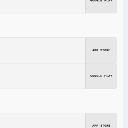
GOOGLE PLAY
APP STORE
GOOGLE PLAY
APP STORE