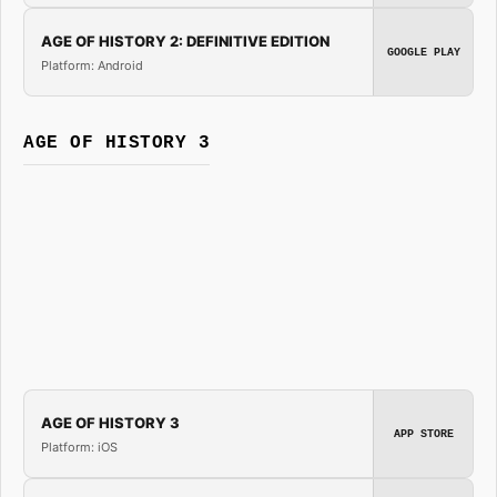
AGE OF HISTORY 2: DEFINITIVE EDITION
GOOGLE PLAY
Platform: Android
AGE OF HISTORY 3
AGE OF HISTORY 3
APP STORE
Platform: iOS