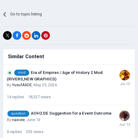
Go to topic listing
Similar Content
Era of Empires / Age of History 2 Mod
mod
(RIVERS,NEW GRAPHICS)
By
YusufAliDE
,
May 25, 2024
14
replies
18,327
views
AOH2:DE Suggestion for a Event Outcome
question
By
naxcee
,
June 13
0
replies
353
views