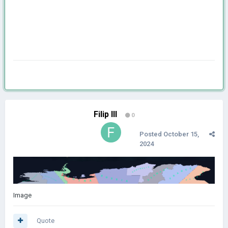
Filip III
0
Posted
October 15,
2024
Image
Quote