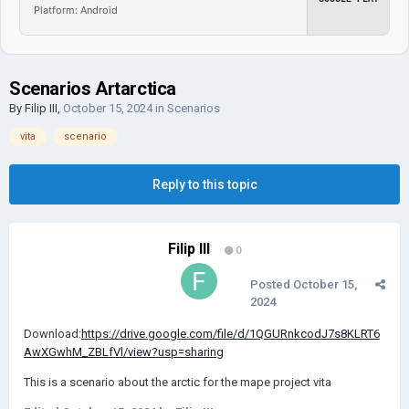
Platform: Android
Scenarios Artarctica
By
Filip III
,
October 15, 2024
in
Scenarios
vita
scenario
Reply to this topic
Filip III
0
Posted
October 15,
2024
Download:
https://drive.google.com/file/d/1QGURnkcodJ7s8KLRT6
AwXGwhM_ZBLfVl/view?usp=sharing
This is a scenario about the arctic for the mape project vita