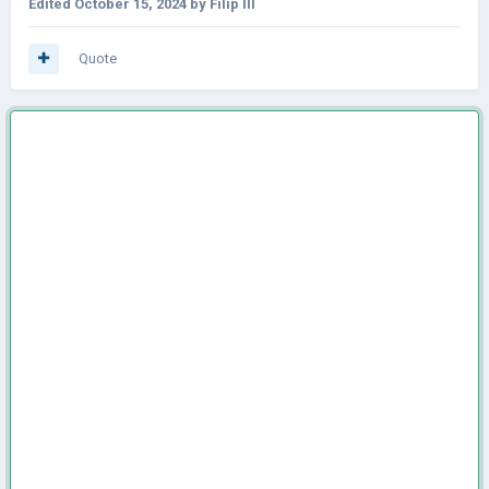
Edited
October 15, 2024
by Filip III
Quote