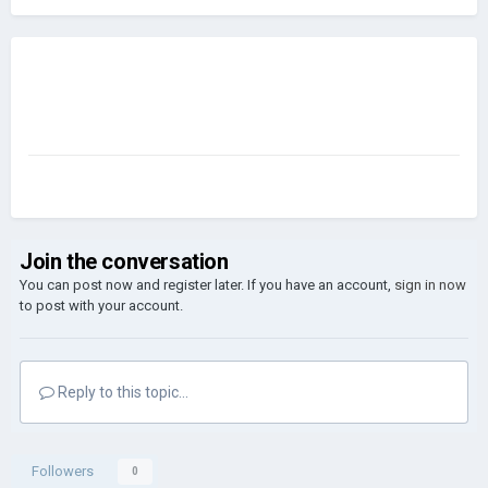
Join the conversation
You can post now and register later. If you have an account,
sign in now
to post with your account.
Reply to this topic...
Followers
0