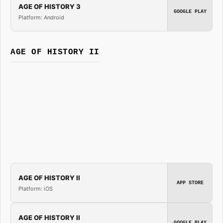
AGE OF HISTORY 3
GOOGLE PLAY
Platform: Android
AGE OF HISTORY II
AGE OF HISTORY II
APP STORE
Platform: iOS
AGE OF HISTORY II
GOOGLE PLAY