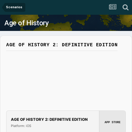
Scenarios
Age of History
AGE OF HISTORY 2: DEFINITIVE EDITION
AGE OF HISTORY 2: DEFINITIVE EDITION
APP STORE
Platform: iOS