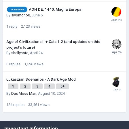
AOH DE: 1440: Magna Europa
scenario
By
siyomono0
,
June 6
1
reply
2,123
views
Age of Civilizations II + Cats 1.2 (and updates on this
project's future)
By
shellynote
,
April 24
0
replies
1,596
views
Łukaszian Scenarios - A Dark Age Mod
1
2
3
4
5
By
Das Moss Man
,
August 10, 2024
124
replies
33,461
views
©Łukasz Jakowski Games
Important Information