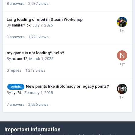
8
answers
2,037
views
Long loading of mod in Steam Workshop
By
sanitar4ick
,
July 7, 2025
3
answers
1,721
views
my game is not loading!! help!!
By
nxtune12
,
March 1, 2025
0
replies
1,213
views
New points like diplomacy or legacy points?
points
By
IlyaRU
,
February 1, 2025
7
answers
2,026
views
©Łukasz Jakowski Games
Important Information
Powered by Invision Community