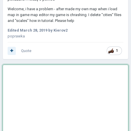
Welcome, i have a problem - after made my own map when i load
map in game map editor my game is chrashing. I delete "cities" files
and "scales" how in tutorial. Please help
Edited
March 28, 2019
by Kierov2
poprawka
Quote
1