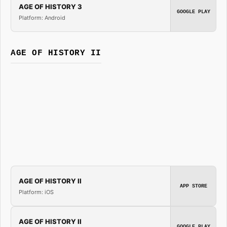
AGE OF HISTORY 3
GOOGLE PLAY
Platform: Android
AGE OF HISTORY II
AGE OF HISTORY II
APP STORE
Platform: iOS
AGE OF HISTORY II
GOOGLE PLAY