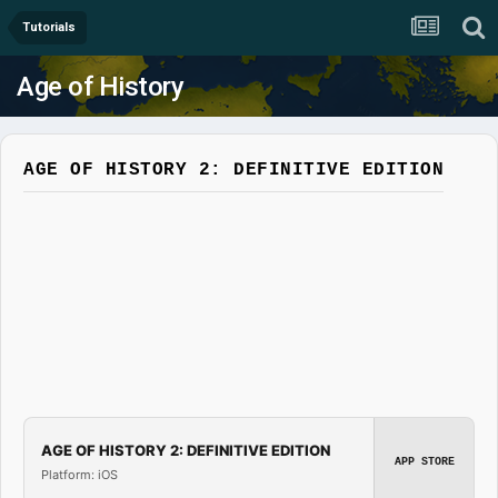
Tutorials
Age of History
AGE OF HISTORY 2: DEFINITIVE EDITION
AGE OF HISTORY 2: DEFINITIVE EDITION
APP STORE
Platform: iOS