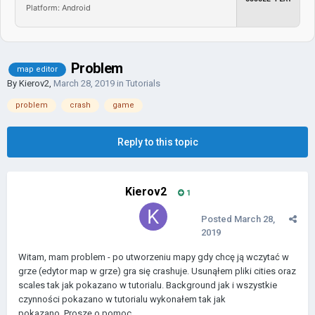
Platform: Android
Problem
map editor
By
Kierov2
,
March 28, 2019
in
Tutorials
problem
crash
game
Reply to this topic
Kierov2
1
Posted
March 28,
2019
Witam, mam problem - po utworzeniu mapy gdy chcę ją wczytać w
grze (edytor map w grze) gra się crashuje. Usunąłem pliki cities oraz
scales tak jak pokazano w tutorialu. Background jak i wszystkie
czynności pokazano w tutorialu wykonałem tak jak
pokazano. Proszę o pomoc