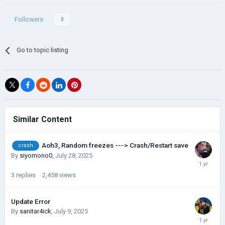
Followers
0
Go to topic listing
Similar Content
Aoh3, Random freezes ---> Crash/Restart save
crash
By
siyomono0
,
July 28, 2025
3
replies
2,458
views
Update Error
By
sanitar4ick
,
July 9, 2025