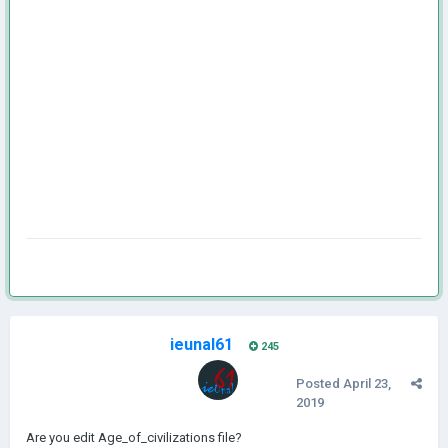
ieunal61
245
Posted
April 23,
2019
Are you edit Age_of_civilizations file?