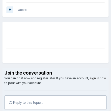
Quote
Join the conversation
You can post now and register later. If you have an account,
sign in now
to post with your account.
Reply to this topic...