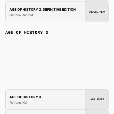
AGE OF HISTORY 2: DEFINITIVE EDITION
GOOGLE PLAY
Platform: Android
AGE OF HISTORY 3
AGE OF HISTORY 3
APP STORE
Platform: iOS