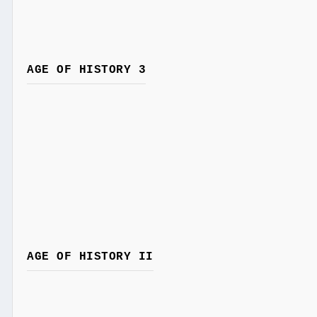
AGE OF HISTORY 3
AGE OF HISTORY II