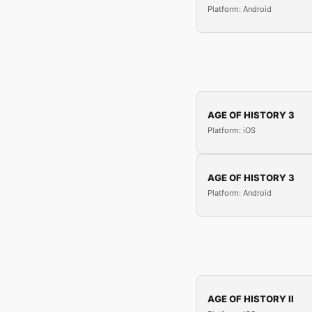
Platform: Android
AGE OF HISTORY 3
Platform: iOS
AGE OF HISTORY 3
Platform: Android
AGE OF HISTORY II