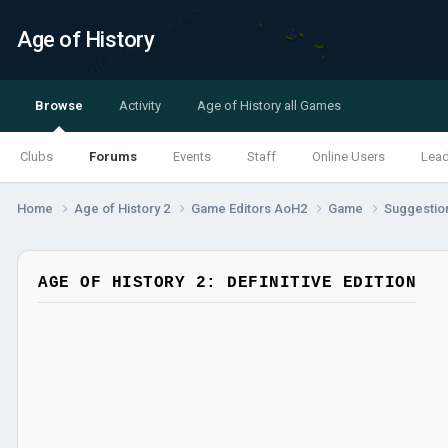
Age of History
Browse
Activity
Age of History all Games
Clubs
Forums
Events
Staff
Online Users
Lea
Home
Age of History 2
Game Editors AoH2
Game
Suggestio
AGE OF HISTORY 2: DEFINITIVE EDITION