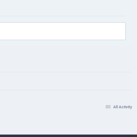
All Activity