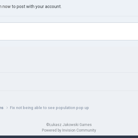
in now
to post with your account.
ns
Fix not being able to see population pop up
©Łukasz Jakowski Games
Powered by Invision Community