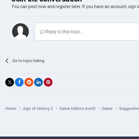
You can post now and register later. If you have an account,
sign 
Reply to this topic...
Go to topic listing
Home
Age of History 2
Game Editors AoH2
Game
Suggestio