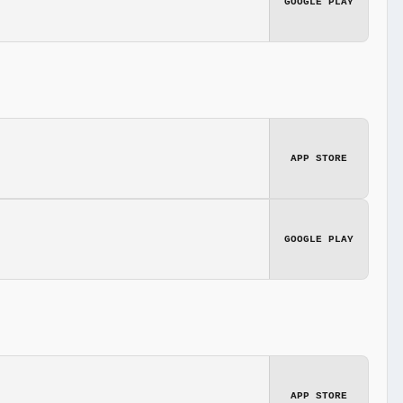
GOOGLE PLAY
APP STORE
GOOGLE PLAY
APP STORE