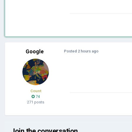
Google
Posted
2 hours ago
Count
74
271 posts
Join the conversation