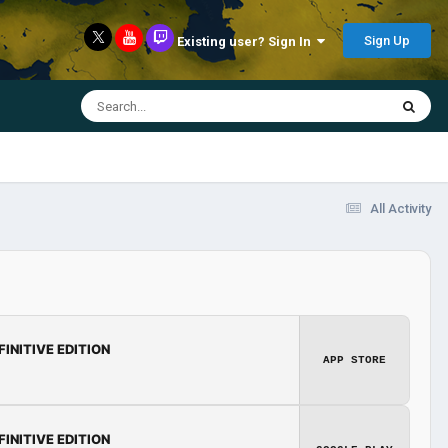
Sign Up
Existing user? Sign In
All Activity
FINITIVE EDITION
APP STORE
FINITIVE EDITION