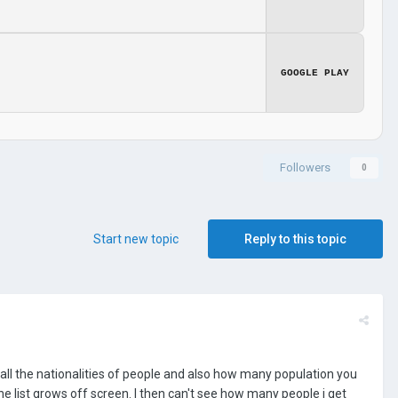
GOOGLE PLAY
Followers
0
Start new topic
Reply to this topic
f all the nationalities of people and also how many population you
he list grows off screen. I then can't see how many people i get