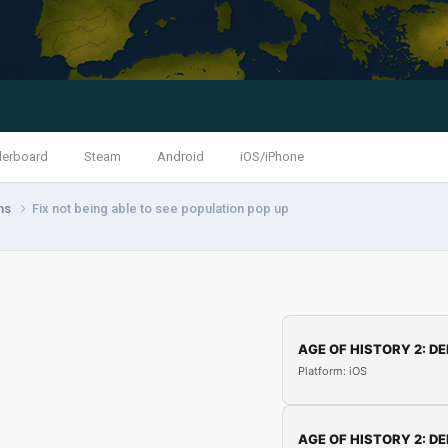
derboard
Steam
Android
iOS/iPhone
ns
Fix not being able to see population pop up
AGE OF HISTORY 2: DE
Platform: iOS
AGE OF HISTORY 2: DE