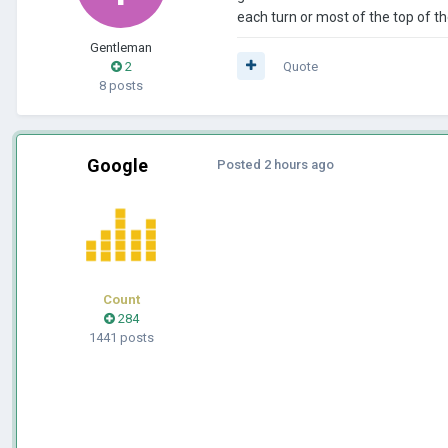
each turn or most of the top of the
Gentleman
2
Quote
8 posts
Google
Posted
2 hours ago
Count
284
1441 posts