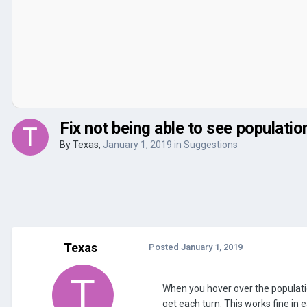
Fix not being able to see populatio
By
Texas
,
January 1, 2019
in
Suggestions
Texas
Posted
January 1, 2019
When you hover over the population
get each turn. This works fine in 