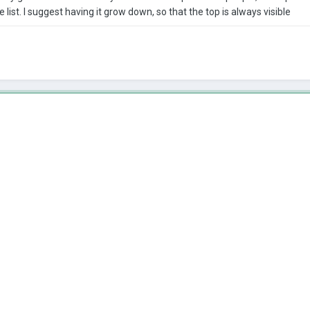
 list. I suggest having it grow down, so that the top is always visible