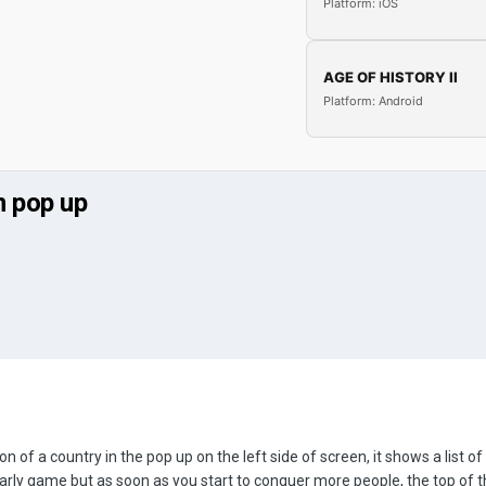
Platform: iOS
AGE OF HISTORY II
Platform: Android
n pop up
 of a country in the pop up on the left side of screen, it shows a list o
early game but as soon as you start to conquer more people, the top of t