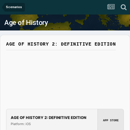
Scenarios
Age of History
AGE OF HISTORY 2: DEFINITIVE EDITION
AGE OF HISTORY 2: DEFINITIVE EDITION
APP STORE
Platform: iOS