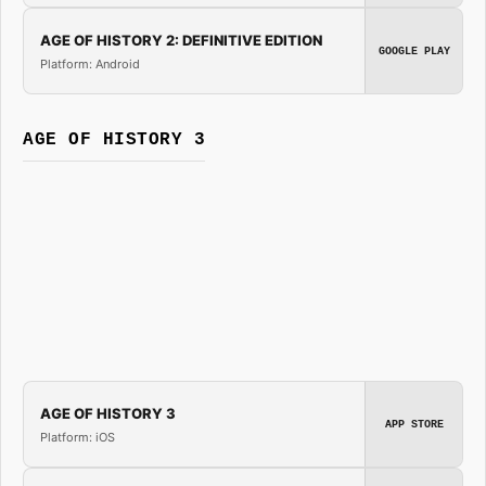
AGE OF HISTORY 2: DEFINITIVE EDITION
GOOGLE PLAY
Platform: Android
AGE OF HISTORY 3
AGE OF HISTORY 3
APP STORE
Platform: iOS