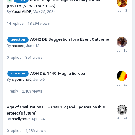
(RIVERS,NEW GRAPHICS)
By
YusufAliDE
,
May 25, 2024
14
replies
18,294
views
AOH2:DE Suggestion for a Event Outcome
question
By
naxcee
,
June 13
0
replies
351
views
AOH DE: 1440: Magna Europa
scenario
By
siyomono0
,
June 6
1
reply
2,103
views
Age of Civilizations II + Cats 1.2 (and updates on this
project's future)
By
shellynote
,
April 24
0
replies
1,586
views