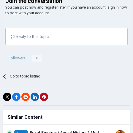
Join the conversation
You can post now and register later. If you have an account,
sign in now
to post with your account.
Reply to this topic...
Followers
0
Go to topic listing
Similar Content
Era of Empires / Age of History 2 Mod
mod