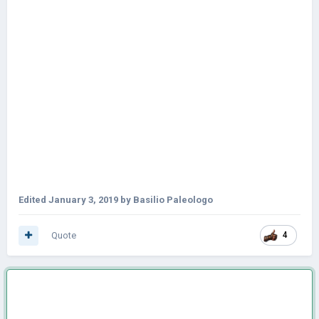
Edited
January 3, 2019
by Basilio Paleologo
Quote
4