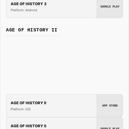
AGE OF HISTORY 3
GOOGLE PLAY
Platform: Android
AGE OF HISTORY II
AGE OF HISTORY II
APP STORE
Platform: iOS
AGE OF HISTORY II
GOOGLE PLAY