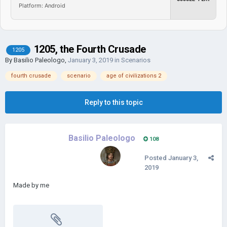
Platform: Android
1205, the Fourth Crusade
1205
By
Basilio Paleologo
,
January 3, 2019
in
Scenarios
fourth crusade
scenario
age of civilizations 2
Reply to this topic
Basilio Paleologo
108
Posted
January 3,
2019
Made by me