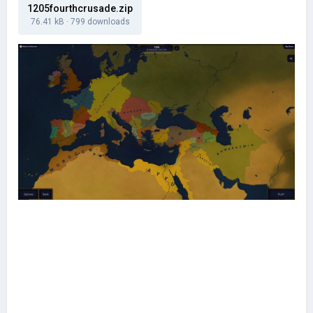
1205fourthcrusade.zip
76.41 kB
·
799 downloads