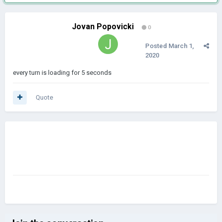
Jovan Popovicki
0
Posted
March 1,
2020
every turn is loading for 5 seconds
Quote