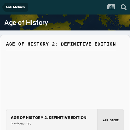
AoC Memes
Age of History
AGE OF HISTORY 2: DEFINITIVE EDITION
AGE OF HISTORY 2: DEFINITIVE EDITION
APP STORE
Platform: iOS