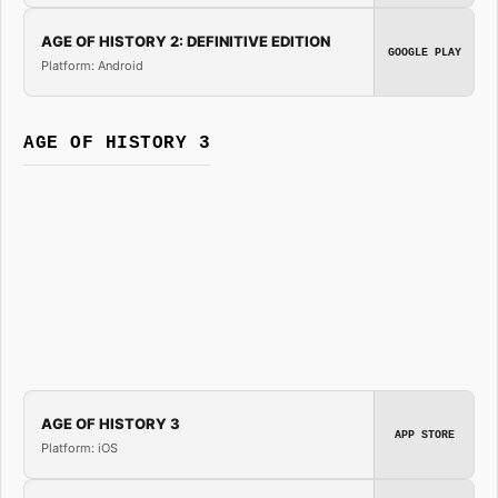
AGE OF HISTORY 2: DEFINITIVE EDITION
GOOGLE PLAY
Platform: Android
AGE OF HISTORY 3
AGE OF HISTORY 3
APP STORE
Platform: iOS