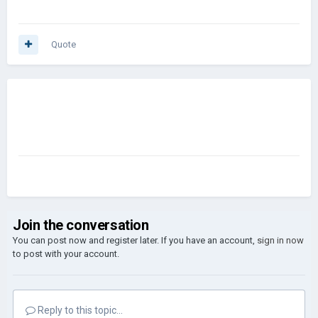
Quote
Join the conversation
You can post now and register later. If you have an account,
sign in now
to post with your account.
Reply to this topic...