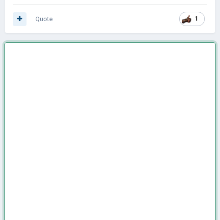
Quote
1