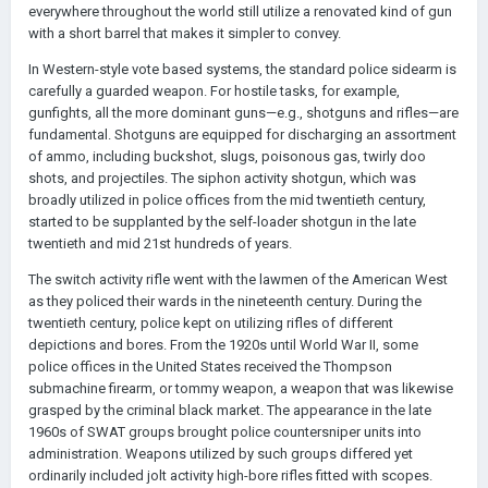
everywhere throughout the world still utilize a renovated kind of gun
with a short barrel that makes it simpler to convey.
In Western-style vote based systems, the standard police sidearm is
carefully a guarded weapon. For hostile tasks, for example,
gunfights, all the more dominant guns—e.g., shotguns and rifles—are
fundamental. Shotguns are equipped for discharging an assortment
of ammo, including buckshot, slugs, poisonous gas, twirly doo
shots, and projectiles. The siphon activity shotgun, which was
broadly utilized in police offices from the mid twentieth century,
started to be supplanted by the self-loader shotgun in the late
twentieth and mid 21st hundreds of years.
The switch activity rifle went with the lawmen of the American West
as they policed their wards in the nineteenth century. During the
twentieth century, police kept on utilizing rifles of different
depictions and bores. From the 1920s until World War II, some
police offices in the United States received the Thompson
submachine firearm, or tommy weapon, a weapon that was likewise
grasped by the criminal black market. The appearance in the late
1960s of SWAT groups brought police countersniper units into
administration. Weapons utilized by such groups differed yet
ordinarily included jolt activity high-bore rifles fitted with scopes.