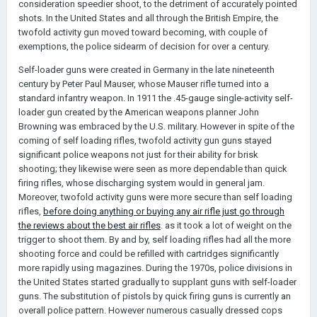
consideration speedier shoot, to the detriment of accurately pointed
shots. In the United States and all through the British Empire, the
twofold activity gun moved toward becoming, with couple of
exemptions, the police sidearm of decision for over a century.
Self-loader guns were created in Germany in the late nineteenth
century by Peter Paul Mauser, whose Mauser rifle turned into a
standard infantry weapon. In 1911 the .45-gauge single-activity self-
loader gun created by the American weapons planner John
Browning was embraced by the U.S. military. However in spite of the
coming of self loading rifles, twofold activity gun guns stayed
significant police weapons not just for their ability for brisk
shooting; they likewise were seen as more dependable than quick
firing rifles, whose discharging system would in general jam.
Moreover, twofold activity guns were more secure than self loading
rifles,
before doing anything or buying any air rifle just go through
the reviews about the best air rifles
. as it took a lot of weight on the
trigger to shoot them. By and by, self loading rifles had all the more
shooting force and could be refilled with cartridges significantly
more rapidly using magazines. During the 1970s, police divisions in
the United States started gradually to supplant guns with self-loader
guns. The substitution of pistols by quick firing guns is currently an
overall police pattern. However numerous casually dressed cops