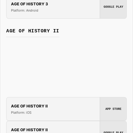
AGE OF HISTORY 3
GOOGLE PLAY
Platform: Android
AGE OF HISTORY II
AGE OF HISTORY II
APP STORE
Platform: iOS
AGE OF HISTORY II
GOOGLE PLAY