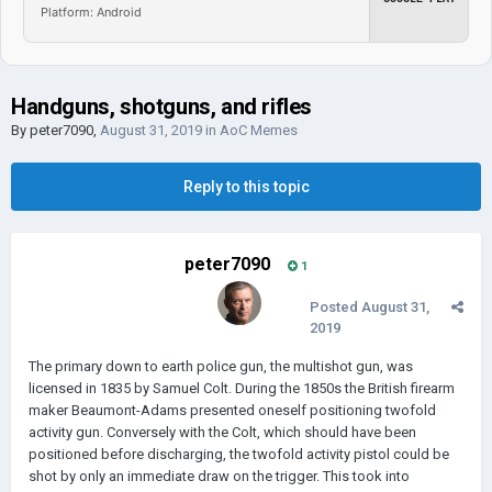
Platform: Android
Handguns, shotguns, and rifles
By
peter7090
,
August 31, 2019
in
AoC Memes
Reply to this topic
peter7090
1
Posted
August 31,
2019
The primary down to earth police gun, the multishot gun, was
licensed in 1835 by Samuel Colt. During the 1850s the British firearm
maker Beaumont-Adams presented oneself positioning twofold
activity gun. Conversely with the Colt, which should have been
positioned before discharging, the twofold activity pistol could be
shot by only an immediate draw on the trigger. This took into