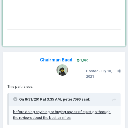
Chairman Baad
1,990
Posted
July 10,
2021
This part is sus:
On 8/31/2019 at 3:35 AM,
peter7090
said:
before doing anything or buying any air rifle just go through
the reviews about the best air rifles
.