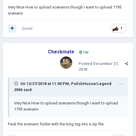
Very Nice How to upload scenarios though I want to upload 1795
scenario
Quote
1
Checkmate
142
Posted
December 27,
2018
On 12/27/2018 at 11:00 PM,
PolishHussarLegend
2006
said:
Very Nice How to upload scenarios though I want to upload
1795 scenario
Pack the scenario folder with the long tag into a zip file.