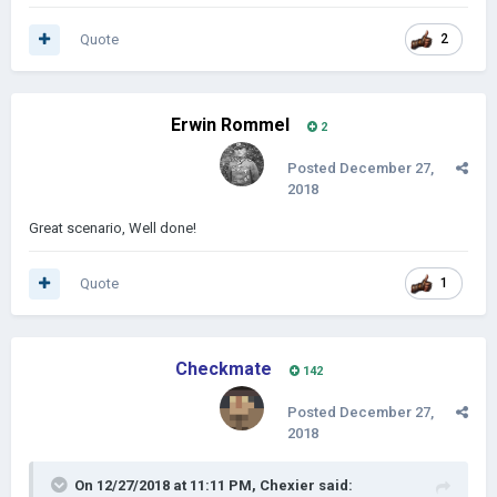
Quote
2
Erwin Rommel
2
Posted
December 27,
2018
Great scenario, Well done!
Quote
1
Checkmate
142
Posted
December 27,
2018
On 12/27/2018 at 11:11 PM,
Chexier
said: