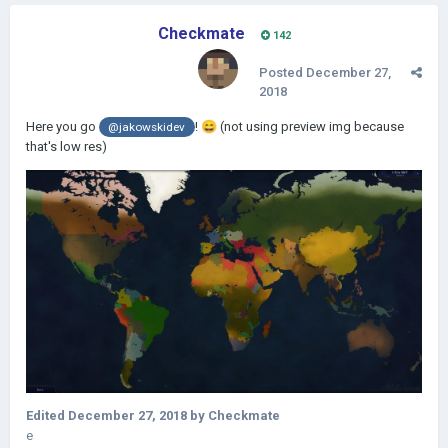
Checkmate
142
Posted
December 27,
2018
Here you go
!
😄
(not using preview img because
@jakowskidev
that's low res)
Edited
December 27, 2018
by Checkmate
e