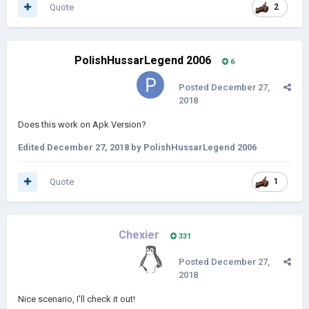
Quote
2
PolishHussarLegend 2006
6
Posted
December 27,
2018
Does this work on Apk Version?
Edited
December 27, 2018
by PolishHussarLegend 2006
Quote
1
Chexier
331
Posted
December 27,
2018
Nice scenario, I'll check it out!