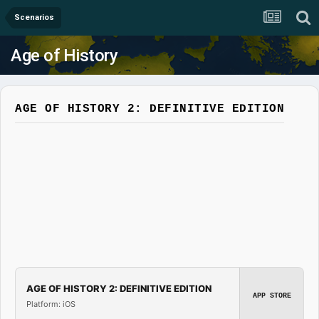
Scenarios
Age of History
AGE OF HISTORY 2: DEFINITIVE EDITION
AGE OF HISTORY 2: DEFINITIVE EDITION
APP STORE
Platform: iOS