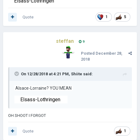
Elsass-Lothringen
Quote
1
5
steffan
9
Posted
December 28,
2018
On 12/28/2018 at 4:21 PM,
Shiite
said:
Alsace-Lorraine? YOU MEAN
Elsass-Lothringen
OH SHOOT I FORGOT
Quote
1