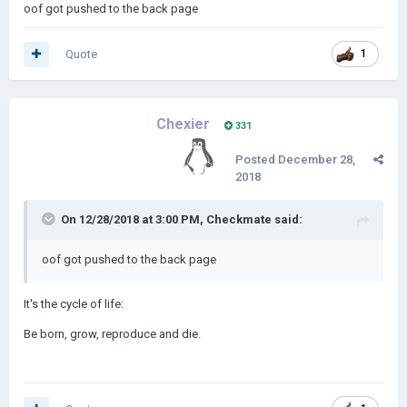
oof got pushed to the back page
Quote
1
Chexier
331
Posted
December 28,
2018
On 12/28/2018 at 3:00 PM,
Checkmate
said:
oof got pushed to the back page
It's the cycle of life:
Be born, grow, reproduce and die.