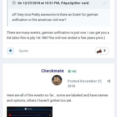
On 12/27/2018 at 10:51 PM,
PApaSpitler
said:
uff Very nice Pretty awesome Is there an Event for german
unification or the american civil war?
There are many events, german unification is just one. I can get you a
list (also this is july 1st 1867 the civil war ended a few years prior.)
Quote
3
Checkmate
142
Posted
December 27,
2018
Here are all of the events so far... some are labeled and have names
and options, others I haven't gotten too yet.