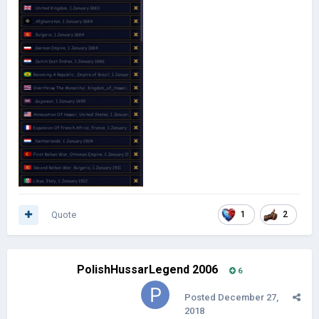
Quote
1
2
PolishHussarLegend 2006
6
Posted
December 27,
2018