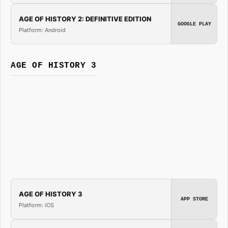
AGE OF HISTORY 2: DEFINITIVE EDITION
GOOGLE PLAY
Platform: Android
AGE OF HISTORY 3
AGE OF HISTORY 3
APP STORE
Platform: iOS