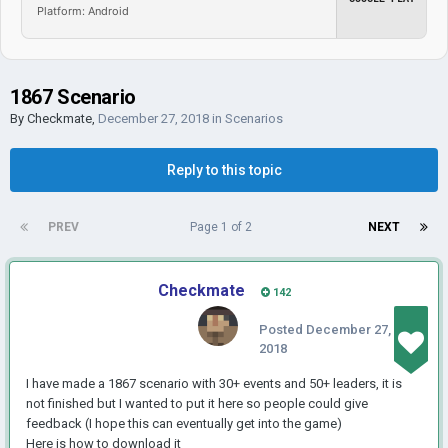
Platform: Android
1867 Scenario
By
Checkmate
,
December 27, 2018
in
Scenarios
Reply to this topic
PREV
Page 1 of 2
NEXT
Checkmate
142
Posted
December 27,
2018
I have made a 1867 scenario with 30+ events and 50+ leaders, it is
not finished but I wanted to put it here so people could give
feedback (I hope this can eventually get into the game)
Here is how to download it