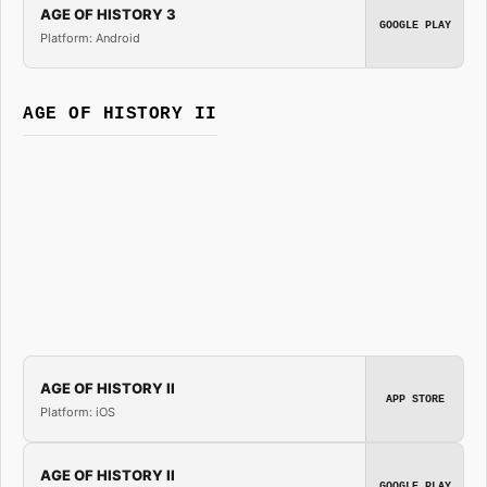
AGE OF HISTORY 3
GOOGLE PLAY
Platform: Android
AGE OF HISTORY II
AGE OF HISTORY II
APP STORE
Platform: iOS
AGE OF HISTORY II
GOOGLE PLAY