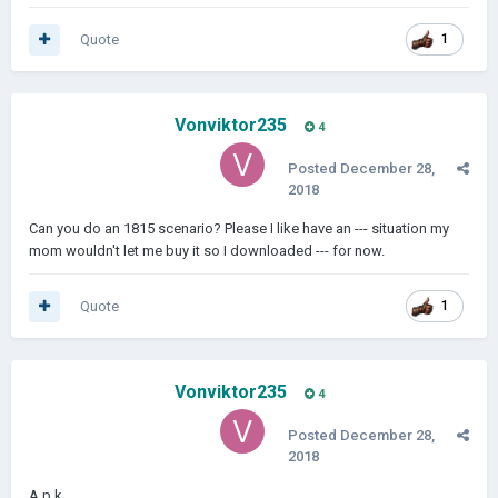
Quote
1
Vonviktor235
4
Posted
December 28,
2018
Can you do an 1815 scenario? Please I like have an --- situation my
mom wouldn't let me buy it so I downloaded --- for now.
Quote
1
Vonviktor235
4
Posted
December 28,
2018
A.p.k