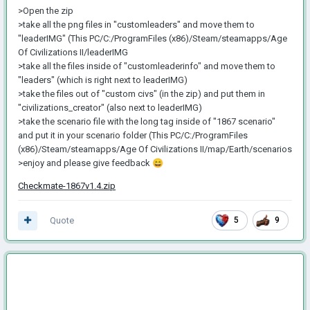
>Open the zip
>take all the png files in "customleaders" and move them to
"leaderIMG" (This PC/C:/ProgramFiles (x86)/Steam/steamapps/Age
Of Civilizations II/leaderIMG
>take all the files inside of "customleaderinfo" and move them to
"leaders" (which is right next to leaderIMG)
>take the files out of "custom civs" (in the zip) and put them in
"civilizations_creator" (also next to leaderIMG)
>take the scenario file with the long tag inside of "1867 scenario"
and put it in your scenario folder (This PC/C:/ProgramFiles
(x86)/Steam/steamapps/Age Of Civilizations II/map/Earth/scenarios
>enjoy and please give feedback
😄
Checkmate-1867v1.4.zip
Quote
5
9