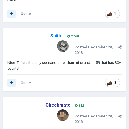
Quote
1
Shiite
2,468
Posted
December 28,
2018
Nice. This is the only scenario other than mine and 11:59 that has 30+
events!
Quote
3
Checkmate
142
Posted
December 28,
2018