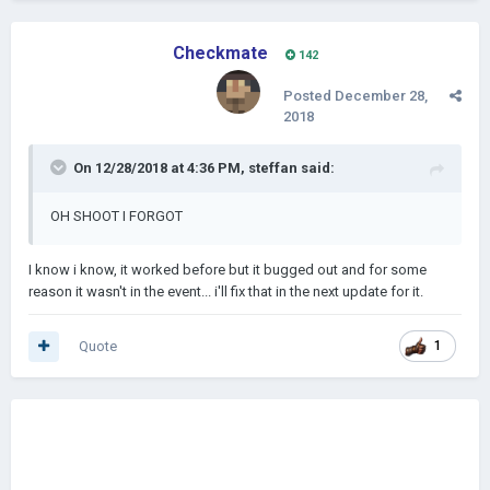
Checkmate
142
Posted
December 28,
2018
On 12/28/2018 at 4:36 PM,
steffan
said:
OH SHOOT I FORGOT
I know i know, it worked before but it bugged out and for some
reason it wasn't in the event... i'll fix that in the next update for it.
Quote
1