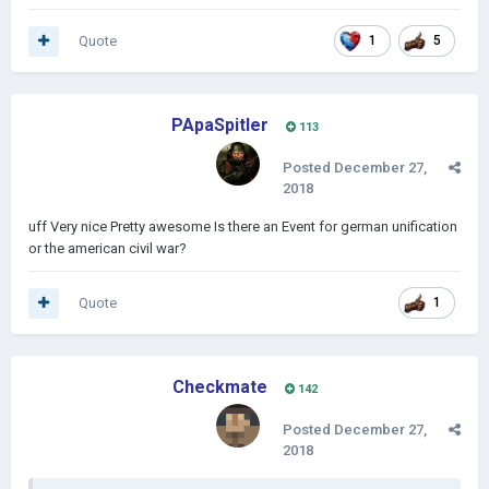
Quote
1
5
PApaSpitler
113
Posted
December 27,
2018
uff Very nice Pretty awesome Is there an Event for german unification
or the american civil war?
Quote
1
Checkmate
142
Posted
December 27,
2018