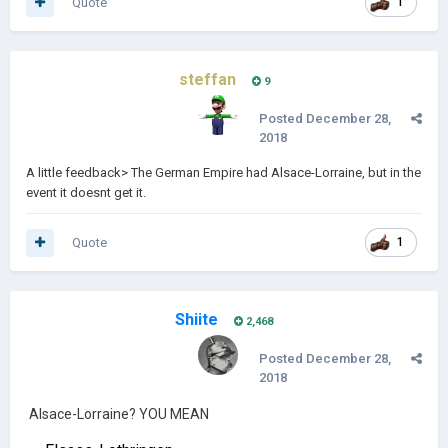
Quote
1
steffan
9
Posted
December 28,
2018
A little feedback> The German Empire had Alsace-Lorraine, but in the
event it doesnt get it.
Quote
1
Shiite
2,468
Posted
December 28,
2018
Alsace-Lorraine? YOU MEAN