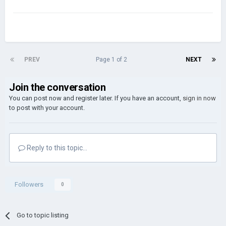
PREV
Page 1 of 2
NEXT
Join the conversation
You can post now and register later. If you have an account,
sign in now
to post with your account.
Reply to this topic...
Followers
0
Go to topic listing