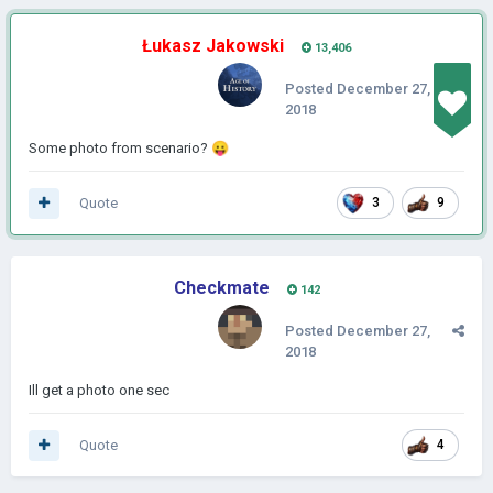
Łukasz Jakowski
13,406
Posted
December 27,
2018
Some photo from scenario?
😛
Quote
3
9
Checkmate
142
Posted
December 27,
2018
Ill get a photo one sec
Quote
4