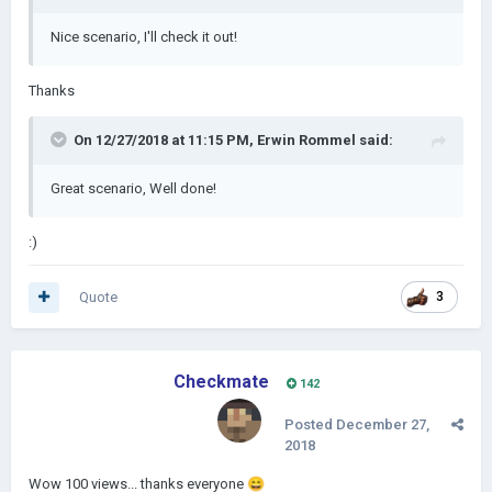
Nice scenario, I'll check it out!
Thanks
On 12/27/2018 at 11:15 PM,
Erwin Rommel
said:
Great scenario, Well done!
:)
Quote
3
Checkmate
142
Posted
December 27,
2018
Wow 100 views... thanks everyone
😄