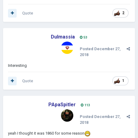
Quote
2
Dulmassia
53
Posted
December 27,
2018
Interesting
Quote
1
PApaSpitler
113
Posted
December 27,
2018
yeah I thought it was 1860 for some reason