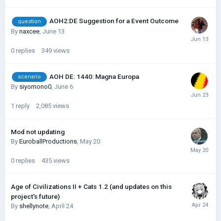
AOH2:DE Suggestion for a Event Outcome
question
By
naxcee
,
June 13
0
replies
349
views
AOH DE: 1440: Magna Europa
scenario
By
siyomono0
,
June 6
1
reply
2,085
views
Mod not updating
By
EuroballProductions
,
May 20
0
replies
435
views
Age of Civilizations II + Cats 1.2 (and updates on this
project's future)
By
shellynote
,
April 24