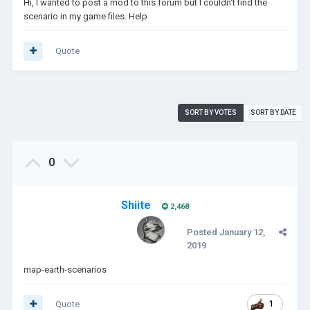
Hi, I wanted to post a mod to this forum but I couldn't find the
scenario in my game files. Help
Quote
SORT BY VOTES
SORT BY DATE
0
Shiite
2,468
Posted
January 12,
2019
map-earth-scenarios
Quote
1