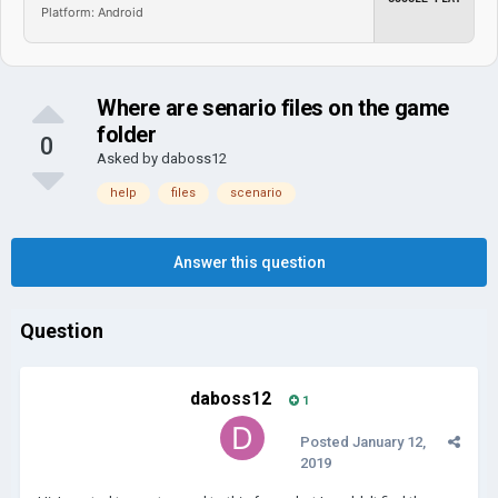
Platform: Android
Where are senario files on the game
folder
0
Asked by
daboss12
help
files
scenario
Answer this question
Question
daboss12
1
Posted
January 12,
2019