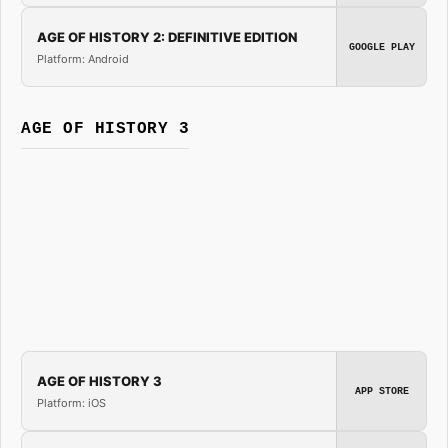
AGE OF HISTORY 2: DEFINITIVE EDITION
GOOGLE PLAY
Platform: Android
AGE OF HISTORY 3
AGE OF HISTORY 3
APP STORE
Platform: iOS