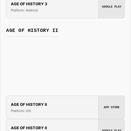
AGE OF HISTORY 3
GOOGLE PLAY
Platform: Android
AGE OF HISTORY II
AGE OF HISTORY II
APP STORE
Platform: iOS
AGE OF HISTORY II
GOOGLE PLAY