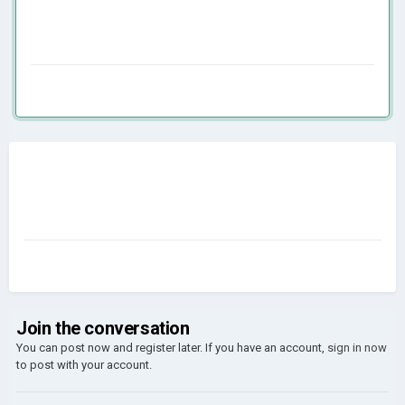
Join the conversation
You can post now and register later. If you have an account,
sign in now
to post with your account.