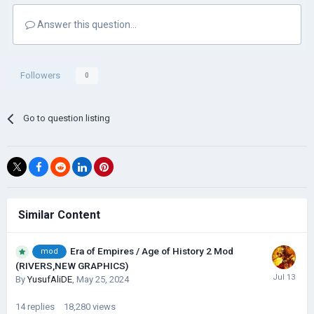
Answer this question...
Followers
0
Go to question listing
Similar Content
Era of Empires / Age of History 2 Mod
mod
(RIVERS,NEW GRAPHICS)
By
YusufAliDE
,
May 25, 2024
14
replies
18,280
views