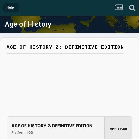
Help
Age of History
AGE OF HISTORY 2: DEFINITIVE EDITION
AGE OF HISTORY 2: DEFINITIVE EDITION
APP STORE
Platform: iOS