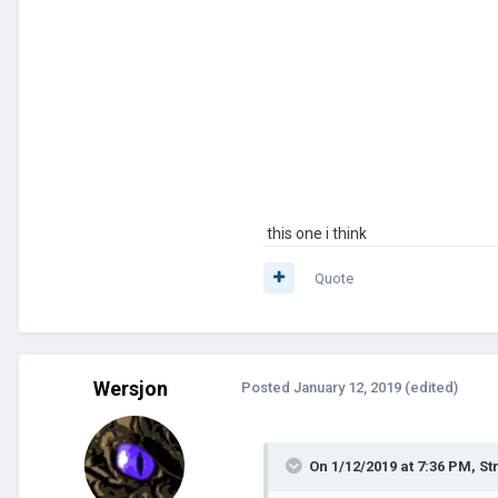
this one i think
Quote
Wersjon
Posted
January 12, 2019
(edited)
On 1/12/2019 at 7:36 PM,
St