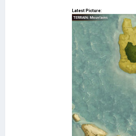
Latest Picture: