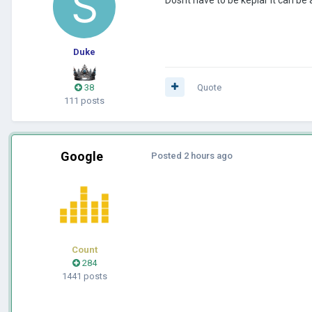
Duke
38
Quote
111 posts
Google
Posted
2 hours ago
Count
284
1441 posts