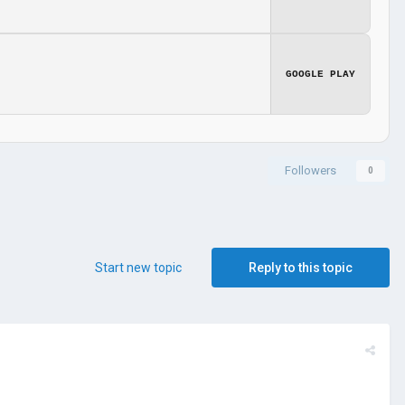
GOOGLE PLAY
Followers
0
Start new topic
Reply to this topic