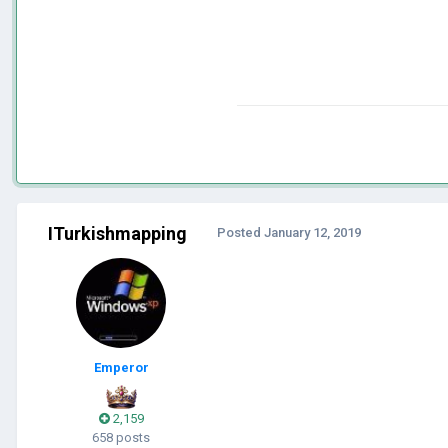
ITurkishmapping
Posted
January 12, 2019
Emperor
2,159
658 posts