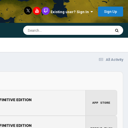
Sign Up
Existing user? Sign In
All Activity
FINITIVE EDITION
APP STORE
FINITIVE EDITION