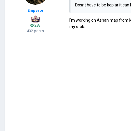
Dosnt have to be keplar it can
Emperor
I'm working on Ashan map from Mig
283
my club:
432 posts