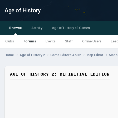
Age of History
Browse
Activity
Age of History all Games
Clubs
Forums
Events
Staff
Online Users
Lea
Home
Age of History 2
Game Editors AoH2
Map Editor
Map
AGE OF HISTORY 2: DEFINITIVE EDITION