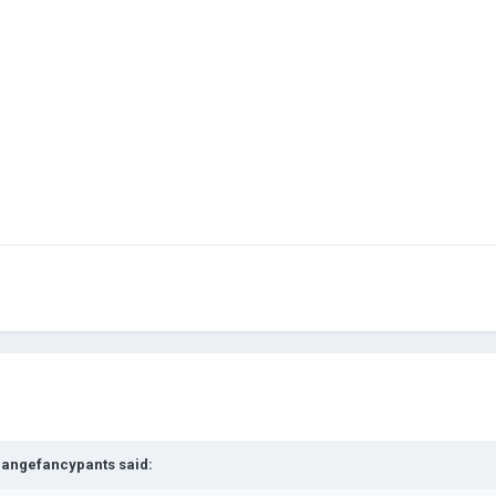
rangefancypants
said: