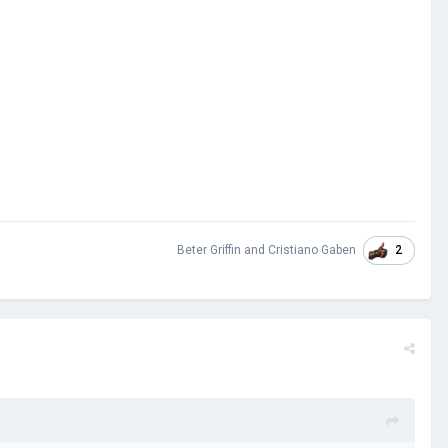
2
Beter Griffin
and
Cristiano Gaben