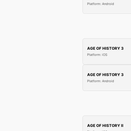
Platform: Android
AGE OF HISTORY 3
Platform: iOS
AGE OF HISTORY 3
Platform: Android
AGE OF HISTORY II