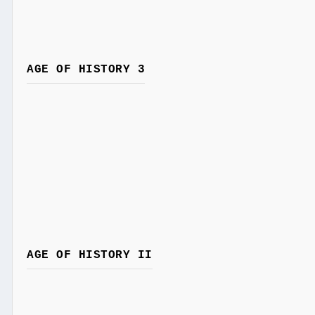
AGE OF HISTORY 3
AGE OF HISTORY II