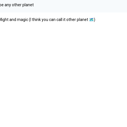
 be any other planet
ht and magic (I think you can call it other planet
🗺️
)