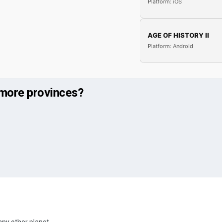
Platform: iOS
AGE OF HISTORY II
Platform: Android
more provinces?
any other planet