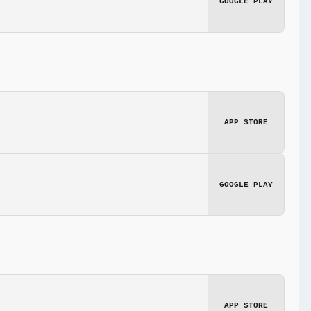
GOOGLE PLAY
APP STORE
GOOGLE PLAY
APP STORE