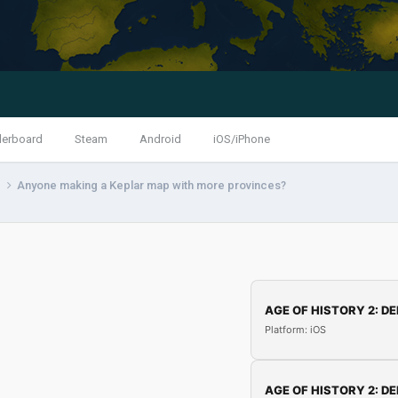
derboard
Steam
Android
iOS/iPhone
s
Anyone making a Keplar map with more provinces?
AGE OF HISTORY 2: DE
Platform: iOS
AGE OF HISTORY 2: DE