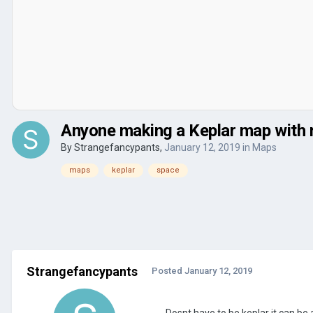
Anyone making a Keplar map with 
By
Strangefancypants
,
January 12, 2019
in
Maps
maps
keplar
space
Strangefancypants
Posted
January 12, 2019
Dosnt have to be keplar it can be 