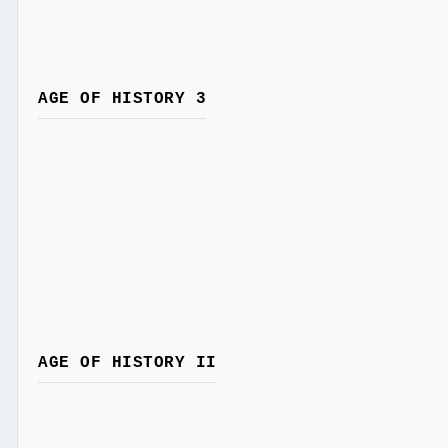
AGE OF HISTORY 3
AGE OF HISTORY II