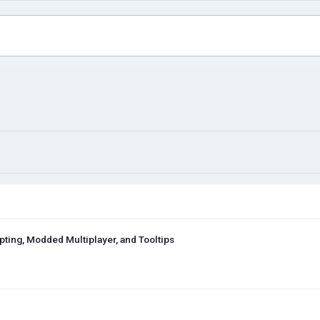
ing, Modded Multiplayer, and Tooltips