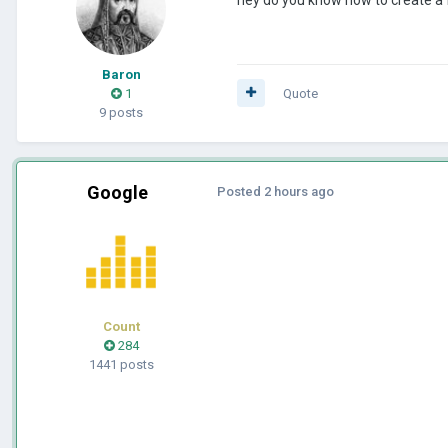
Baron
1
Quote
9 posts
Google
Posted
2 hours ago
Count
284
1441 posts