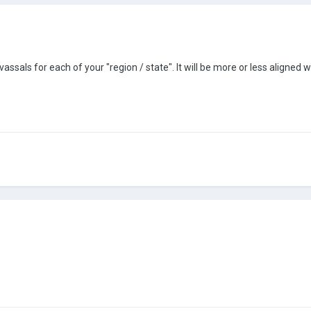
 vassals for each of your "region / state". It will be more or less aligned 