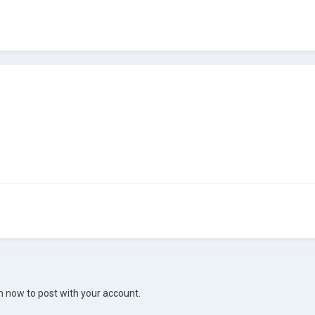
in now
to post with your account.