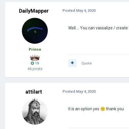
DailyMapper
Posted
May 4, 2020
Well ... You can vassalize / create
Prince
19
Quote
66 posts
attilart
Posted
May 4, 2020
it is an option yes
🙂
thank you