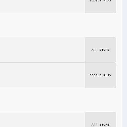
GOOGLE PLAY
APP STORE
GOOGLE PLAY
APP STORE