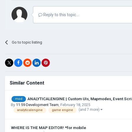
Reply to this topic...
Go to topic listing
Similar Content
ANALYTICALENGINE | Custom UIs, Mapmodes, Event Script
mod
By
11:59 Development Team
,
February 18, 2025
(and 7 more)
analyticalengine
game engine
WHERE IS THE MAP EDITOR! *for mobile