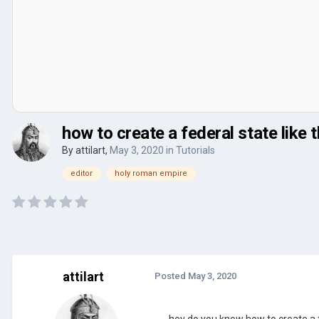
how to create a federal state like 
By
attilart
,
May 3, 2020
in
Tutorials
editor
holy roman empire
attilart
Posted
May 3, 2020
hey do you know how to create a 