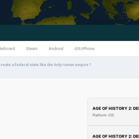
derboard
Steam
Android
iOS/iPhone
reate a federal state like the holy roman empire ?
AGE OF HISTORY 2: DE
Platform: iOS
AGE OF HISTORY 2: DE