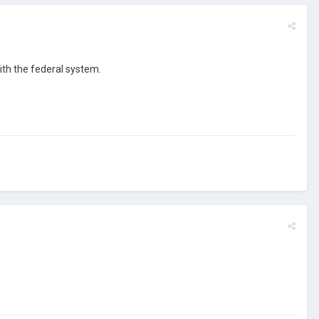
with the federal system.