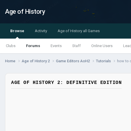
Age of History
Browse
Activity
Age of History all Games
Clubs
Forums
Events
Staff
Online Users
Lea
Home
Age of History 2
Game Editors AoH2
Tutorials
how to c
AGE OF HISTORY 2: DEFINITIVE EDITION