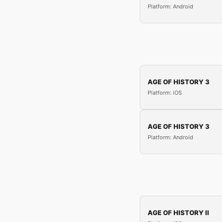
Platform: Android
AGE OF HISTORY 3
Platform: iOS
AGE OF HISTORY 3
Platform: Android
AGE OF HISTORY II