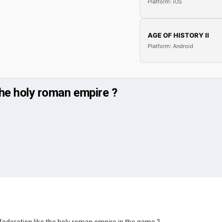
Platform: iOS
AGE OF HISTORY II
Platform: Android
the holy roman empire ?
federation like the holy roman empire in the game ?