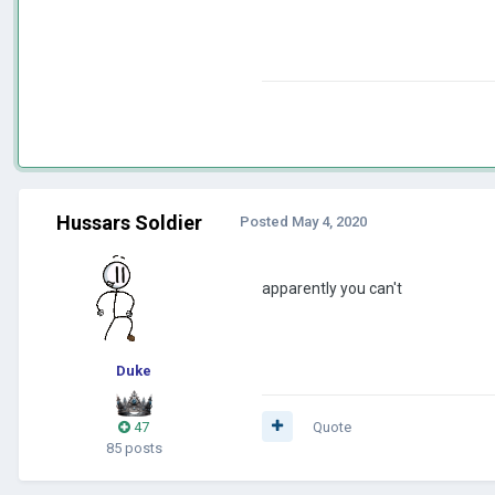
Hussars Soldier
Posted
May 4, 2020
apparently you can't
Duke
47
Quote
85 posts