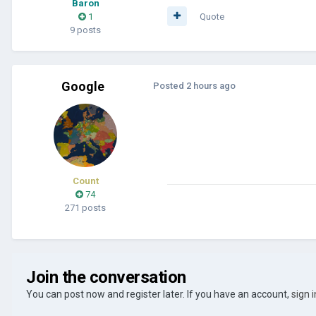
Baron
1
Quote
9 posts
Google
Posted
2 hours ago
Count
74
271 posts
Join the conversation
You can post now and register later. If you have an account,
sign 