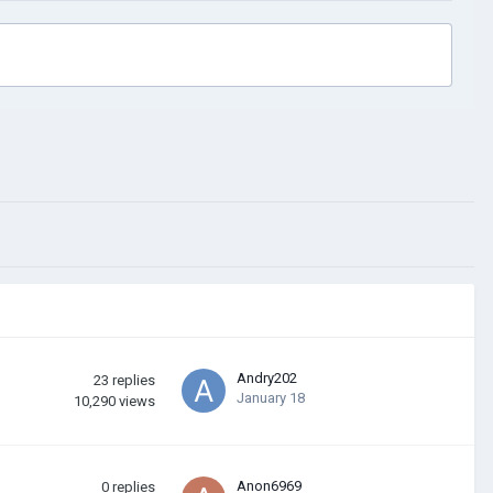
Andry202
23
replies
January 18
10,290
views
Anon6969
0
replies