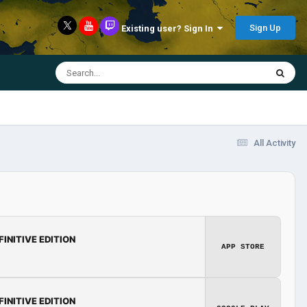
Sign Up
Existing user? Sign In
All Activity
FINITIVE EDITION
APP STORE
FINITIVE EDITION