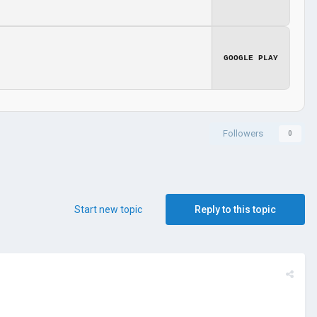
GOOGLE PLAY
Followers
0
Start new topic
Reply to this topic