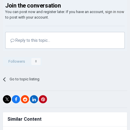
Join the conversation
You can post now and register later. If you have an account,
sign in now
to post with your account.
Reply to this topic...
Followers
0
Go to topic listing
Similar Content