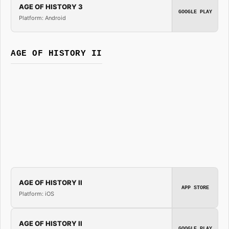
AGE OF HISTORY 3
GOOGLE PLAY
Platform: Android
AGE OF HISTORY II
AGE OF HISTORY II
APP STORE
Platform: iOS
AGE OF HISTORY II
GOOGLE PLAY