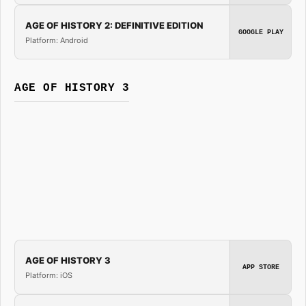
AGE OF HISTORY 2: DEFINITIVE EDITION
GOOGLE PLAY
Platform: Android
AGE OF HISTORY 3
AGE OF HISTORY 3
APP STORE
Platform: iOS