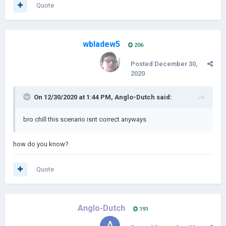
Quote
wbladew5
206
Posted
December 30,
2020
On 12/30/2020 at 1:44 PM,
Anglo-Dutch
said:
bro chill this scenario isnt correct anyways
how do you know?
Quote
Anglo-Dutch
191