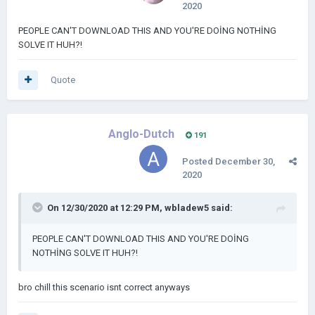
2020
PEOPLE CAN'T DOWNLOAD THIS AND YOU'RE DOİNG NOTHİNG
SOLVE IT HUH?!
Quote
Anglo-Dutch
191
Posted
December 30,
2020
On 12/30/2020 at 12:29 PM,
wbladew5
said:
PEOPLE CAN'T DOWNLOAD THIS AND YOU'RE DOİNG
NOTHİNG SOLVE IT HUH?!
bro chill this scenario isnt correct anyways