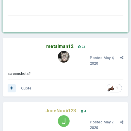
metalman12
23
Posted
May 4,
2020
screenshots?
Quote
1
JoseNoob123
4
Posted
May 7,
2020