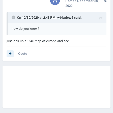
Posted
December 30,
2020
On 12/30/2020 at 2:43 PM,
wbladew5
said:
how do you know?
just look up a 1640 map of europe and see
Quote