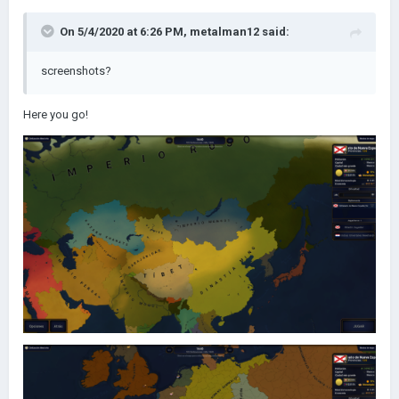
On 5/4/2020 at 6:26 PM,
metalman12
said:
screenshots?
Here you go!