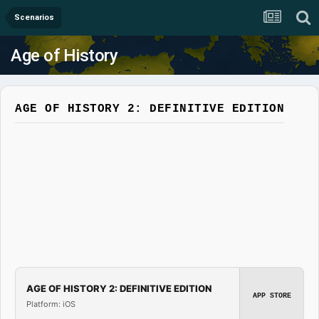
Scenarios
Age of History
AGE OF HISTORY 2: DEFINITIVE EDITION
AGE OF HISTORY 2: DEFINITIVE EDITION
APP STORE
Platform: iOS