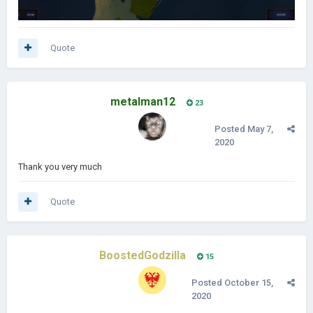
Quote
metalman12
23
Posted
May 7,
2020
Thank you very much
Quote
BoostedGodzilla
15
Posted
October 15,
2020