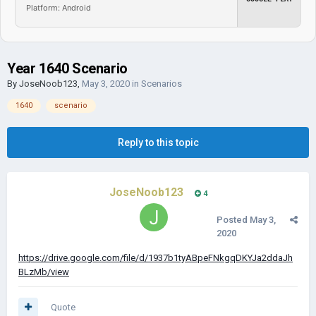
Platform: Android
Year 1640 Scenario
By
JoseNoob123
,
May 3, 2020
in
Scenarios
1640
scenario
Reply to this topic
JoseNoob123
4
Posted
May 3,
2020
https://drive.google.com/file/d/1937b1tyABpeFNkgqDKYJa2ddaJh
BLzMb/view
Quote