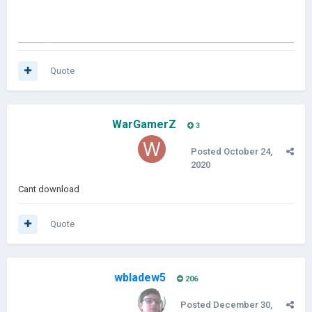
Quote
WarGamerZ
3
Posted
October 24,
2020
Cant download
Quote
wbladew5
206
Posted
December 30,