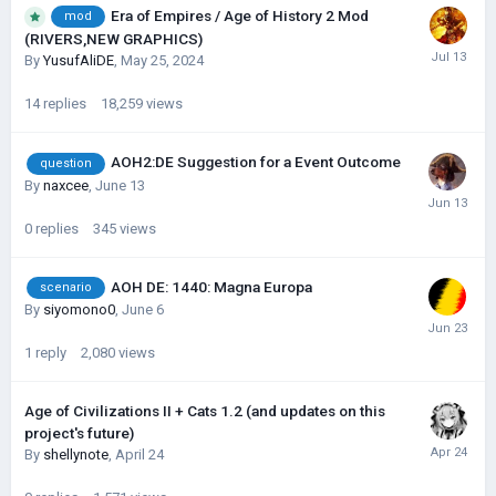
Era of Empires / Age of History 2 Mod
mod
(RIVERS,NEW GRAPHICS)
By
YusufAliDE
,
May 25, 2024
14
replies
18,259
views
AOH2:DE Suggestion for a Event Outcome
question
By
naxcee
,
June 13
0
replies
345
views
AOH DE: 1440: Magna Europa
scenario
By
siyomono0
,
June 6
1
reply
2,080
views
Age of Civilizations II + Cats 1.2 (and updates on this
project's future)
By
shellynote
,
April 24