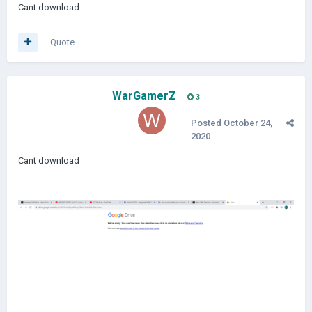
Cant download...
Quote
WarGamerZ
3
Posted
October 24,
2020
Cant download