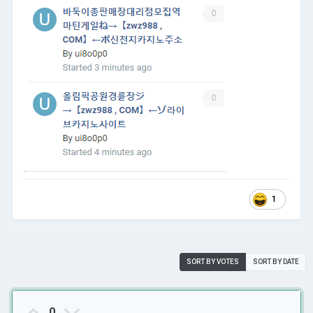
1
SORT BY VOTES
SORT BY DATE
0