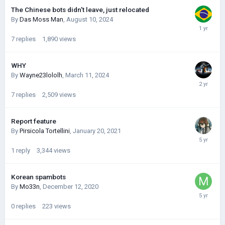
The Chinese bots didn't leave, just relocated
By
Das Moss Man
,
August 10, 2024
7
replies
1,890
views
WHY
By
Wayne23lololh
,
March 11, 2024
7
replies
2,509
views
Report feature
By
Pirsicola Tortellini
,
January 20, 2021
1
reply
3,344
views
Korean spambots
By
Mo33n
,
December 12, 2020
0
replies
223
views