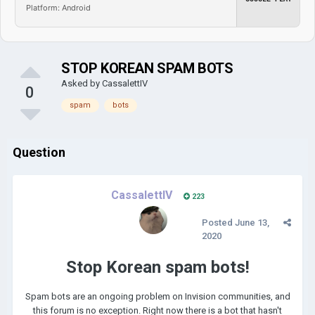
Platform: Android
STOP KOREAN SPAM BOTS
Asked by
CassalettIV
0
spam
bots
Question
CassalettIV
223
Posted
June 13,
2020
Stop Korean spam bots!
Spam bots are an ongoing problem on Invision communities, and
this forum is no exception. Right now there is a bot that hasn't