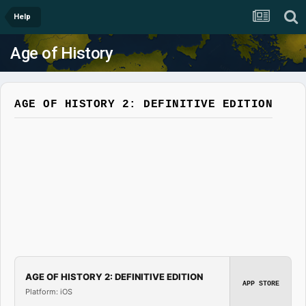
Help
Age of History
AGE OF HISTORY 2: DEFINITIVE EDITION
AGE OF HISTORY 2: DEFINITIVE EDITION
APP STORE
Platform: iOS