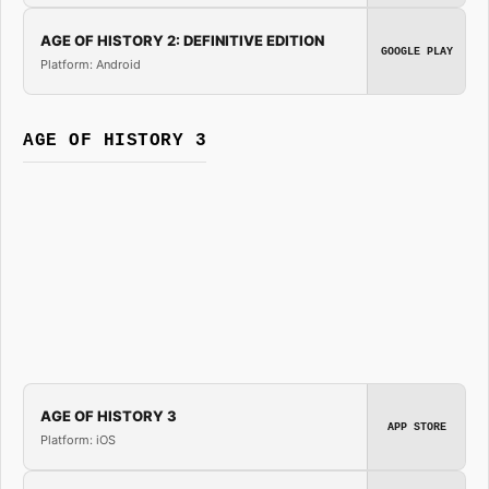
AGE OF HISTORY 2: DEFINITIVE EDITION
GOOGLE PLAY
Platform: Android
AGE OF HISTORY 3
AGE OF HISTORY 3
APP STORE
Platform: iOS