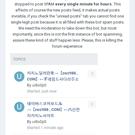
stopped to post SPAM
every single minute for hours.
This
affects of course the new posts feed, it makes actual posts
invisible, if you check the "unread posts" tab you cannot find one
single legit post because it is all filled with these bot spam posts.
We need the moderation to take down this bot, but most
importantly, since this is not the first instance of bot spamming,
assure these kind of stuff happen less. Please, this is killing the
forum experience.