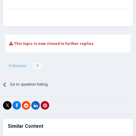
This topic is now closed to further replies.
Followers
0
Go to question listing
Similar Content