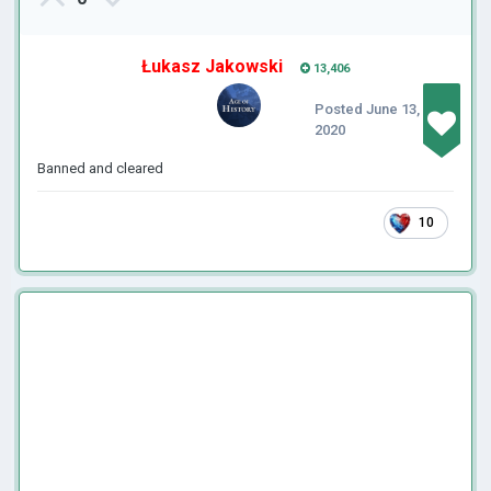
Łukasz Jakowski
13,406
Posted
June 13,
2020
Banned and cleared
10