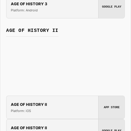
AGE OF HISTORY 3
GOOGLE PLAY
Platform: Android
AGE OF HISTORY II
AGE OF HISTORY II
APP STORE
Platform: iOS
AGE OF HISTORY II
GOOGLE PLAY