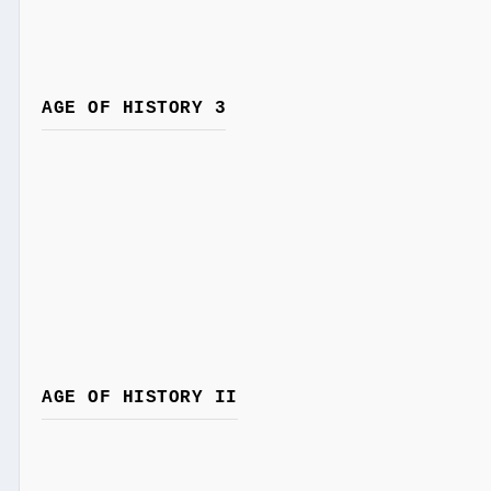
AGE OF HISTORY 3
AGE OF HISTORY II