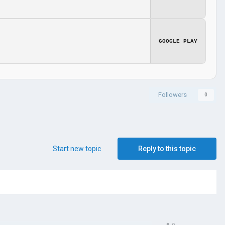
GOOGLE PLAY
Followers
0
Start new topic
Reply to this topic