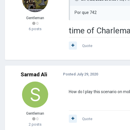
Por que 742
Gentleman
0
time of Charlem
6 posts
Quote
Sarmad Ali
Posted
July 29, 2020
How do I play this scenario on mo
Gentleman
0
Quote
2 posts