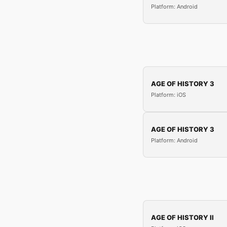
Platform: Android
AGE OF HISTORY 3
Platform: iOS
AGE OF HISTORY 3
Platform: Android
AGE OF HISTORY II