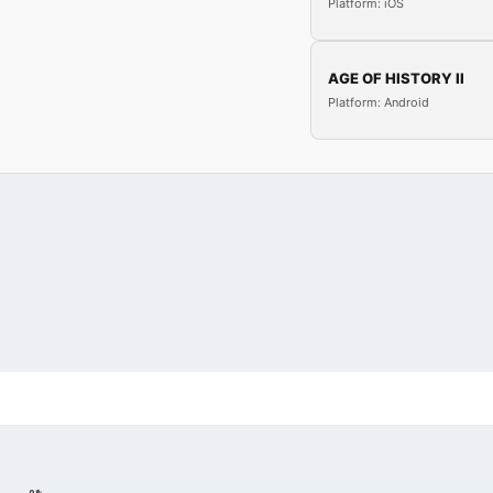
Platform: iOS
AGE OF HISTORY II
Platform: Android