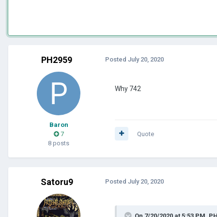
PH2959
Posted
July 20, 2020
Why 742
Baron
7
Quote
8 posts
Satoru9
Posted
July 20, 2020
On 7/20/2020 at 5:53 PM,
PH