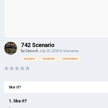
742 Scenario
By
Satoru9
,
July 20, 2020
in
Scenarios
scenario
medieval
colonization
like it?
1. like it?