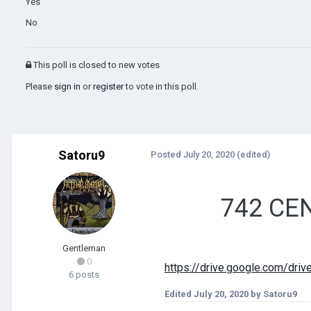
Yes
No
This poll is closed to new votes
Please
sign in
or
register
to vote in this poll.
Satoru9
Posted
July 20, 2020
(edited)
742 CEN
Gentleman
0
https://drive.google.com/
6 posts
Edited
July 20, 2020
by Satoru9