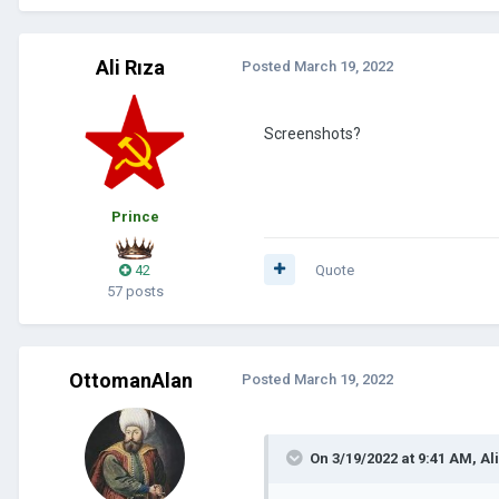
Ali Rıza
Posted
March 19, 2022
Screenshots?
Prince
42
Quote
57 posts
OttomanAlan
Posted
March 19, 2022
On 3/19/2022 at 9:41 AM,
Al