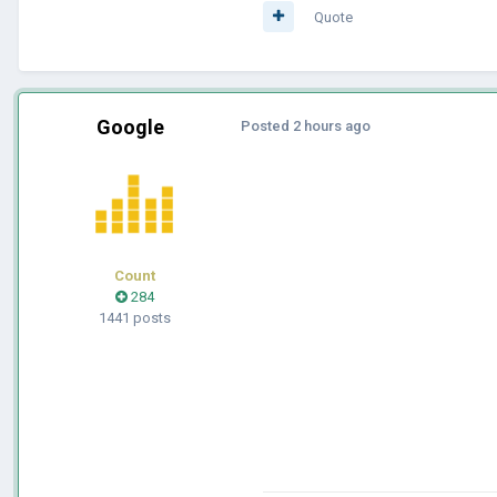
Quote
Google
Posted
2 hours ago
Count
284
1441 posts