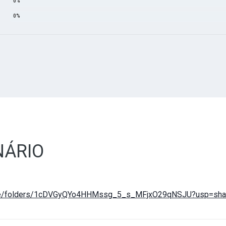
ÁRIO
drive/folders/1cDVGyQYo4HHMssg_5_s_MFjxO29qNSJU?usp=sha