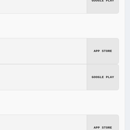
GOOGLE PLAY
APP STORE
GOOGLE PLAY
APP STORE