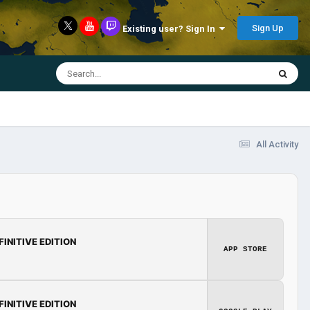
Sign Up
Existing user? Sign In
All Activity
FINITIVE EDITION
APP STORE
FINITIVE EDITION