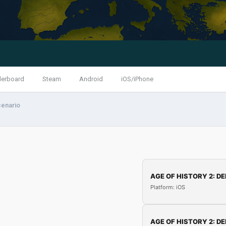
derboard
Steam
Android
iOS/iPhone
cenario
AGE OF HISTORY 2: DE
Platform: iOS
AGE OF HISTORY 2: DE