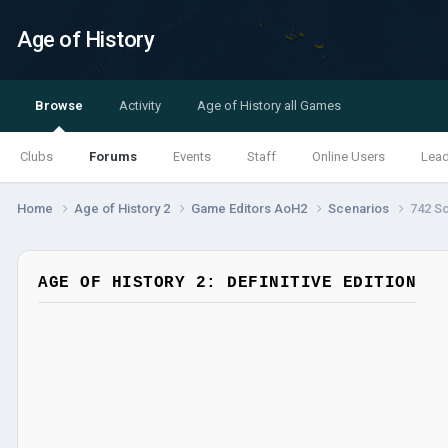
Age of History
Browse
Activity
Age of History all Games
Clubs
Forums
Events
Staff
Online Users
Lea
Home
Age of History 2
Game Editors AoH2
Scenarios
742 S
AGE OF HISTORY 2: DEFINITIVE EDITION