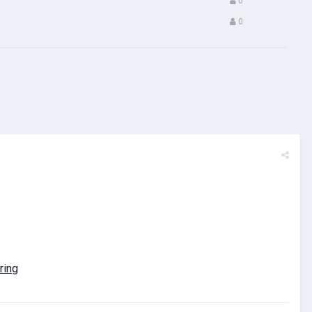
0
0
ring