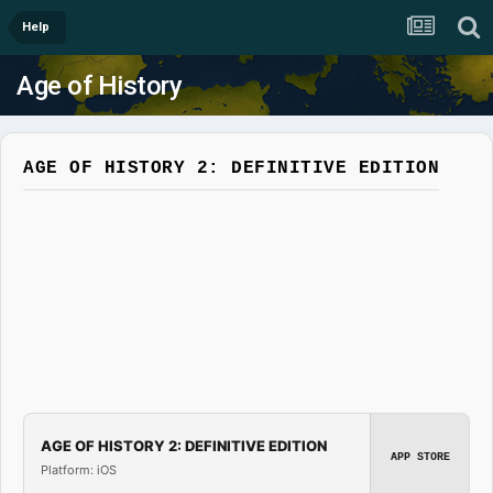
Help
Age of History
AGE OF HISTORY 2: DEFINITIVE EDITION
AGE OF HISTORY 2: DEFINITIVE EDITION
APP STORE
Platform: iOS