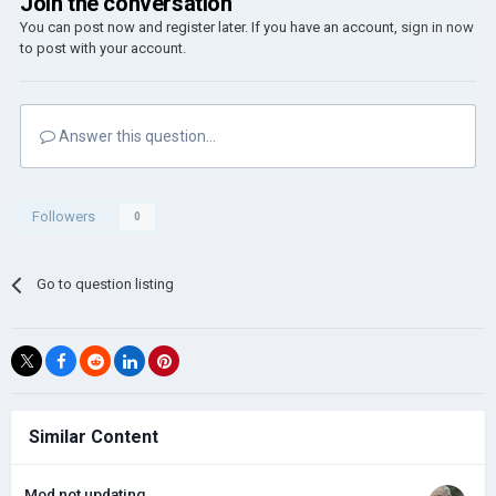
Join the conversation
You can post now and register later. If you have an account,
sign in now
to post with your account.
Answer this question...
Followers
0
Go to question listing
Similar Content
Mod not updating