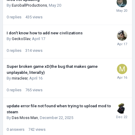
By
EuroballProductions
,
May 20
0
replies
435
views
I don't know how to add new civilizations
By
GeckoSlav
,
April 17
0
replies
314
views
Super broken game xD(the bug that makes game
unplayable, literally)
By
miraclesr
,
April 16
0
replies
765
views
update error file not found when trying to upload mod to
steam
By
Das Moss Man
,
December 22, 2025
0
answers
742
views