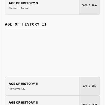
AGE OF HISTORY 3
GOOGLE PLAY
Platform: Android
AGE OF HISTORY II
AGE OF HISTORY II
APP STORE
Platform: iOS
AGE OF HISTORY II
GOOGLE PLAY