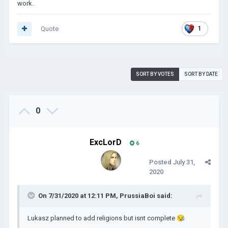
work.
Quote
1
SORT BY VOTES
SORT BY DATE
0
ExcLorD
6
Posted
July 31,
2020
On 7/31/2020 at 12:11 PM,
PrussiaBoi
said:
Lukasz planned to add religions but isnt complete
😪