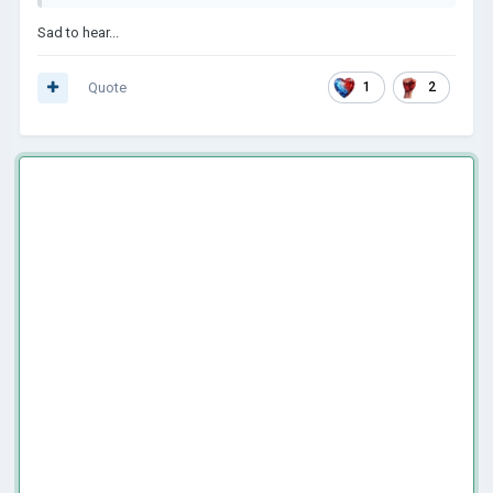
Sad to hear...
Quote
1
2