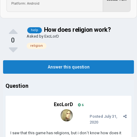
Platform: Android
How does religion work?
help
Asked by
ExcLorD
0
religion
Answer this question
Question
ExcLorD
6
Posted
July 31,
2020
I saw that this game has religions, but i don´t know how does it