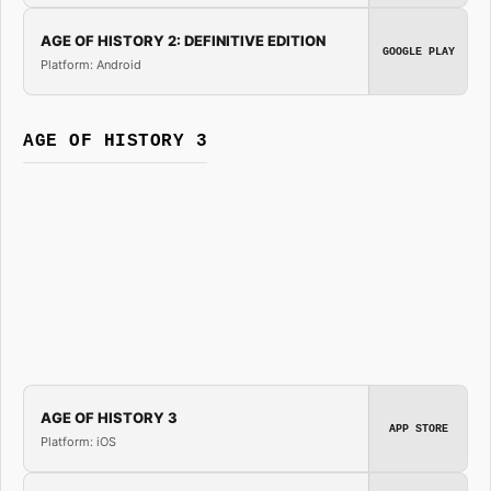
AGE OF HISTORY 2: DEFINITIVE EDITION
GOOGLE PLAY
Platform: Android
AGE OF HISTORY 3
AGE OF HISTORY 3
APP STORE
Platform: iOS