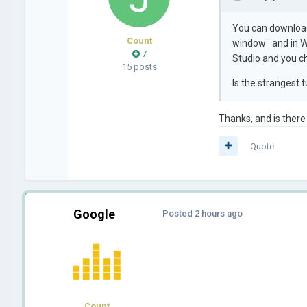
You can download
Count
window¨ and in Wi
7
Studio and you c
15 posts
Is the strangest 
Thanks, and is there
Quote
Google
Posted
2 hours ago
Count