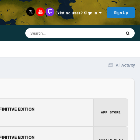
Sign Up
Existing user? Sign In
All Activity
FINITIVE EDITION
APP STORE
FINITIVE EDITION