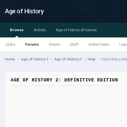
Age of History
Browse
Activity
Age of History all Games
Clubs
Forums
Events
Staff
Online Users
Lea
Home
Age of History 2
Age of History II
Help
Exporting a Ma
AGE OF HISTORY 2: DEFINITIVE EDITION