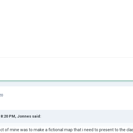
20
t 8:20 PM,
Jonnes
said:
ect of mine was to make a fictional map that i need to present to the cl