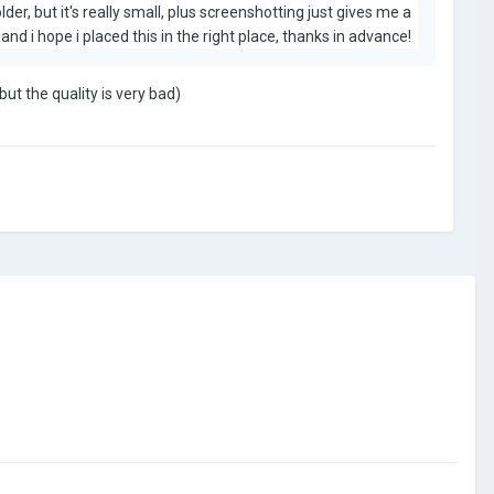
der, but it's really small, plus screenshotting just gives me a
nd i hope i placed this in the right place, thanks in advance!
ut the quality is very bad)