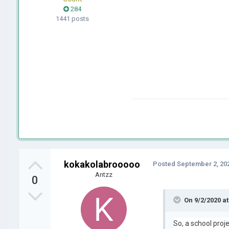
284
1441 posts
kokakolabrooooo
Posted
September 2, 20
Antzz
0
On 9/2/2020 a
So, a school proj