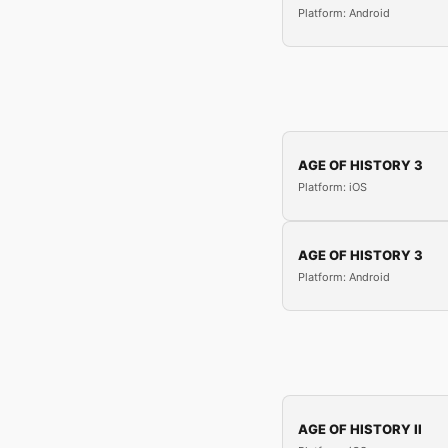
Platform: Android
AGE OF HISTORY 3
Platform: iOS
AGE OF HISTORY 3
Platform: Android
AGE OF HISTORY II