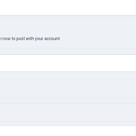
in now
to post with your account.