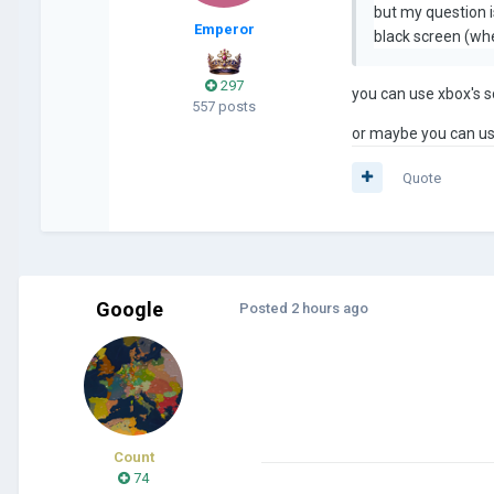
but my question is
Emperor
black screen (whe
297
you can use xbox's s
557 posts
or maybe you can use
Quote
Google
Posted
2 hours ago
Count
74