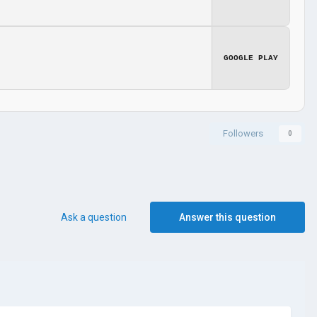
GOOGLE PLAY
Followers
0
Ask a question
Answer this question