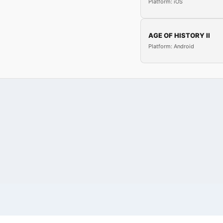
Platform: iOS
AGE OF HISTORY II
Platform: Android