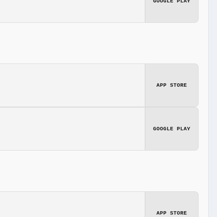
GOOGLE PLAY
APP STORE
GOOGLE PLAY
APP STORE