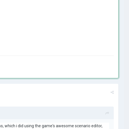
ass, which i did using the game's awesome scenario editor,