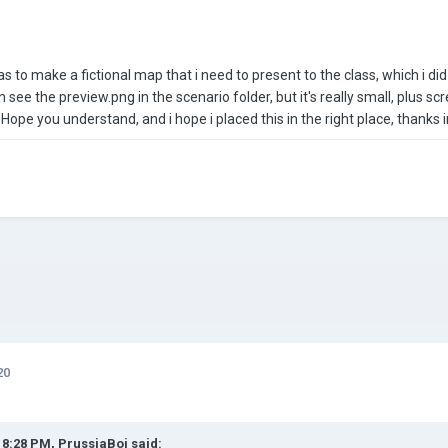
as to make a fictional map that i need to present to the class, which i d
an see the preview.png in the scenario folder, but it's really small, plus s
Hope you understand, and i hope i placed this in the right place, thanks 
20
t 8:28 PM,
PrussiaBoi
said: