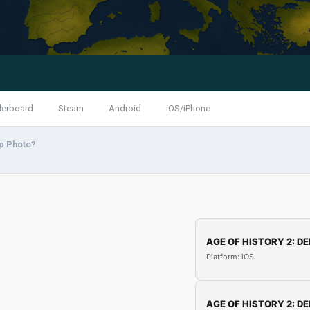
derboard
Steam
Android
iOS/iPhone
p Photo?
AGE OF HISTORY 2: DE
Platform: iOS
AGE OF HISTORY 2: DE