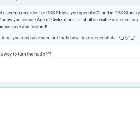
 a screen recorder like OBS Studio, you open AoC2 and in OBS Studio 
ndow you choose Age of Civilizations II, it shall be visible in screen so
hoose save and finished!
tutorial you may have seen but thats how i take screenshots ¯\_(ツ)_/¯
 a way to turn the hud off?