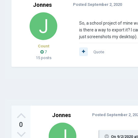
Jonnes
Posted
September 2, 2020
So, a school project of mine w
is there a way to export it? I c
just screenshots my desktop). 
Count
7
Quote
15 posts
Jonnes
Posted
September 2, 20
0
On 9/2/2020 a