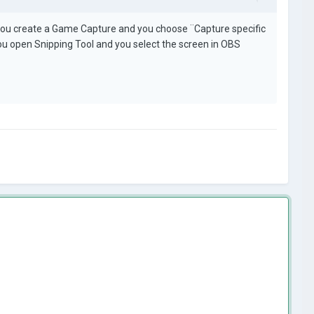
you create a Game Capture and you choose ¨Capture specific
 you open Snipping Tool and you select the screen in OBS