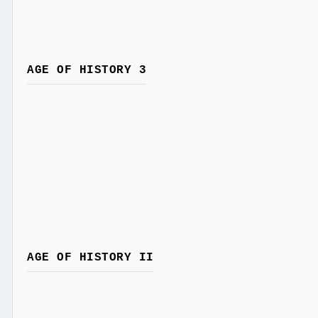
AGE OF HISTORY 3
AGE OF HISTORY II