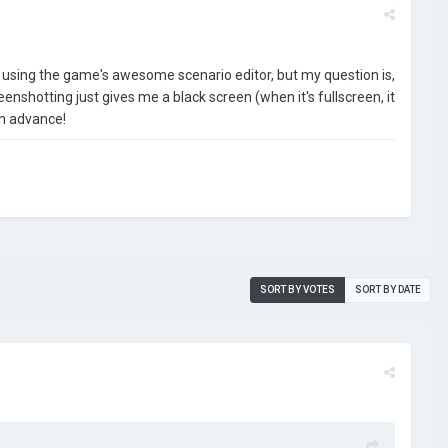
id using the game's awesome scenario editor, but my question is,
creenshotting just gives me a black screen (when it's fullscreen, it
in advance!
SORT BY VOTES
SORT BY DATE