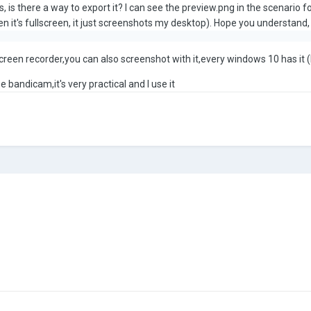
, is there a way to export it? I can see the preview.png in the scenario fol
n it's fullscreen, it just screenshots my desktop). Hope you understand, a
creen recorder,you can also screenshot with it,every windows 10 has it (b
 bandicam,it's very practical and I use it