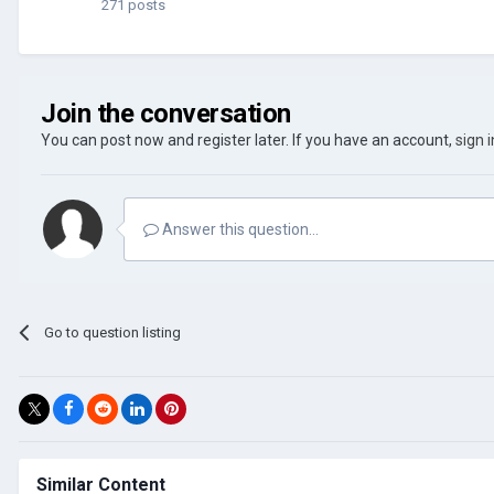
271 posts
Join the conversation
You can post now and register later. If you have an account,
sign 
Answer this question...
Go to question listing
Similar Content