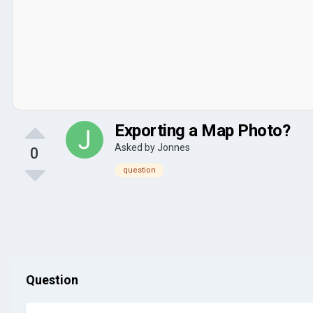
Exporting a Map Photo?
Asked by
Jonnes
0
question
Question