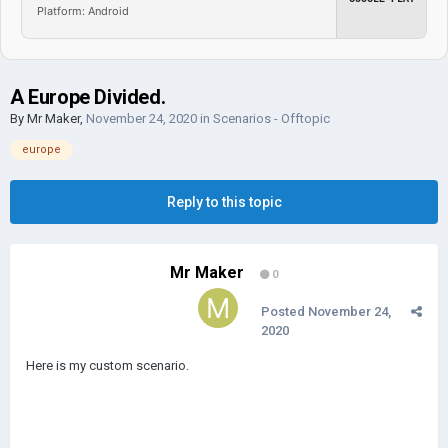
Platform: Android
A Europe Divided.
By
Mr Maker
,
November 24, 2020
in
Scenarios - Offtopic
europe
Reply to this topic
Mr Maker
0
Posted
November 24,
2020
Here is my custom scenario.