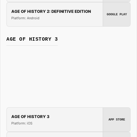
AGE OF HISTORY 2: DEFINITIVE EDITION
GOOGLE PLAY
Platform: Android
AGE OF HISTORY 3
AGE OF HISTORY 3
APP STORE
Platform: iOS