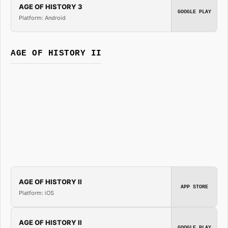
AGE OF HISTORY 3
GOOGLE PLAY
Platform: Android
AGE OF HISTORY II
AGE OF HISTORY II
APP STORE
Platform: iOS
AGE OF HISTORY II
GOOGLE PLAY