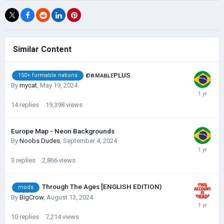
Similar Content
ғᴏʀᴍᴀʙʟᴇPLUS
150+ formable nations
By
mycat
,
May 19, 2024
14
replies
19,398
views
Europe Map - Neon Backgrounds
By
Noobs Dudes
,
September 4, 2024
3
replies
2,866
views
Through The Ages [ENGLISH EDITION)
mods
By
BigCrow
,
August 13, 2024
10
replies
7,214
views