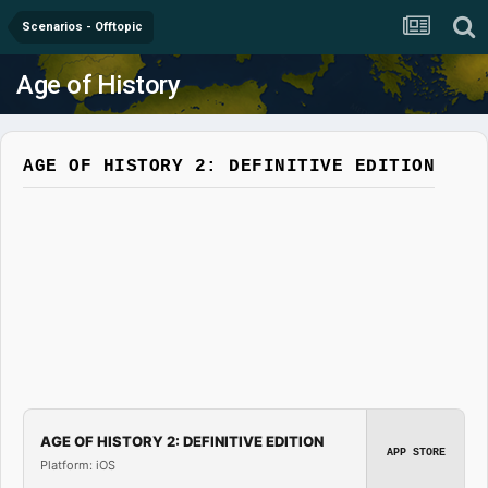
Scenarios - Offtopic
Age of History
AGE OF HISTORY 2: DEFINITIVE EDITION
AGE OF HISTORY 2: DEFINITIVE EDITION
APP STORE
Platform: iOS