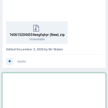
1606152044334eegfqhyr (New).zip
Unavailable
Edited
December 3, 2020
by Mr Maker
Quote