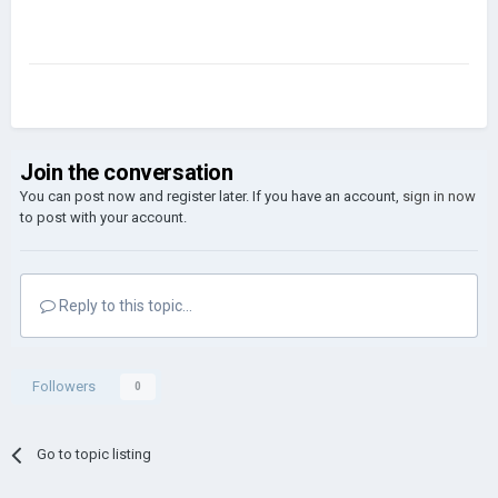
Join the conversation
You can post now and register later. If you have an account,
sign in now
to post with your account.
Reply to this topic...
Followers
0
Go to topic listing