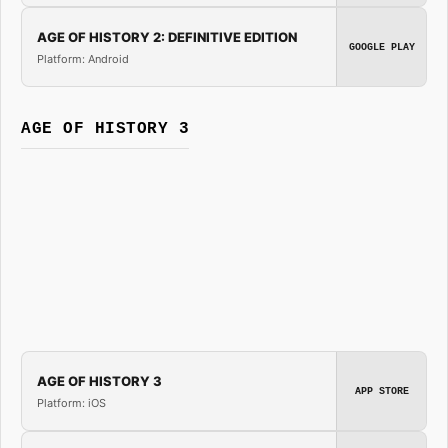
AGE OF HISTORY 2: DEFINITIVE EDITION
GOOGLE PLAY
Platform: Android
AGE OF HISTORY 3
AGE OF HISTORY 3
APP STORE
Platform: iOS