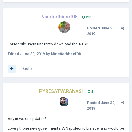
Ninetiethbeef08
296
Posted
June 30,
2019
For Mobile users use rar to download the A-P<K
Edited
June 30, 2019
by Ninetiethbeef08
Quote
PYRESATVARANASI
4
Posted
June 30,
2019
Any news on updates?
Lovely those new governments. A Napoleonic Era scenario would be