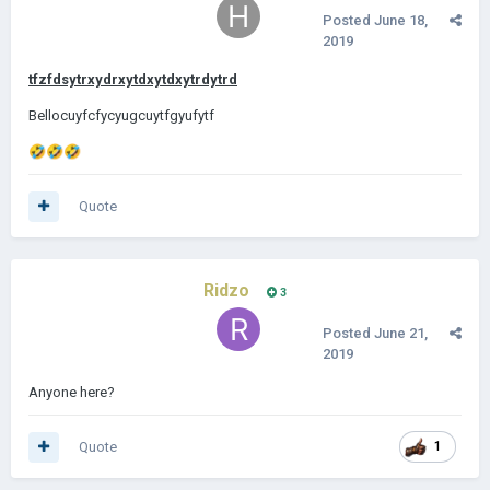
Posted
June 18,
2019
tfzfdsytrxydrxytdxytdxytrdytrd
Bellocuyfcfycyugcuytfgyufytf
🤣
🤣
🤣
Quote
Ridzo
3
Posted
June 21,
2019
Anyone here?
Quote
1