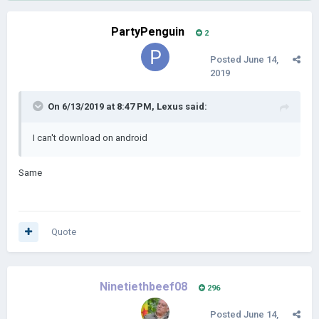
PartyPenguin
2
Posted
June 14,
2019
On 6/13/2019 at 8:47 PM,
Lexus
said:
I can't download on android
Same
Quote
Ninetiethbeef08
296
Posted
June 14,