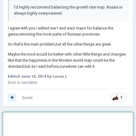
I'd highly reccomend balancing the growth rate map. Russia is
always highly overpowered.
I agree with you.I edited ww1 and ww2 maps for balance the
game,removing the most parte of Russian provinces.
So that's the main problem,but all the other things are great.
Maybe the mod would be better with other little things and changes
like that the happiness in the Modern world map could be the
standard,but as I said before,ourselves can edit it.
Edited
June 14, 2019
by Lucas L
Error in one letter.
Quote
1