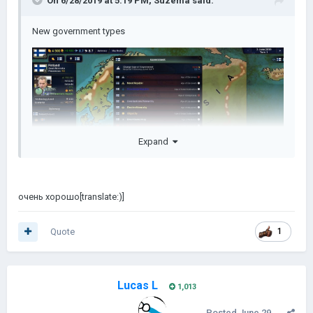
On 6/28/2019 at 5:19 PM,
Suzema
said:
New government types
Expand
очень хорошо[translate:)]
Quote
1
Lucas L
1,013
Posted
June 29,