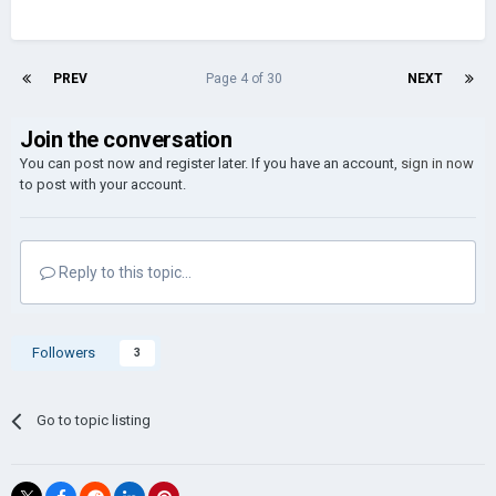
PREV
Page 4 of 30
NEXT
Join the conversation
You can post now and register later. If you have an account,
sign in now
to post with your account.
Reply to this topic...
Followers
3
Go to topic listing