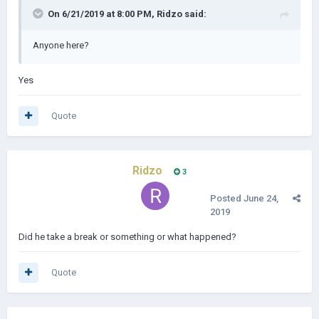
On 6/21/2019 at 8:00 PM,
Ridzo
said:
Anyone here?
Yes
Quote
Ridzo
3
Posted
June 24,
2019
Did he take a break or something or what happened?
Quote