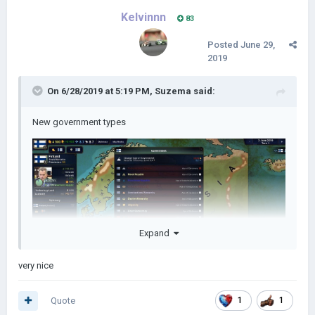
Kelvinnn
83
Posted
June 29,
2019
On 6/28/2019 at 5:19 PM,
Suzema
said:
New government types
Expand
very nice
Quote
1
1