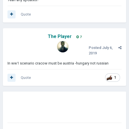
Quote
The Player
7
Posted
July 6,
2019
In ww1 scenario cracow must be austria -hungary not russian
Quote
1