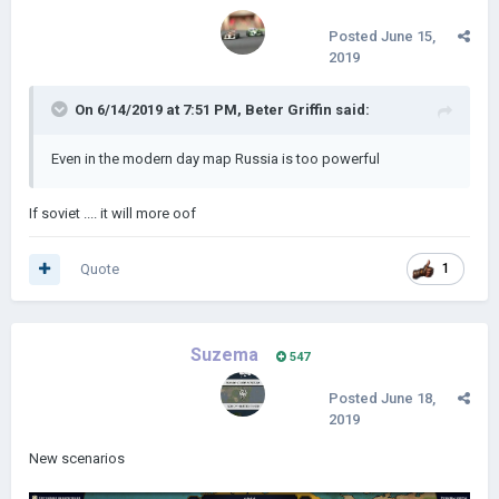
Posted
June 15,
2019
On 6/14/2019 at 7:51 PM,
Beter Griffin
said:
Even in the modern day map Russia is too powerful
If soviet .... it will more oof
Quote
1
Suzema
547
Posted
June 18,
2019
New scenarios