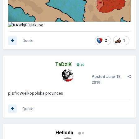
Quote
2
1
TaDziK
49
Posted
June 18,
2019
plz fix Wielkopolska provinces
Quote
Helloda
0