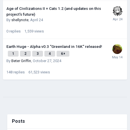
Age of Civilizations II + Cats 1.2 (and updates on this
project's future)
By
shellynote
,
April 24
0
replies
1,559
views
Earth Huge - Alpha v0.3 "Greenland in 16K" released!
1
2
3
4
6
By
Beter Griffin
,
October 27, 2024
148
replies
61,523
views
Posts