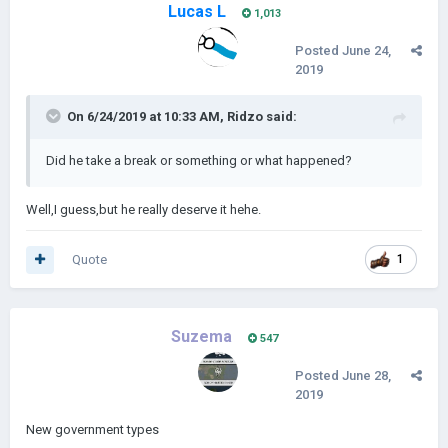
Lucas L
1,013
Posted
June 24,
2019
On 6/24/2019 at 10:33 AM,
Ridzo
said:
Did he take a break or something or what happened?
Well,I guess,but he really deserve it hehe.
Quote
1
Suzema
547
Posted
June 28,
2019
New government types