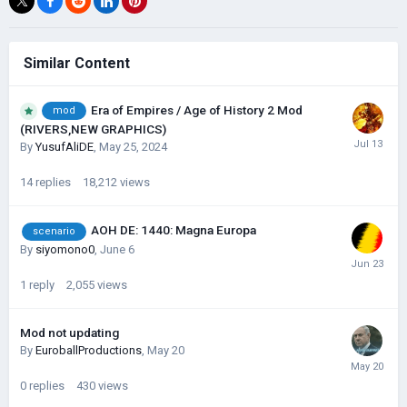
Similar Content
Era of Empires / Age of History 2 Mod
mod
(RIVERS,NEW GRAPHICS)
By
YusufAliDE
,
May 25, 2024
14
replies
18,212
views
AOH DE: 1440: Magna Europa
scenario
By
siyomono0
,
June 6
1
reply
2,055
views
Mod not updating
By
EuroballProductions
,
May 20
0
replies
430
views