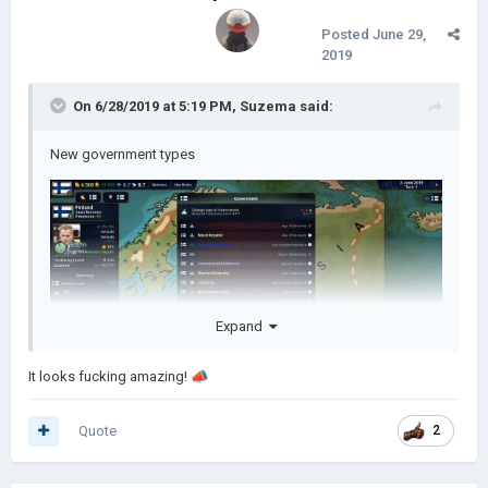
Posted
June 29,
2019
On 6/28/2019 at 5:19 PM,
Suzema
said:
New government types
Expand
It looks fucking amazing!
📣
Quote
2