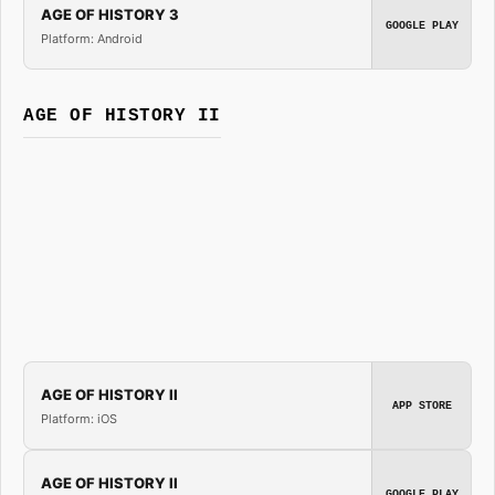
AGE OF HISTORY 3
GOOGLE PLAY
Platform: Android
AGE OF HISTORY II
AGE OF HISTORY II
APP STORE
Platform: iOS
AGE OF HISTORY II
GOOGLE PLAY