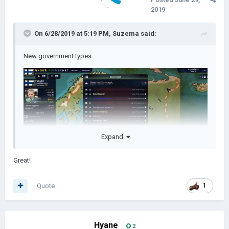
2019
On 6/28/2019 at 5:19 PM,
Suzema
said:
New government types
Expand
Great!
Quote
1
Hyane
2