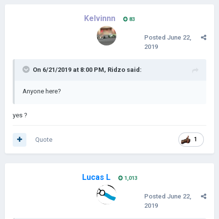
Kelvinnn
83
Posted
June 22,
2019
On 6/21/2019 at 8:00 PM,
Ridzo
said:
Anyone here?
yes ?
Quote
1
Lucas L
1,013
Posted
June 22,
2019