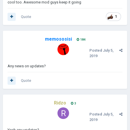
cool too. Awesome mod guys keep it going
Quote
1
memososisi
184
Posted
July 5,
2019
Any news on updates?
Quote
Ridzo
3
Posted
July 5,
2019
Yeah any updates?