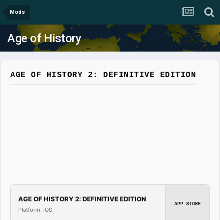
Mods
Age of History
AGE OF HISTORY 2: DEFINITIVE EDITION
AGE OF HISTORY 2: DEFINITIVE EDITION
APP STORE
Platform: iOS