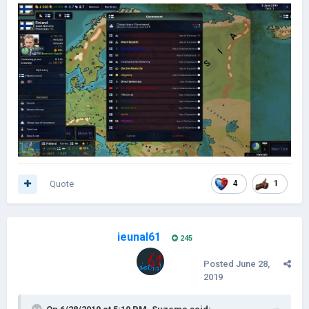
Quote
4
1
ieunal61
245
Posted
June 28,
2019