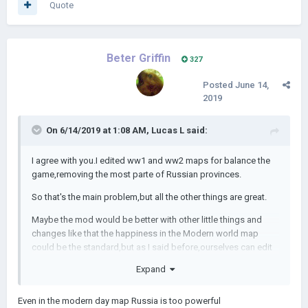
Quote
Beter Griffin
327
Posted
June 14,
2019
On 6/14/2019 at 1:08 AM,
Lucas L
said:
I agree with you.I edited ww1 and ww2 maps for balance the
game,removing the most parte of Russian provinces.
So that's the main problem,but all the other things are great.
Maybe the mod would be better with other little things and
changes like that the happiness in the Modern world map
could be the standard,but as I said before,ourselves can edit
it.
Expand
Even in the modern day map Russia is too powerful