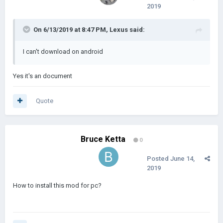
2019
On 6/13/2019 at 8:47 PM,
Lexus
said:
I can't download on android
Yes it's an document
Quote
Bruce Ketta
0
Posted
June 14,
2019
How to install this mod for pc?