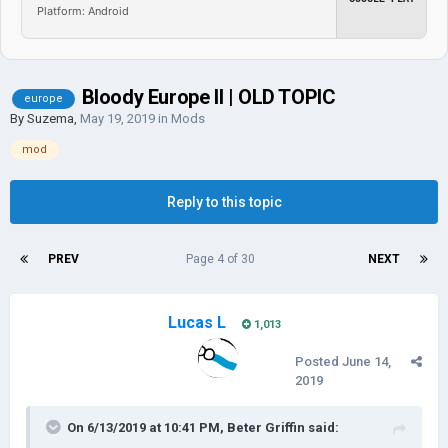
Platform: Android
Bloody Europe II | OLD TOPIC
europe
By
Suzema
,
May 19, 2019
in
Mods
mod
Reply to this topic
PREV
Page 4 of 30
NEXT
Lucas L
1,013
Posted
June 14,
2019
On 6/13/2019 at 10:41 PM,
Beter Griffin
said: