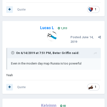
Quote
1
Lucas L
1,013
Posted
June 14,
2019
On 6/14/2019 at 7:51 PM,
Beter Griffin
said:
Even in the modern day map Russia is too powerful
Yeah
Quote
1
Kelvinnn
83