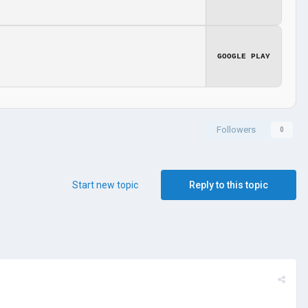
GOOGLE PLAY
Followers
0
Start new topic
Reply to this topic