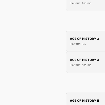
Platform: Android
AGE OF HISTORY 3
Platform: iOS
AGE OF HISTORY 3
Platform: Android
AGE OF HISTORY II