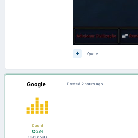
Quote
Google
Posted
2 hours ago
Count
284
1441 posts