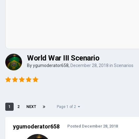
World War III Scenario
By
ygumoderator658
,
December 28, 2018
in
Scenarios
1
2
NEXT
Page 1 of 2
ygumoderator658
Posted
December 28, 2018