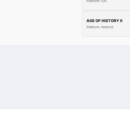
Platform: iOS
AGE OF HISTORY II
Platform: Android