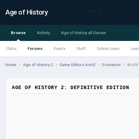
Age of History
Browse
Activity
Age of History all Games
Clubs
Forums
Events
Staff
Online Users
Lea
Home
Age of History 2
Game Editors AoH2
Scenarios
World 
AGE OF HISTORY 2: DEFINITIVE EDITION