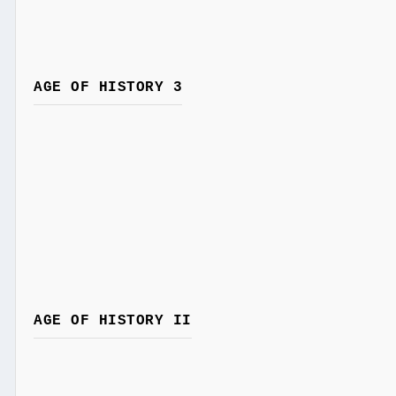
AGE OF HISTORY 3
AGE OF HISTORY II