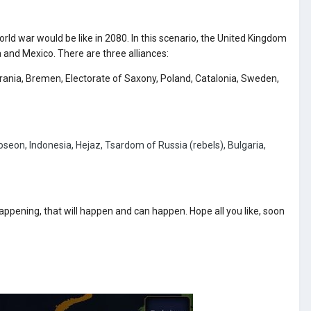
orld war would be like in 2080. In this scenario, the United Kingdom
and Mexico. There are three alliances:
erania, Bremen, Electorate of Saxony, Poland, Catalonia, Sweden,
eon, Indonesia, Hejaz, Tsardom of Russia (rebels), Bulgaria,
happening, that will happen and can happen. Hope all you like, soon