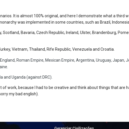
narios. It is almost 100% original, and here I demonstrate what a third w
onarchy was implemented in some countries, such as Brazil, Indonesia 
, Scotland, Bavaria, Czech Republic, Ireland, Ulster, Brandenburg, Pom
n, Turkey, Vietnam, Thailand, Rife Republic, Venezuela and Croatia.
 England, Roman Empire, Mexican Empire, Argentina, Uruguay, Japan, Jos
aine.
da and Uganda (against DRC).
lot of work, because I had to be creative and think about things that are 
sorry my bad english).