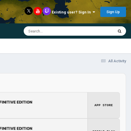
Sign Up
Existing user? Sign In
All Activity
FINITIVE EDITION
APP STORE
FINITIVE EDITION