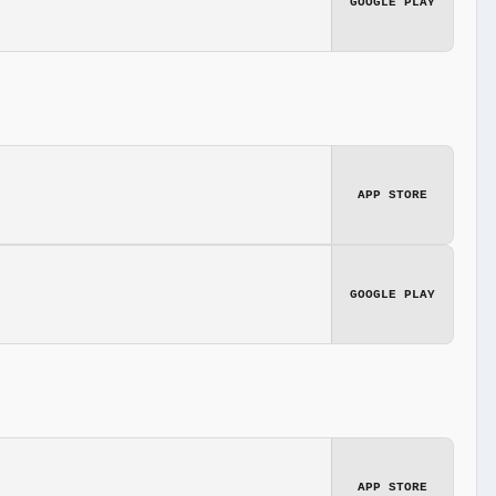
GOOGLE PLAY
APP STORE
GOOGLE PLAY
APP STORE