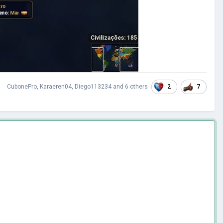
2
7
CubonePro
,
Karaeren04
,
Diego113234
and
6 others