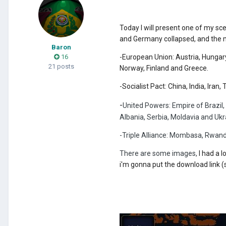
Today I will present one of my sce
and Germany collapsed, and the m
Baron
16
-European Union: Austria, Hungary
21 posts
Norway, Finland and Greece.
-Socialist Pact: China, India, Ira
-
United Powers: Empire of Brazil,
Albania, Serbia, Moldavia and Ukr
-Triple Alliance: Mombasa, Rwan
There are some images,
I had a 
i'm gonna put the download link (