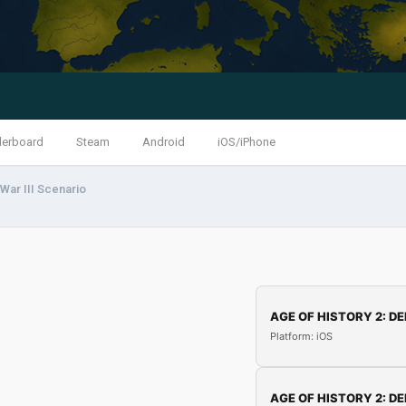
derboard
Steam
Android
iOS/iPhone
War III Scenario
AGE OF HISTORY 2: DE
Platform: iOS
AGE OF HISTORY 2: DE