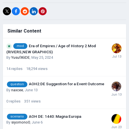
Similar Content
Era of Empires / Age of History 2 Mod
mod
(RIVERS,NEW GRAPHICS)
By
YusufAliDE
,
May 25, 2024
14
replies
18,294
views
AOH2:DE Suggestion for a Event Outcome
question
By
naxcee
,
June 13
0
replies
351
views
AOH DE: 1440: Magna Europa
scenario
By
siyomono0
,
June 6