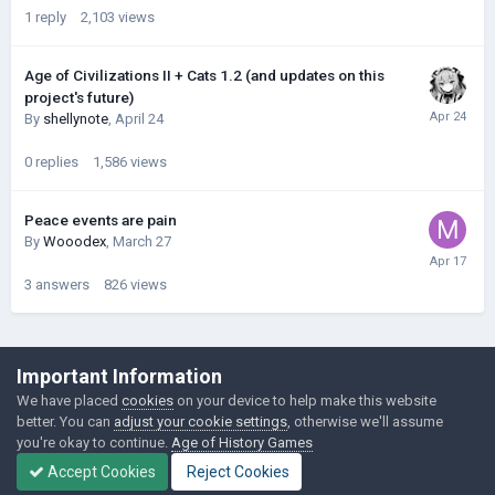
1
reply
2,103
views
Age of Civilizations II + Cats 1.2 (and updates on this
project's future)
By
shellynote
,
April 24
0
replies
1,586
views
Peace events are pain
By
Wooodex
,
March 27
3
answers
826
views
©Łukasz Jakowski Games
Important Information
Powered by Invision Community
We have placed
cookies
on your device to help make this website
better. You can
adjust your cookie settings
, otherwise we'll assume
you're okay to continue.
Age of History Games
Accept Cookies
Reject Cookies