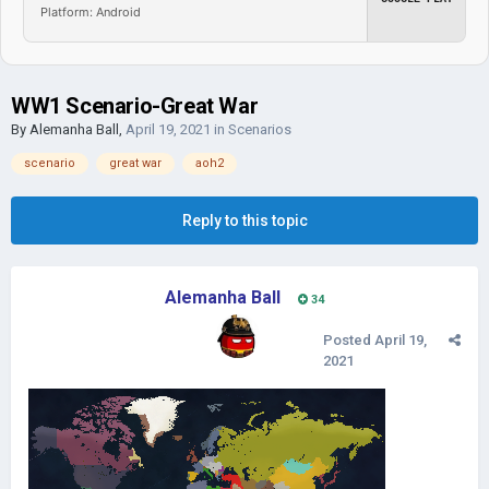
Platform: Android
WW1 Scenario-Great War
By
Alemanha Ball
,
April 19, 2021
in
Scenarios
scenario
great war
aoh2
Reply to this topic
Alemanha Ball
34
Posted
April 19,
2021