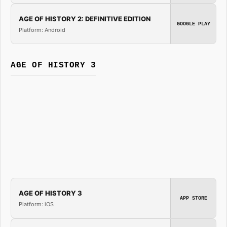
AGE OF HISTORY 2: DEFINITIVE EDITION
GOOGLE PLAY
Platform: Android
AGE OF HISTORY 3
AGE OF HISTORY 3
APP STORE
Platform: iOS