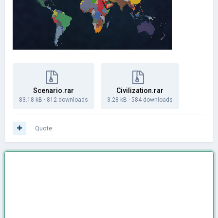
Scenario.rar
Civilization.rar
83.18 kB
·
812 downloads
3.28 kB
·
584 downloads
Quote