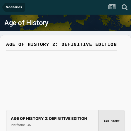
Scenarios
Age of History
AGE OF HISTORY 2: DEFINITIVE EDITION
AGE OF HISTORY 2: DEFINITIVE EDITION
APP STORE
Platform: iOS