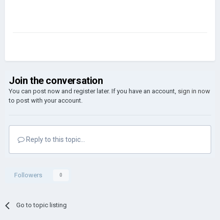
Join the conversation
You can post now and register later. If you have an account,
sign in now
to post with your account.
Reply to this topic...
Followers
0
Go to topic listing