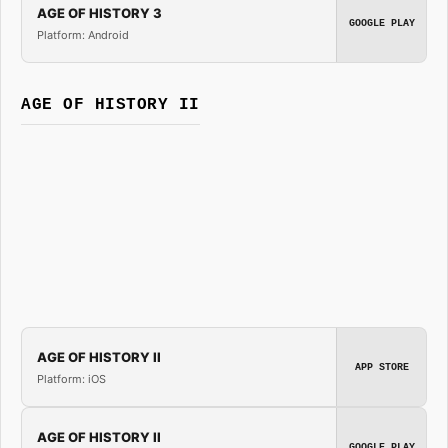
AGE OF HISTORY 3
GOOGLE PLAY
Platform: Android
AGE OF HISTORY II
AGE OF HISTORY II
APP STORE
Platform: iOS
AGE OF HISTORY II
GOOGLE PLAY