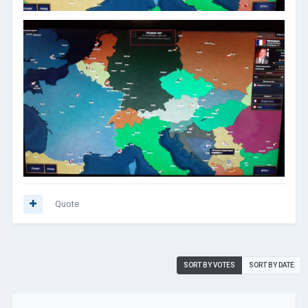
Quote
SORT BY VOTES
SORT BY DATE