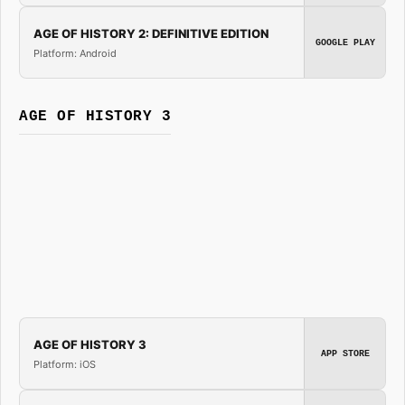
AGE OF HISTORY 2: DEFINITIVE EDITION
GOOGLE PLAY
Platform: Android
AGE OF HISTORY 3
AGE OF HISTORY 3
APP STORE
Platform: iOS