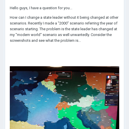
Hello guys, I have a question for you...
How can I change a state leader without it being changed at other
scenarios. Recently I made a "2000" scenario referring the year of
scenario starting. The problem is the state leader has changed at
my "modern world" scenario as well unwantedly. Consider the
screenshots and see what the problem is...