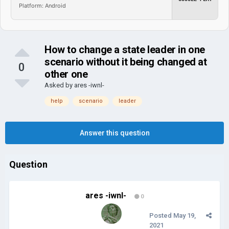
Platform: Android
How to change a state leader in one
scenario without it being changed at
0
other one
Asked by
ares -iwnl-
help
scenario
leader
Answer this question
Question
ares -iwnl-
0
Posted
May 19,
2021