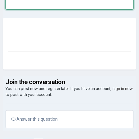
Join the conversation
You can post now and register later. If you have an account,
sign in now
to post with your account.
Answer this question...