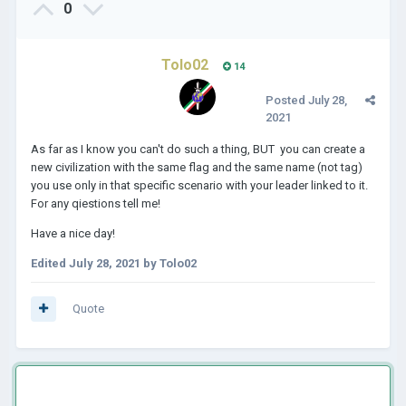
0
Tolo02
14
Posted
July 28,
2021
As far as I know you can't do such a thing, BUT you can create a
new civilization with the same flag and the same name (not tag)
you use only in that specific scenario with your leader linked to it.
For any qiestions tell me!
Have a nice day!
Edited
July 28, 2021
by Tolo02
Quote