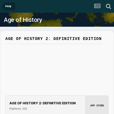
Help
Age of History
AGE OF HISTORY 2: DEFINITIVE EDITION
AGE OF HISTORY 2: DEFINITIVE EDITION
APP STORE
Platform: iOS