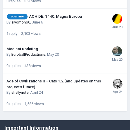
0
replies
351
views
AOH DE: 1440: Magna Europa
scenario
By
siyomono0
,
June 6
1
reply
2,103
views
Mod not updating
By
EuroballProductions
,
May 20
0
replies
438
views
Age of Civilizations II + Cats 1.2 (and updates on this
project's future)
By
shellynote
,
April 24
0
replies
1,586
views
©Łukasz Jakowski Games
Important Information