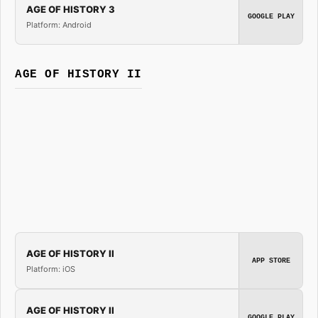
AGE OF HISTORY 3
GOOGLE PLAY
Platform: Android
AGE OF HISTORY II
AGE OF HISTORY II
APP STORE
Platform: iOS
AGE OF HISTORY II
GOOGLE PLAY