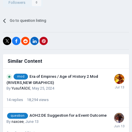
Followers
0
Go to question listing
Similar Content
Era of Empires / Age of History 2 Mod
mod
(RIVERS,NEW GRAPHICS)
By
YusufAliDE
,
May 25, 2024
14
replies
18,294
views
AOH2:DE Suggestion for a Event Outcome
question
By
naxcee
,
June 13