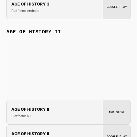
AGE OF HISTORY 3
GOOGLE PLAY
Platform: Android
AGE OF HISTORY II
AGE OF HISTORY II
APP STORE
Platform: iOS
AGE OF HISTORY II
GOOGLE PLAY