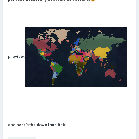
preview:
and here's the down load link: