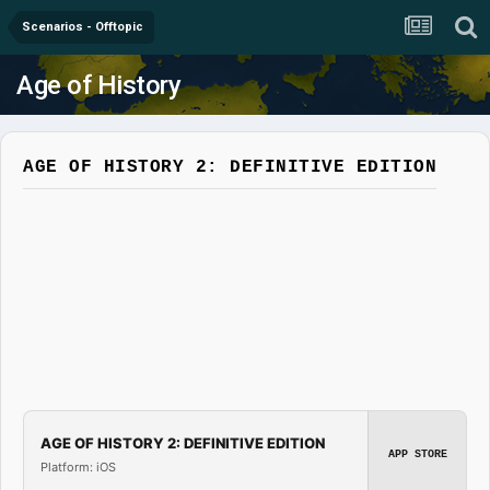
Scenarios - Offtopic
Age of History
AGE OF HISTORY 2: DEFINITIVE EDITION
AGE OF HISTORY 2: DEFINITIVE EDITION
APP STORE
Platform: iOS