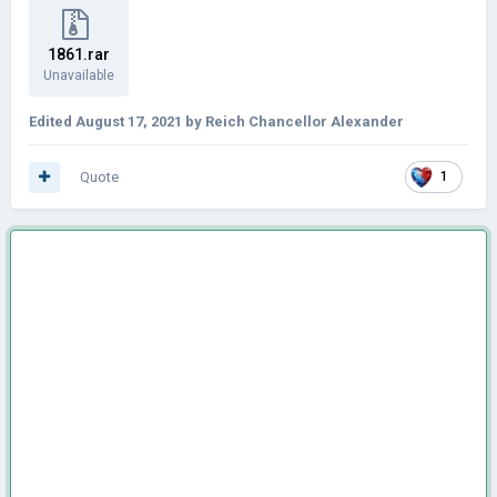
1861.rar
Unavailable
Edited
August 17, 2021
by Reich Chancellor Alexander
Quote
1