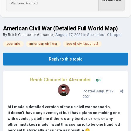
Platform: Android
American Civil War (Detailed Full World Map)
By
Reich Chancellor Alexander
,
August 17, 2021
in
Scenarios - Offtopic
scenario
american civil war
age of civilizations 2
Reply to this topic
Reich Chancellor Alexander
5
Posted
August 17,
2021
hi i made a detailed version of the us civil war scenario,
it doesn't have any events yet but i have plans on making one
with events ; ps tell me if there's any border errors or any
other mistakes i made i want this scenario to be one hundred
percent historically accurate as possible.
😃