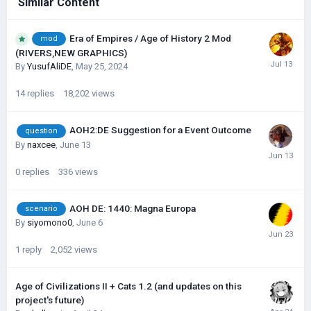
Similar Content
Era of Empires / Age of History 2 Mod
mod
(RIVERS,NEW GRAPHICS)
By
YusufAliDE
,
May 25, 2024
14
replies
18,202
views
AOH2:DE Suggestion for a Event Outcome
question
By
naxcee
,
June 13
0
replies
336
views
AOH DE: 1440: Magna Europa
scenario
By
siyomono0
,
June 6
1
reply
2,052
views
Age of Civilizations II + Cats 1.2 (and updates on this
project's future)