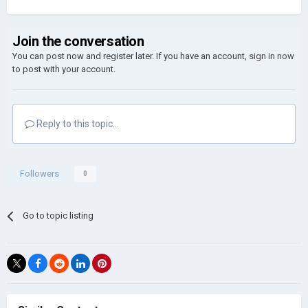
Join the conversation
You can post now and register later. If you have an account,
sign in now
to post with your account.
Reply to this topic...
Followers
0
Go to topic listing