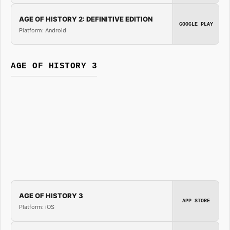
AGE OF HISTORY 2: DEFINITIVE EDITION
GOOGLE PLAY
Platform: Android
AGE OF HISTORY 3
AGE OF HISTORY 3
APP STORE
Platform: iOS