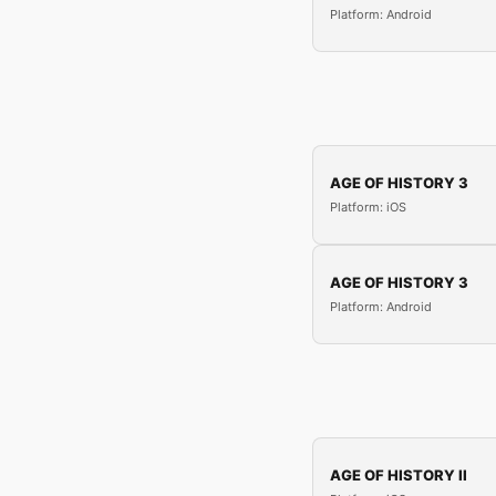
Platform: Android
AGE OF HISTORY 3
Platform: iOS
AGE OF HISTORY 3
Platform: Android
AGE OF HISTORY II