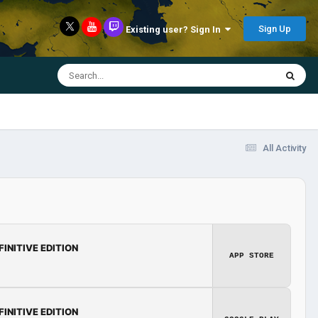
Sign Up
Existing user? Sign In
All Activity
FINITIVE EDITION
APP STORE
FINITIVE EDITION