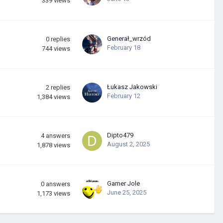
339
views
Generał_wrzód
0
replies
February 18
744
views
Łukasz Jakowski
2
replies
February 12
1,384
views
Dipto479
4
answers
August 2, 2025
1,878
views
Gamer Jole
0
answers
June 25, 2025
1,173
views