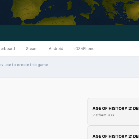
derboard
Steam
Android
iOS/iPhone
ev use to create this game
AGE OF HISTORY 2: DE
Platform: iOS
AGE OF HISTORY 2: DE