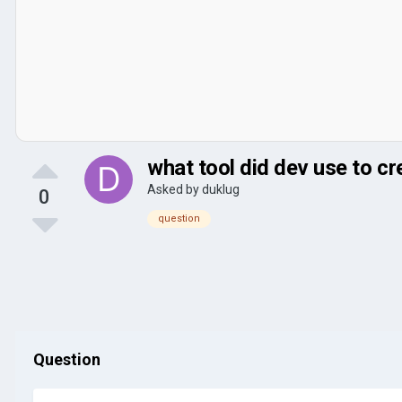
what tool did dev use to c
Asked by
duklug
0
question
Question