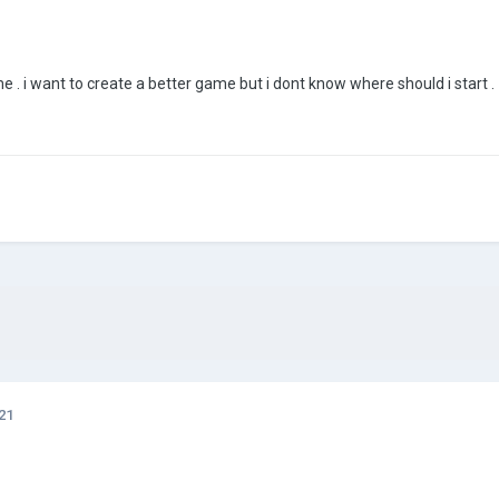
 . i want to create a better game but i dont know where should i start
21