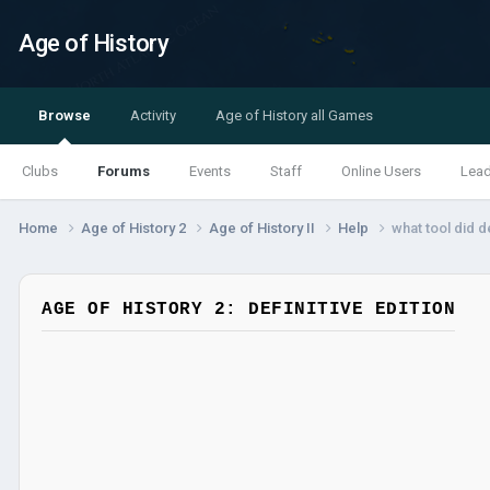
Age of History
Browse
Activity
Age of History all Games
Clubs
Forums
Events
Staff
Online Users
Lea
Home
Age of History 2
Age of History II
Help
what tool did d
AGE OF HISTORY 2: DEFINITIVE EDITION