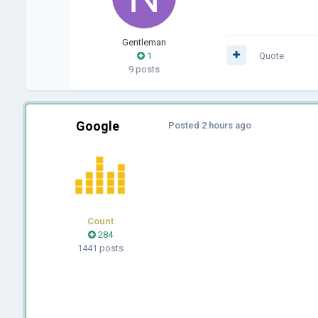
Gentleman
1
Quote
9 posts
Google
Posted
2 hours ago
Count
284
1441 posts