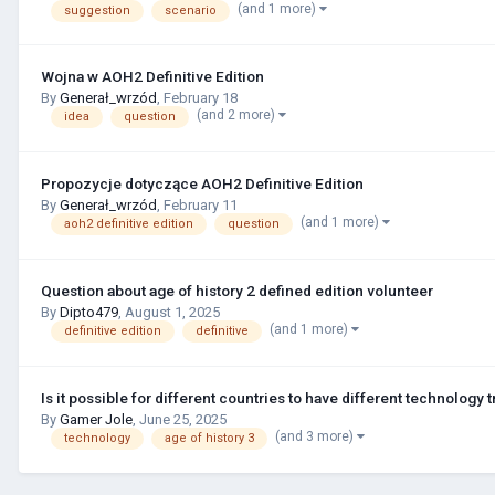
(and 1 more)
suggestion
scenario
Wojna w AOH2 Definitive Edition
By
Generał_wrzód
,
February 18
(and 2 more)
idea
question
Propozycje dotyczące AOH2 Definitive Edition
By
Generał_wrzód
,
February 11
(and 1 more)
aoh2 definitive edition
question
Question about age of history 2 defined edition volunteer
By
Dipto479
,
August 1, 2025
(and 1 more)
definitive edition
definitive
Is it possible for different countries to have different technology 
By
Gamer Jole
,
June 25, 2025
(and 3 more)
technology
age of history 3