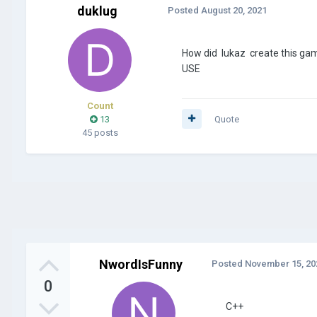
duklug
Posted
August 20, 2021
How did lukaz create this game
USE
Count
13
Quote
45 posts
NwordIsFunny
Posted
November 15, 20
0
C++