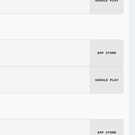
GOOGLE PLAY
APP STORE
GOOGLE PLAY
APP STORE