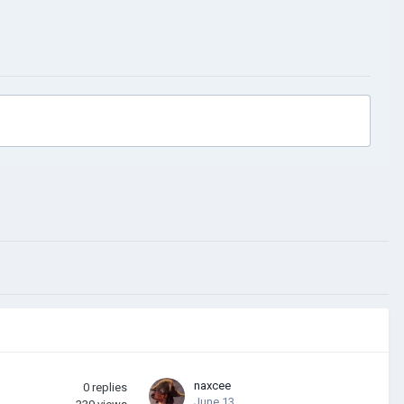
naxcee
0
replies
June 13