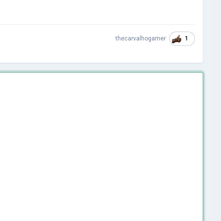
1
thecarvalhogamer