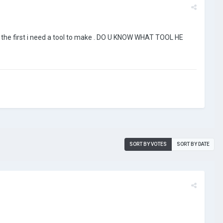
 . the first i need a tool to make . DO U KNOW WHAT TOOL HE
SORT BY VOTES
SORT BY DATE