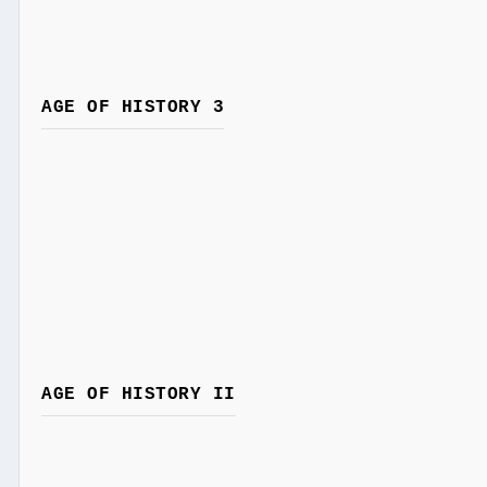
AGE OF HISTORY 3
AGE OF HISTORY II