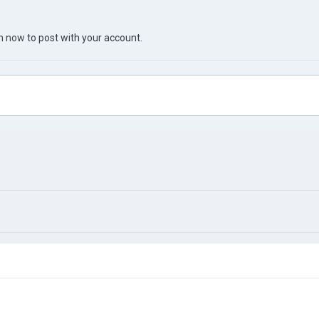
in now
to post with your account.