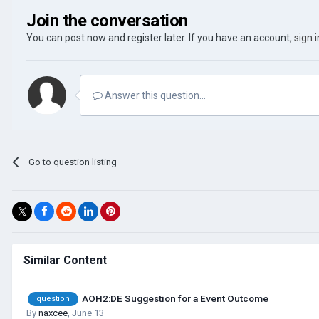
Join the conversation
You can post now and register later. If you have an account,
sign 
Answer this question...
Go to question listing
Similar Content
AOH2:DE Suggestion for a Event Outcome
question
By
naxcee
,
June 13