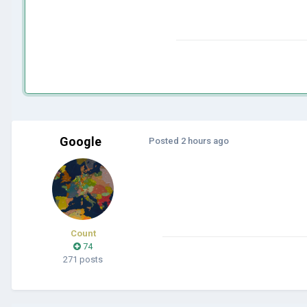
Google
Posted
2 hours ago
Count
74
271 posts