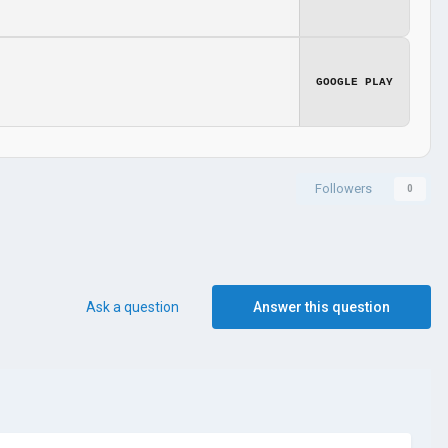
GOOGLE PLAY
Followers
0
Ask a question
Answer this question