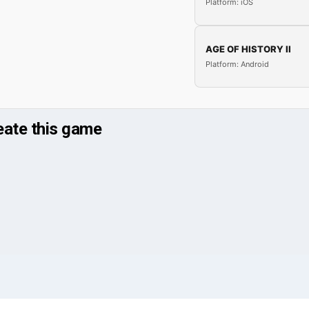
Platform: iOS
AGE OF HISTORY II
Platform: Android
reate this game