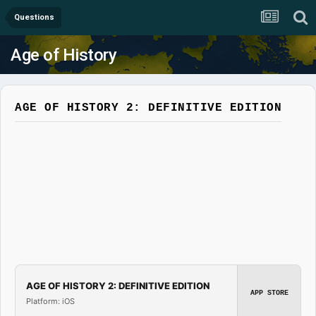
Questions
Age of History
AGE OF HISTORY 2: DEFINITIVE EDITION
AGE OF HISTORY 2: DEFINITIVE EDITION
APP STORE
Platform: iOS