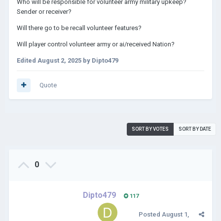
Who will be responsible for volunteer army military upkeep?
Sender or receiver?
Will there go to be recall volunteer features?
Will player control volunteer army or ai/received Nation?
Edited
August 2, 2025
by Dipto479
Quote
SORT BY VOTES
SORT BY DATE
0
Dipto479
117
Posted
August 1,