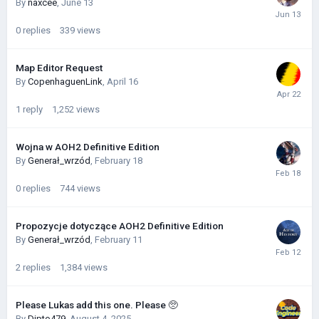
By
naxcee
,
June 13
0
replies
339
views
Map Editor Request
By
CopenhaguenLink
,
April 16
1
reply
1,252
views
Wojna w AOH2 Definitive Edition
By
Generał_wrzód
,
February 18
0
replies
744
views
Propozycje dotyczące AOH2 Definitive Edition
By
Generał_wrzód
,
February 11
2
replies
1,384
views
Please Lukas add this one. Please 🥺
By
Dipto479
,
August 4, 2025