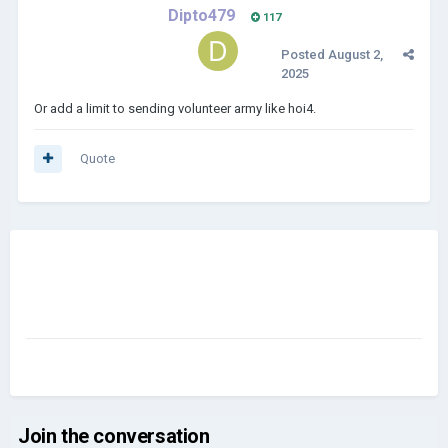
Dipto479
117
Posted
August 2,
2025
Or add a limit to sending volunteer army like hoi4.
Quote
Join the conversation