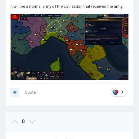
It will be a normal army of the civilization that received the army.
Quote
3
0