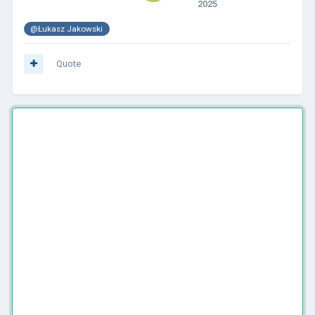
2025
@Łukasz Jakowski
Quote