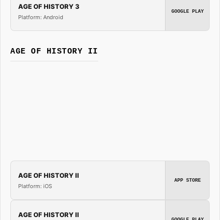
AGE OF HISTORY 3
GOOGLE PLAY
Platform: Android
AGE OF HISTORY II
AGE OF HISTORY II
APP STORE
Platform: iOS
AGE OF HISTORY II
GOOGLE PLAY