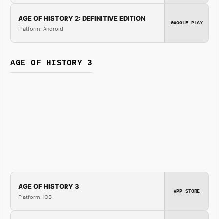
AGE OF HISTORY 2: DEFINITIVE EDITION
GOOGLE PLAY
Platform: Android
AGE OF HISTORY 3
AGE OF HISTORY 3
APP STORE
Platform: iOS