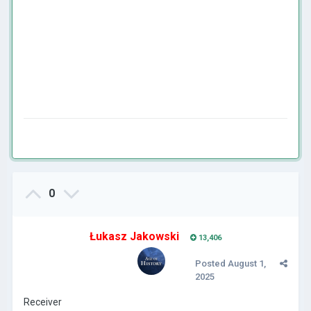
0
Łukasz Jakowski
13,406
Posted
August 1,
2025
Receiver