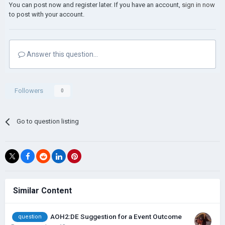
You can post now and register later. If you have an account,
sign in now
to post with your account.
Answer this question...
Followers
0
Go to question listing
Similar Content
AOH2:DE Suggestion for a Event Outcome
question