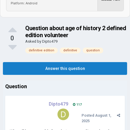
Platform: Android
Question about age of history 2 defined
edition volunteer
0
Asked by
Dipto479
definitive edition
definitive
question
Answer this question
Question
Dipto479
117
Posted
August 1,
2025