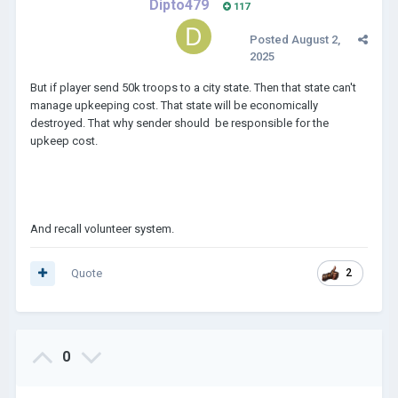
Dipto479
117
Posted
August 2,
2025
But if player send 50k troops to a city state. Then that state can't
manage upkeeping cost. That state will be economically
destroyed. That why sender should be responsible for the
upkeep cost.
And recall volunteer system.
Quote
2
0