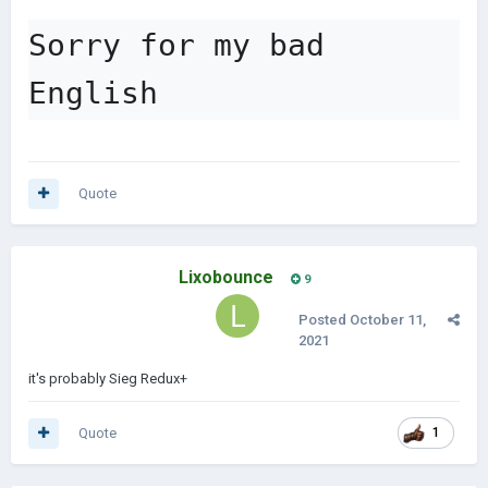
Sorry for my bad 
English
Quote
Lixobounce
9
Posted
October 11,
2021
it's probably Sieg Redux+
Quote
1