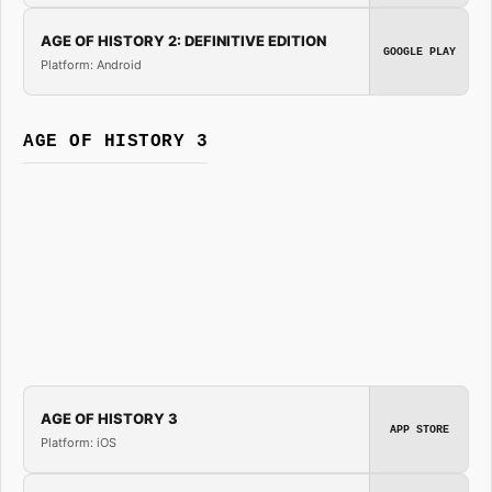
AGE OF HISTORY 2: DEFINITIVE EDITION
GOOGLE PLAY
Platform: Android
AGE OF HISTORY 3
AGE OF HISTORY 3
APP STORE
Platform: iOS