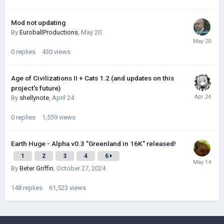
Mod not updating
By
EuroballProductions
,
May 20
0
replies
430
views
Age of Civilizations II + Cats 1.2 (and updates on this
project's future)
By
shellynote
,
April 24
0
replies
1,559
views
Earth Huge - Alpha v0.3 "Greenland in 16K" released!
1
2
3
4
6
By
Beter Griffin
,
October 27, 2024
148
replies
61,523
views