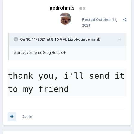
pedrohmts
0
Posted
October 11,
2021
On 10/11/2021 at 8:16 AM,
Lixobounce
said:
é provavelmente Sieg Redux +
thank you, i'll send it 
to my friend
Quote