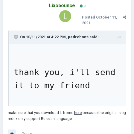
Lixobounce
9
Posted
October 11,
2021
On 10/11/2021 at 4:22 PM,
pedrohmts
said:
thank you, i'll send 
it to my friend
make sure that you download it frome
here
because the original sieg
redux only support Russian language
Quote