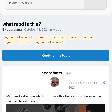
Platform: Android
what mod is this?
By
pedrohmts
,
October 11, 2021
in
Mods
age of civilizations 2
mod
europa
asia
africa
ajuda
mods
age of civilizations 1
Reply to this topic
pedrohmts
0
Posted
October 11,
2021
My friend asked me which mod was this but as I don't know either I
decided to ask here