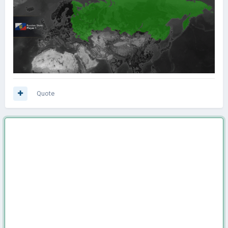
Quote