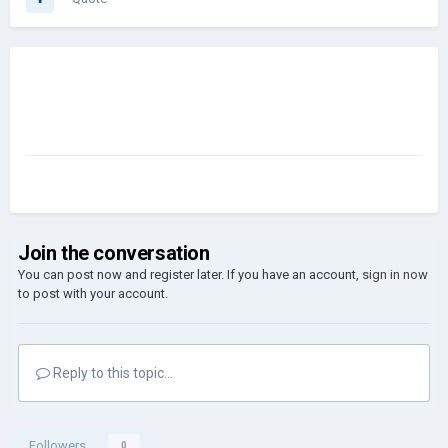
Join the conversation
You can post now and register later. If you have an account,
sign in now
to post with your account.
Reply to this topic...
Followers
0