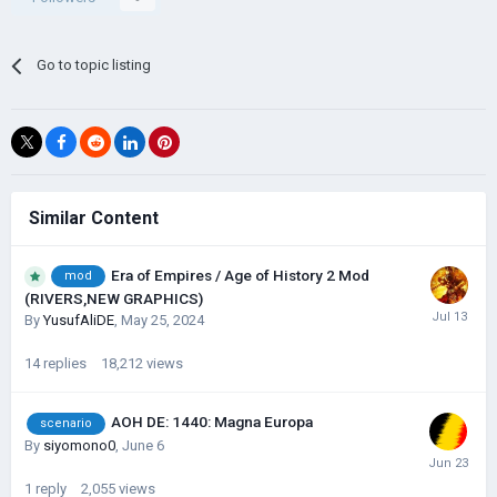
Go to topic listing
Similar Content
Era of Empires / Age of History 2 Mod
mod
(RIVERS,NEW GRAPHICS)
By
YusufAliDE
,
May 25, 2024
14
replies
18,212
views
AOH DE: 1440: Magna Europa
scenario
By
siyomono0
,
June 6
1
reply
2,055
views