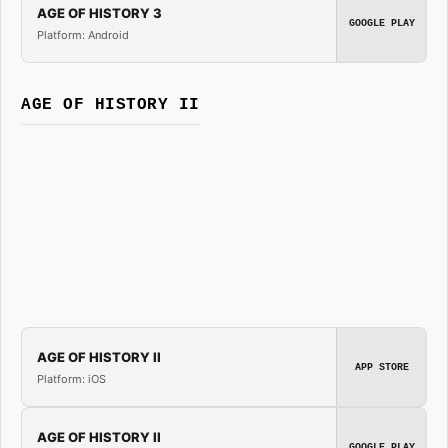
AGE OF HISTORY 3
GOOGLE PLAY
Platform: Android
AGE OF HISTORY II
AGE OF HISTORY II
APP STORE
Platform: iOS
AGE OF HISTORY II
GOOGLE PLAY