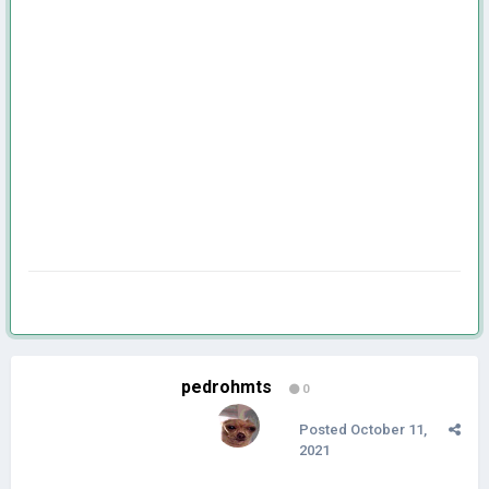
pedrohmts
0
Posted
October 11,
2021