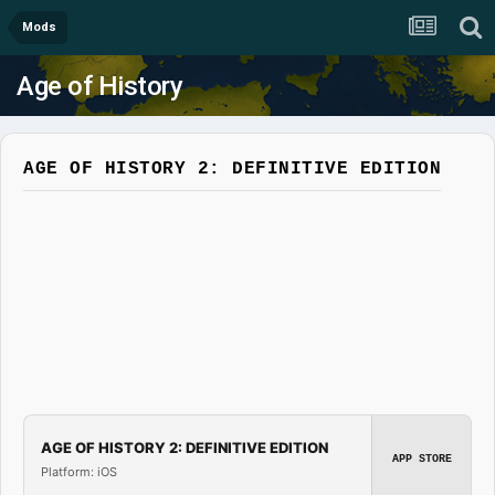
Mods
Age of History
AGE OF HISTORY 2: DEFINITIVE EDITION
AGE OF HISTORY 2: DEFINITIVE EDITION
APP STORE
Platform: iOS