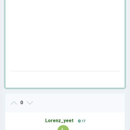
0
Lorenz_yeet
17