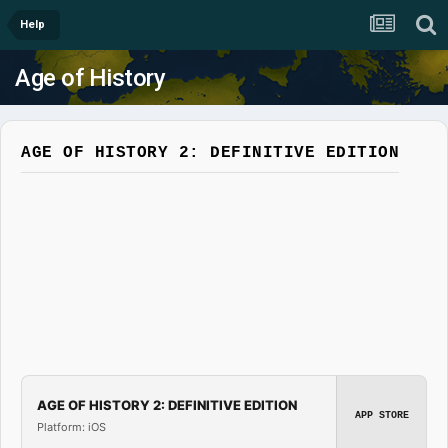
Help
Age of History
AGE OF HISTORY 2: DEFINITIVE EDITION
AGE OF HISTORY 2: DEFINITIVE EDITION
APP STORE
Platform: iOS