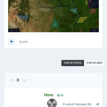
Quote
SORT BY VOTES
SORT BY DATE
0
Hons
26
Posted
February 28,