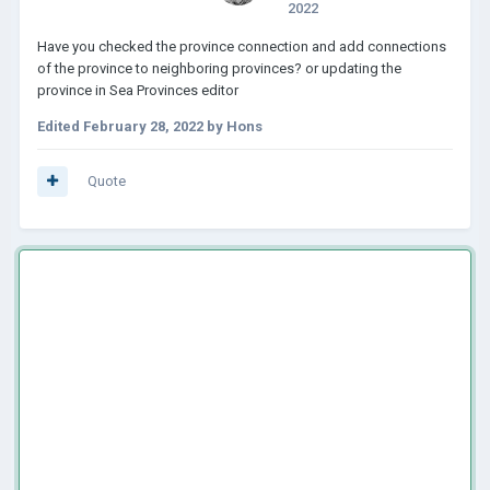
2022
Have you checked the province connection and add connections
of the province to neighboring provinces? or updating the
province in Sea Provinces editor
Edited
February 28, 2022
by Hons
Quote