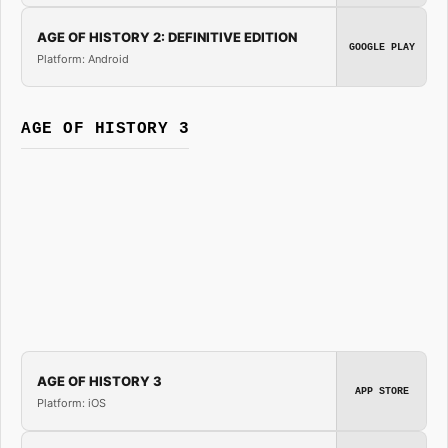
AGE OF HISTORY 2: DEFINITIVE EDITION
GOOGLE PLAY
Platform: Android
AGE OF HISTORY 3
AGE OF HISTORY 3
APP STORE
Platform: iOS