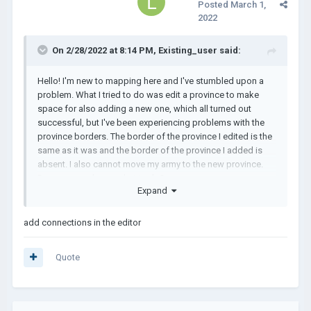
Posted
March 1,
2022
On 2/28/2022 at 8:14 PM,
Existing_user
said:
Hello! I'm new to mapping here and I've stumbled upon a
problem. What I tried to do was edit a province to make
space for also adding a new one, which all turned out
successful, but I've been experiencing problems with the
province borders. The border of the province I edited is the
same as it was and the border of the province I added is
absent. I also cannot move my army to the new province.
Does anyone know what to do?
Expand
add connections in the editor
Quote