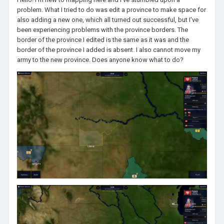
problem. What I tried to do was edit a province to make space for
also adding a new one, which all turned out successful, but I've
been experiencing problems with the province borders. The
border of the province I edited is the same as it was and the
border of the province I added is absent. I also cannot move my
army to the new province. Does anyone know what to do?