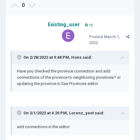
0
Existing_user
12
Posted
March 1,
2022
On 2/28/2022 at 9:48 PM,
Hons
said:
Have you checked the province connection and add
connections of the province to neighboring provinces? or
updating the province in Sea Provinces editor
On 3/1/2022 at 4:20 PM,
Lorenz_yeet
said:
add connections in the editor