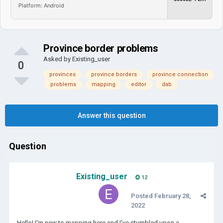
Platform: Android
Province border problems
Asked by
Existing_user
0
provinces
province borders
province connection
problems
mapping
editor
dab
Answer this question
Question
Existing_user
12
Posted
February 28,
2022
Hello! I'm new to mapping here and I've stumbled upon a