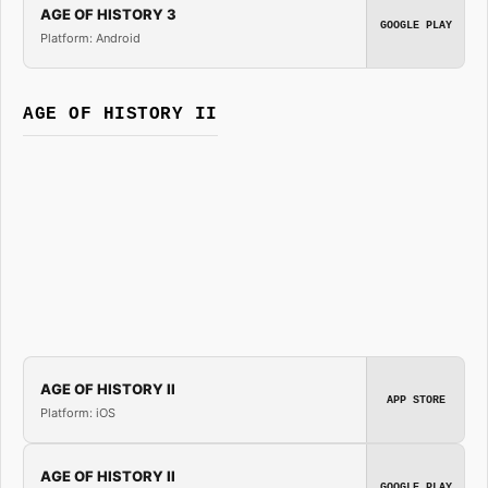
AGE OF HISTORY 3
GOOGLE PLAY
Platform: Android
AGE OF HISTORY II
AGE OF HISTORY II
APP STORE
Platform: iOS
AGE OF HISTORY II
GOOGLE PLAY