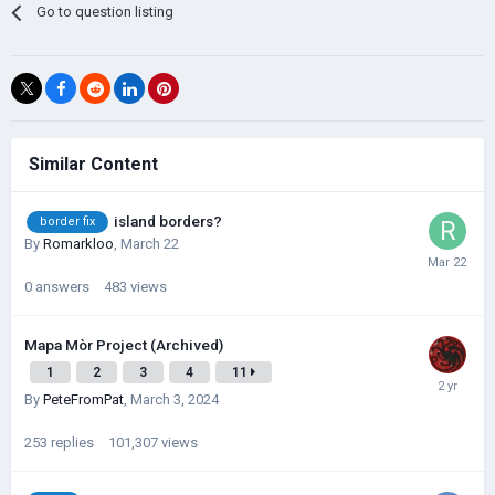
Go to question listing
Similar Content
island borders?
border fix
By
Romarkloo
,
March 22
0
answers
483
views
Mapa Mòr Project (Archived)
1
2
3
4
11
By
PeteFromPat
,
March 3, 2024
253
replies
101,307
views