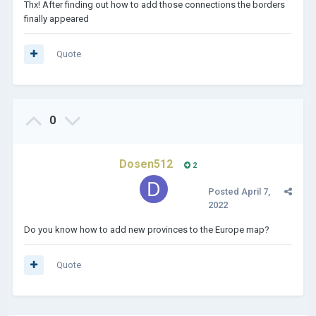
Thx! After finding out how to add those connections the borders
finally appeared
Quote
0
Dosen512
2
Posted
April 7,
2022
Do you know how to add new provinces to the Europe map?
Quote