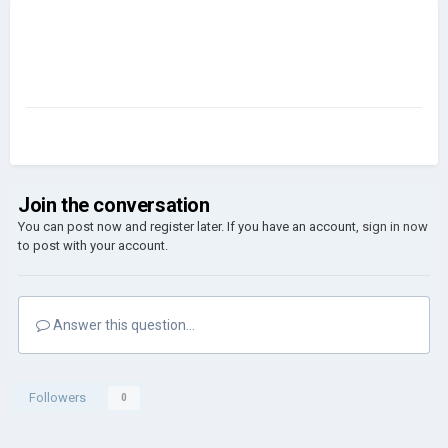
Join the conversation
You can post now and register later. If you have an account,
sign in now
to post with your account.
Answer this question...
Followers
0