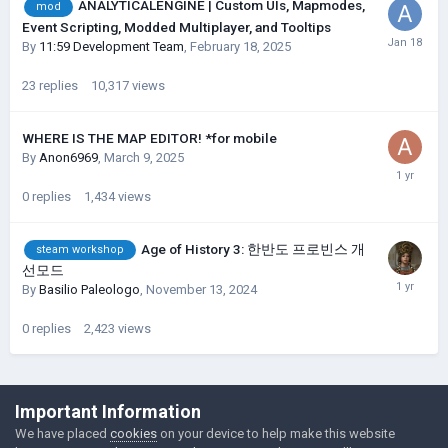
ANALYTICALENGINE | Custom UIs, Mapmodes,
mod
Event Scripting, Modded Multiplayer, and Tooltips
By
11:59 Development Team
,
February 18, 2025
23
replies
10,317
views
WHERE IS THE MAP EDITOR! *for mobile
By
Anon6969
,
March 9, 2025
0
replies
1,434
views
Age of History 3: 한반도 프로빈스 개
steam workshop
선모드
By
Basilio Paleologo
,
November 13, 2024
0
replies
2,423
views
©Łukasz Jakowski Games
Important Information
Powered by Invision Community
We have placed
cookies
on your device to help make this website