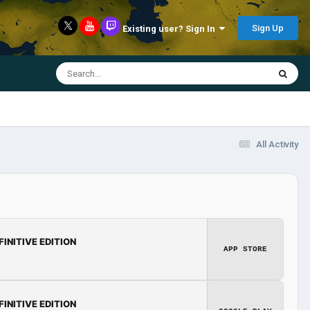
Sign Up
Existing user? Sign In
All Activity
FINITIVE EDITION
APP STORE
FINITIVE EDITION