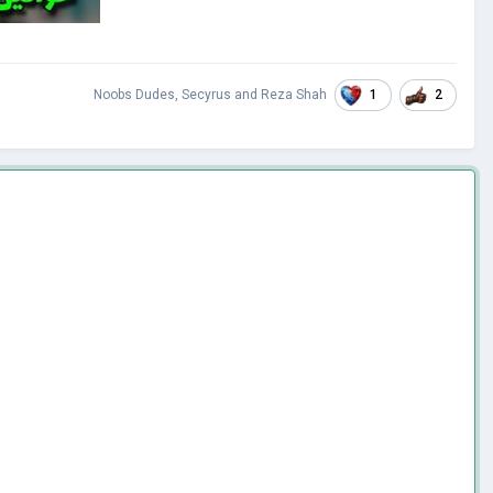
1
2
Noobs Dudes
,
Secyrus
and
Reza Shah