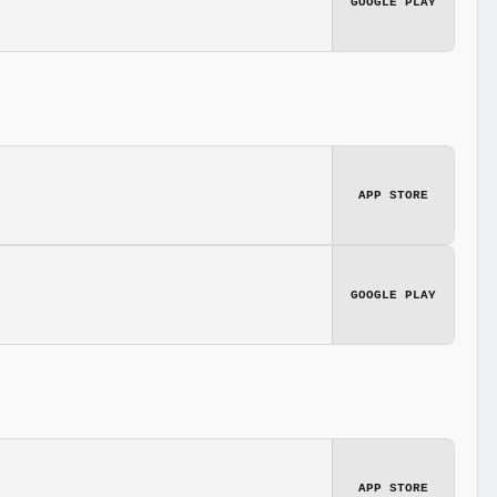
GOOGLE PLAY
APP STORE
GOOGLE PLAY
APP STORE