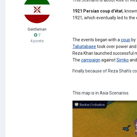
1921 Persian coup d'état
, known
1921, which eventually led to the
Gentleman
7
The events began with a
coup
by
4 posts
Tabatabaee
took over power and 
Reza Khan launched successful mi
The
campaign
against
Simko
and
Finally because of Reza Shah's c
This map is in Asia Scenarios.