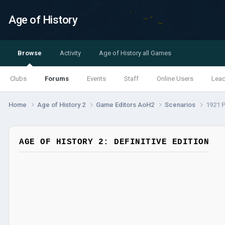
Age of History
Browse
Activity
Age of History all Games
Clubs
Forums
Events
Staff
Online Users
Lea
Home
Age of History 2
Game Editors AoH2
Scenarios
1921 P
AGE OF HISTORY 2: DEFINITIVE EDITION