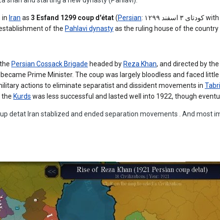
 in
Iran
as
3 Esfand 1299 coup d'état
(
Persian
:
کودتای ۳ اسفند ۱۲۹۹
with
 establishment of the
Pahlavi dynasty
as the ruling house of the country
 the
Persian Cossack Brigade
headed by
Reza Khan
, and directed by the 
became Prime Minister. The coup was largely bloodless and faced little
litary actions to eliminate separatist and dissident movements in
Tabr
 the
Kurds
was less successful and lasted well into 1922, though eventu
oup detat Iran stablized and ended separation movements . And most im