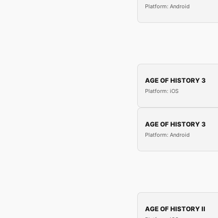
Platform: Android
AGE OF HISTORY 3
Platform: iOS
AGE OF HISTORY 3
Platform: Android
AGE OF HISTORY II