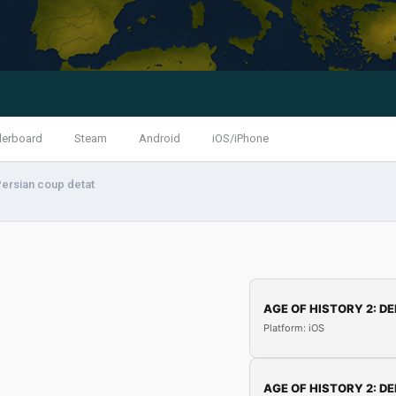
derboard
Steam
Android
iOS/iPhone
ersian coup detat
AGE OF HISTORY 2: DE
Platform: iOS
AGE OF HISTORY 2: DE