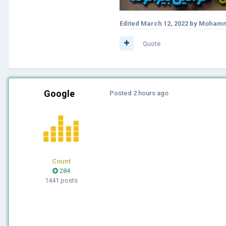
Edited
March 12, 2022
by Mohamm
Quote
Google
Posted
2 hours ago
Count
284
1441 posts