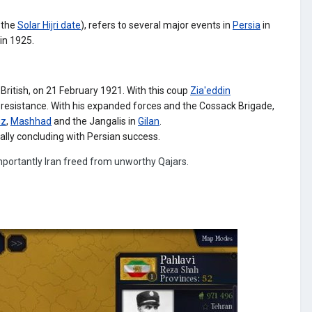
 the
Solar Hijri date
), refers to several major events in
Persia
in
 in 1925.
British,
on 21 February 1921.
With this coup
Zia'eddin
 resistance. With his expanded forces and the Cossack Brigade,
iz
,
Mashhad
and the Jangalis in
Gilan
.
ally concluding with Persian success.
portantly Iran freed from unworthy Qajars.