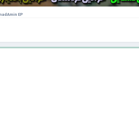
adAmin EP