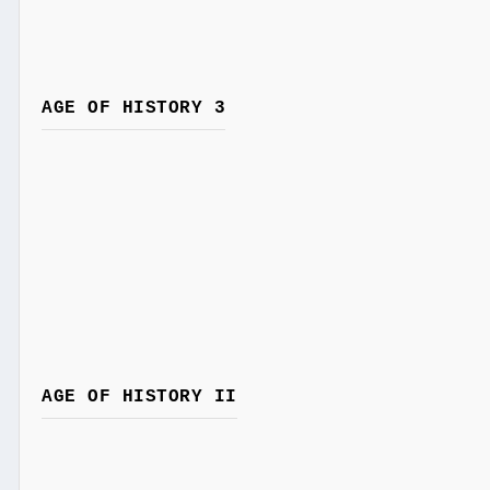
AGE OF HISTORY 3
AGE OF HISTORY II