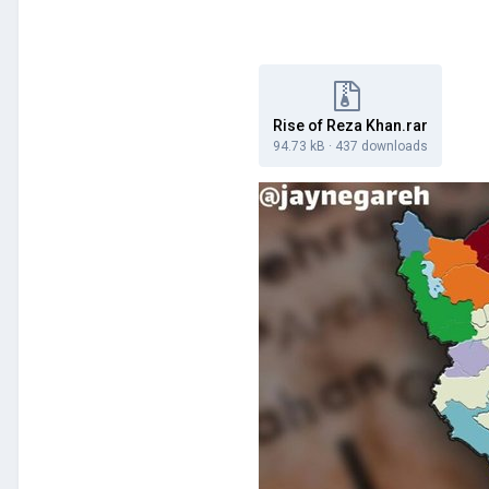
Rise of Reza Khan.rar
94.73 kB
·
437 downloads