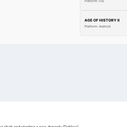
Platform: iOS
AGE OF HISTORY II
Platform: Android
za shah and starting a new dynasty (Pahlavi).