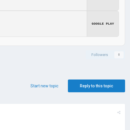
GOOGLE PLAY
Followers
0
Start new topic
Reply to this topic