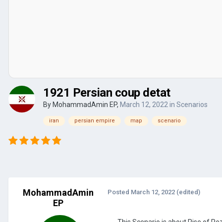
1921 Persian coup detat
By
MohammadAmin EP
,
March 12, 2022
in
Scenarios
iran
persian empire
map
scenario
MohammadAmin
Posted
March 12, 2022
(edited)
EP
This Scenario is about Rise of Re