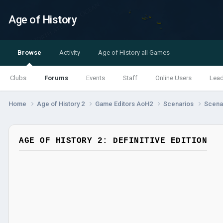
Age of History
Browse
Activity
Age of History all Games
Clubs
Forums
Events
Staff
Online Users
Lea
Home
Age of History 2
Game Editors AoH2
Scenarios
Scenar
AGE OF HISTORY 2: DEFINITIVE EDITION