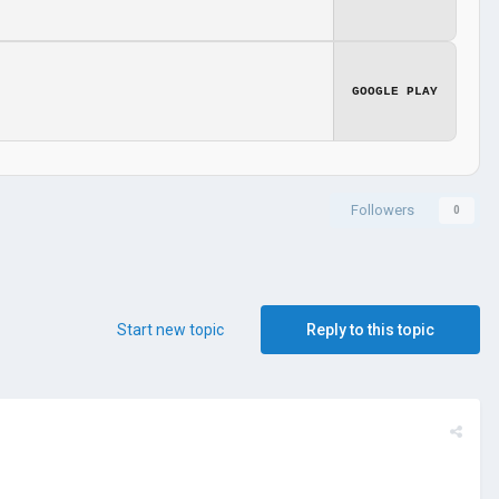
GOOGLE PLAY
Followers
0
Start new topic
Reply to this topic