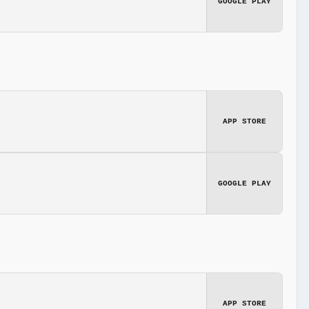
GOOGLE PLAY
APP STORE
GOOGLE PLAY
APP STORE