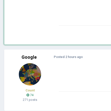
Google
Posted
2 hours ago
Count
74
271 posts