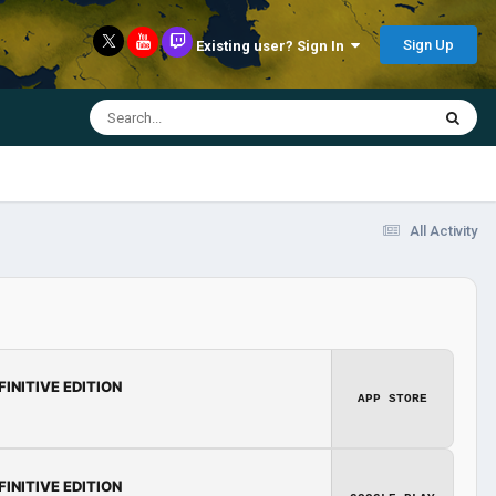
Sign Up
Existing user? Sign In
All Activity
FINITIVE EDITION
APP STORE
FINITIVE EDITION