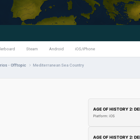
derboard
Steam
Android
iOS/iPhone
ios - Offtopic
Mediterranean Sea Country
AGE OF HISTORY 2: DE
Platform: iOS
AGE OF HISTORY 2: DE