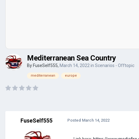
Mediterranean Sea Country
By
FuseSelf555
,
March 14, 2022
in
Scenarios - Offtopic
mediterranean
europe
FuseSelf555
Posted
March 14, 2022
Link here:
https://www.mediafire.