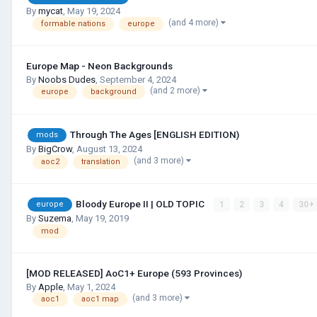
By
mycat
,
May 19, 2024
(and 4 more)
formable nations
europe
Europe Map - Neon Backgrounds
By
Noobs Dudes
,
September 4, 2024
(and 2 more)
europe
background
Through The Ages [ENGLISH EDITION)
mods
By
BigCrow
,
August 13, 2024
(and 3 more)
aoc2
translation
Bloody Europe II | OLD TOPIC
1
2
3
4
30
europe
By
Suzema
,
May 19, 2019
mod
[MOD RELEASED] AoC1+ Europe (593 Provinces)
By
Apple
,
May 1, 2024
(and 3 more)
aoc1
aoc1 map