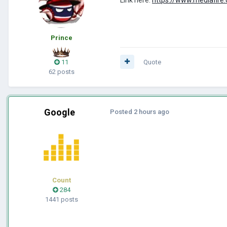
Prince
11
Quote
62 posts
Google
Posted
2 hours ago
Count
284
1441 posts