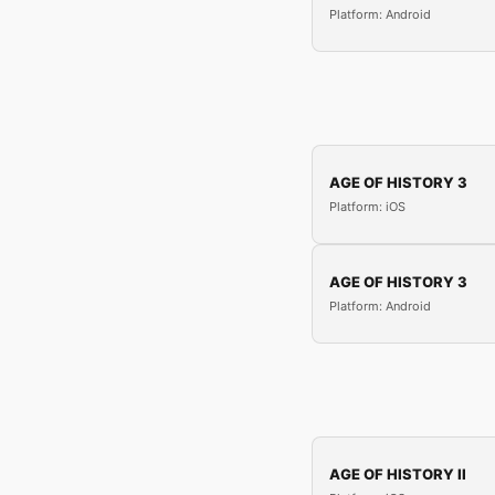
Platform: Android
AGE OF HISTORY 3
Platform: iOS
AGE OF HISTORY 3
Platform: Android
AGE OF HISTORY II