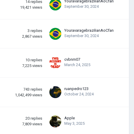
YouravaragebrazilianAoCfan
14
replies
September 30, 2024
19,421
views
YouravaragebrazilianAoCfan
3
replies
September 30, 2024
2,867
views
cvbnm07
10
replies
March 24, 2025
7,225
views
ruanpedro123
743
replies
October 24, 2024
1,042,499
views
Apple
20
replies
May 3, 2025
7,809
views