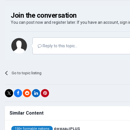
Join the conversation
You can post now and register later. If you have an account,
sign 
Reply to this topic...
Go to topic listing
Similar Content
ғᴏʀᴍᴀʙʟᴇPLUS
150+ formable nations