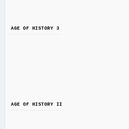
AGE OF HISTORY 3
AGE OF HISTORY II