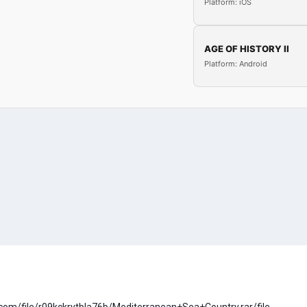
Platform: iOS
AGE OF HISTORY II
Platform: Android
com/file/r09kckrytbla76b/Mediterranean+Sea+Country.rar/file