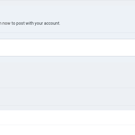
in now
to post with your account.