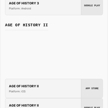
AGE OF HISTORY 3
GOOGLE PLAY
Platform: Android
AGE OF HISTORY II
AGE OF HISTORY II
APP STORE
Platform: iOS
AGE OF HISTORY II
GOOGLE PLAY