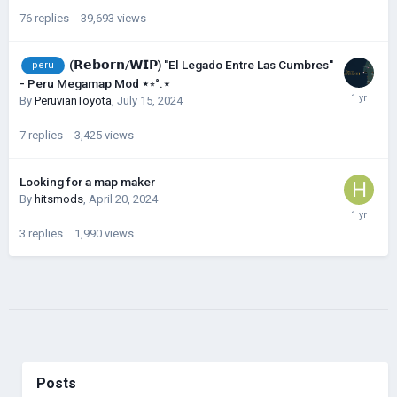
76
replies
39,693
views
(𝗥𝗲𝗯𝗼𝗿𝗻/𝗪𝗜𝗣) ''El Legado Entre Las Cumbres''
peru
- Peru Megamap Mod ⋆⭒˚.⋆
By
PeruvianToyota
,
July 15, 2024
7
replies
3,425
views
Looking for a map maker
By
hitsmods
,
April 20, 2024
3
replies
1,990
views
Posts