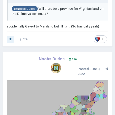
Will there be a province for Virginias land on
@Noobs Dudes
the Delmarva peninsula?
accidentally Gave it to Maryland but I'll fix it. (So basically yeah)
Quote
1
Noobs Dudes
216
Posted
June 3,
2022