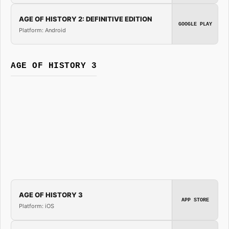
AGE OF HISTORY 2: DEFINITIVE EDITION
GOOGLE PLAY
Platform: Android
AGE OF HISTORY 3
AGE OF HISTORY 3
APP STORE
Platform: iOS