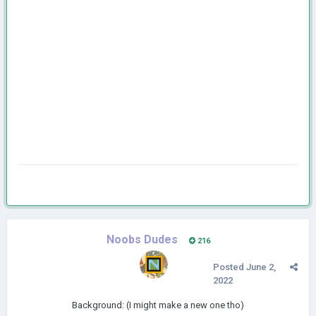
Noobs Dudes
216
Posted
June 2,
2022
Background: (I might make a new one tho)