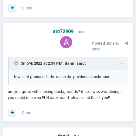
Quote
atd72909
0
Posted
June 6,
2022
On 6/4/2022 at 2:39 PM,
daniii
said:
btw i not gonna edit the us on the provinces backround
are you good with making backgrounds? if so, i was wondering if
you could make an EU4 backround. please and thank you!!
Quote