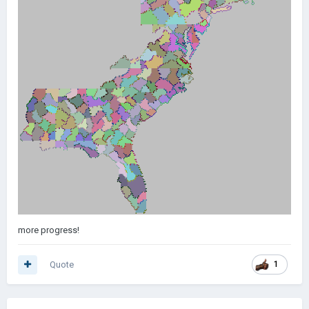
more progress!
Quote
1