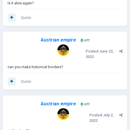
Is it alive again?
Quote
Austrian empire
477
Posted
June 22,
2022
can you make historical borders?
Quote
Austrian empire
477
Posted
July 2,
2022