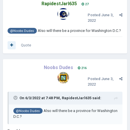
RapidestJarl635
27
Posted
June 3,
2022
Also will there be a province for Washington D.C.?
@Noobs Dudes
Quote
Noobs Dudes
216
Posted
June 3,
2022
On 6/3/2022 at 7:48 PM,
RapidestJarl635
said:
Also will there be a province for Washington
@Noobs Dudes
D.C.?