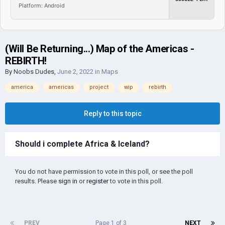
Platform: Android
(Will Be Returning...) Map of the Americas -
REBIRTH!
By
Noobs Dudes
,
June 2, 2022
in
Maps
america
americas
project
wip
rebirth
Reply to this topic
Should i complete Africa & Iceland?
You do not have permission to vote in this poll, or see the poll
results. Please
sign in
or
register
to vote in this poll.
PREV
Page 1 of 3
NEXT