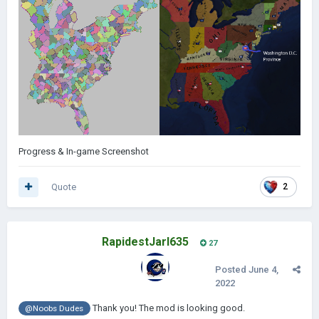
Progress & In-game Screenshot
Quote
2
RapidestJarl635
27
Posted
June 4,
2022
Thank you! The mod is looking good.
@Noobs Dudes