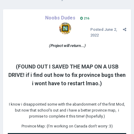
Noobs Dudes
216
Posted
June 2,
2022
(Project will return...)
(FOUND OUT I SAVED THE MAP ON A USB
DRIVE! if i find out how to fix province bugs then
i wont have to restart lmao.)
I know i disappointed some with the abandonment of the first Mod,
but now that school's out and i have a better province map, i
promise to complete it this time! (hopefully.)
Province Map: (I'm working on Canada don't worry
:3)