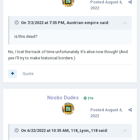
Posted
August 4,
2022
On 7/2/2022 at 7:35 PM,
Austrian empire
said:
is this dead?
No, I lost the track of time unfortunately. It's alive now though! (And
yes I'll try to make historical borders.)
Quote
Noobs Dudes
216
Posted
August 4,
2022
On 6/22/2022 at 10:35 AM,
118_Lyon_118
said: