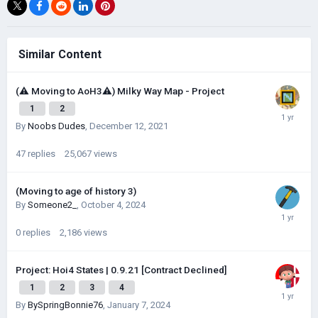
Similar Content
(⚠️ Moving to AoH3⚠️) Milky Way Map - Project
1
2
By
Noobs Dudes
,
December 12, 2021
47
replies
25,067
views
(Moving to age of history 3)
By
Someone2_
,
October 4, 2024
0
replies
2,186
views
Project: Hoi4 States | 0.9.21 [Contract Declined]
1
2
3
4
By
BySpringBonnie76
,
January 7, 2024