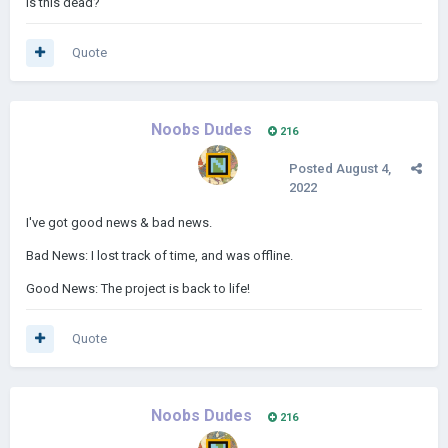
is this dead?
Quote
Noobs Dudes
216
Posted
August 4,
2022
I've got good news & bad news.
Bad News: I lost track of time, and was offline.
Good News: The project is back to life!
Quote
Noobs Dudes
216