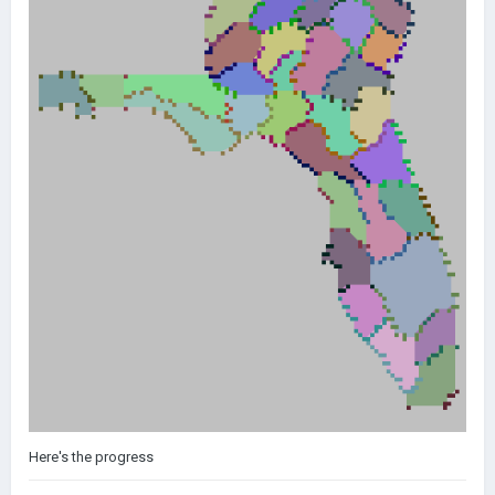
Here's the progress