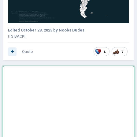
Edited
October 28, 2023
by Noobs Dudes
ITS BACK!
Quote
2
3