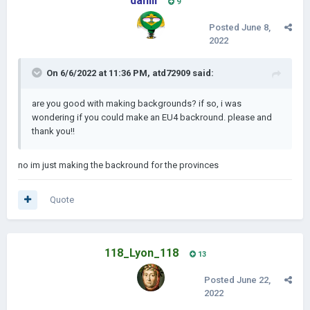
daniii
9
Posted
June 8,
2022
On 6/6/2022 at 11:36 PM,
atd72909
said:
are you good with making backgrounds? if so, i was
wondering if you could make an EU4 backround. please and
thank you!!
no im just making the backround for the provinces
Quote
118_Lyon_118
13
Posted
June 22,
2022