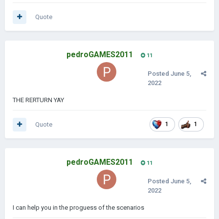
Quote
pedroGAMES2011
11
Posted
June 5,
2022
THE RERTURN YAY
Quote
1
1
pedroGAMES2011
11
Posted
June 5,
2022
I can help you in the proguess of the scenarios