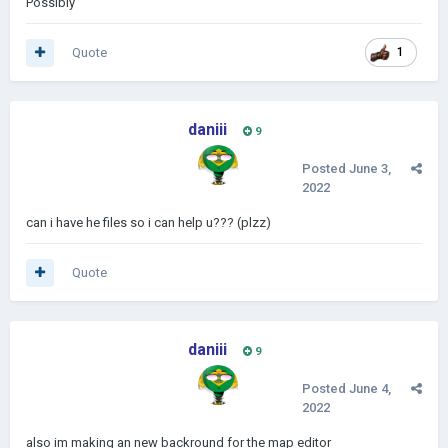
Possibly
Quote
1
daniii
9
Posted
June 3,
2022
can i have he files so i can help u??? (plzz)
Quote
daniii
9
Posted
June 4,
2022
also im making an new backround for the map editor