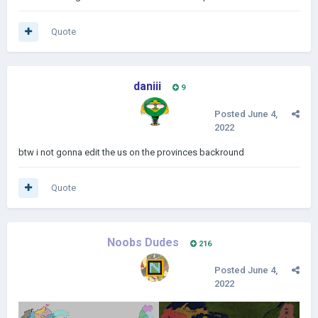
Quote
daniii
9
Posted
June 4,
2022
btw i not gonna edit the us on the provinces backround
Quote
Noobs Dudes
216
Posted
June 4,
2022