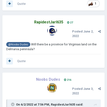
Quote
1
RapidestJarl635
27
Posted
June 2,
2022
Will there be a province for Virginias land on the
@Noobs Dudes
Delmarva peninsula?
Quote
Noobs Dudes
216
Posted
June 3,
2022
On 6/2/2022 at 7:56 PM,
RapidestJarl635
said: