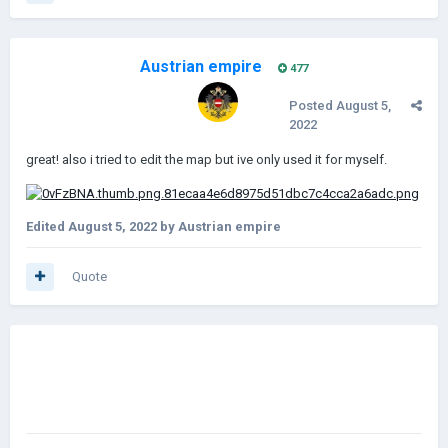
Austrian empire
477
Posted
August 5,
2022
great! also i tried to edit the map but ive only used it for myself.
Edited
August 5, 2022
by Austrian empire
Quote