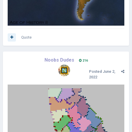
Quote
Noobs Dudes
216
Posted
June 2,
2022