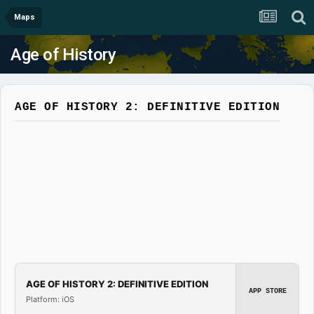
Maps
Age of History
AGE OF HISTORY 2: DEFINITIVE EDITION
AGE OF HISTORY 2: DEFINITIVE EDITION
APP STORE
Platform: iOS