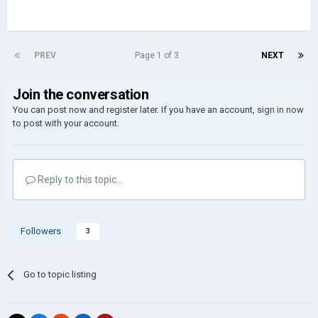
PREV
Page 1 of 3
NEXT
Join the conversation
You can post now and register later. If you have an account,
sign in now
to post with your account.
Reply to this topic...
Followers
3
Go to topic listing