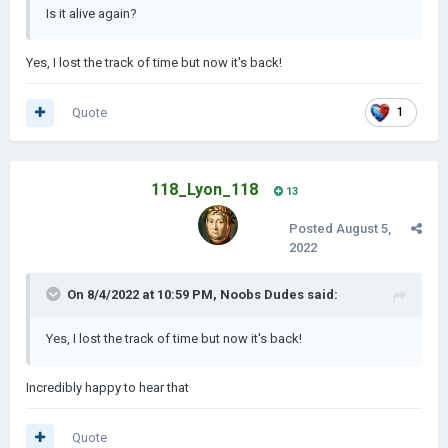
Is it alive again?
Yes, I lost the track of time but now it's back!
Quote
1
118_Lyon_118
13
Posted
August 5,
2022
On 8/4/2022 at 10:59 PM,
Noobs Dudes
said:
Yes, I lost the track of time but now it's back!
Incredibly happy to hear that
Quote