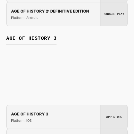
AGE OF HISTORY 2: DEFINITIVE EDITION
GOOGLE PLAY
Platform: Android
AGE OF HISTORY 3
AGE OF HISTORY 3
APP STORE
Platform: iOS