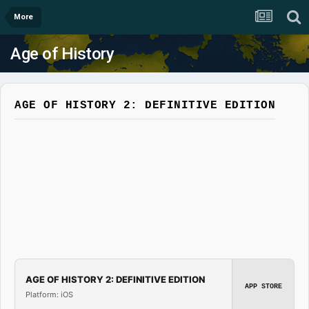
More
Age of History
AGE OF HISTORY 2: DEFINITIVE EDITION
AGE OF HISTORY 2: DEFINITIVE EDITION
APP STORE
Platform: iOS