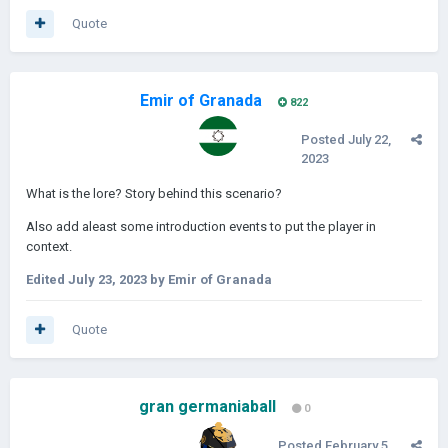
Quote
Emir of Granada
822
Posted
July 22,
2023
What is the lore? Story behind this scenario?
Also add aleast some introduction events to put the player in
context.
Edited
July 23, 2023
by Emir of Granada
Quote
gran germaniaball
0
Posted
February 5,