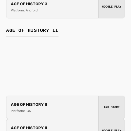
AGE OF HISTORY 3
GOOGLE PLAY
Platform: Android
AGE OF HISTORY II
AGE OF HISTORY II
APP STORE
Platform: iOS
AGE OF HISTORY II
GOOGLE PLAY