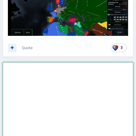
Quote
3