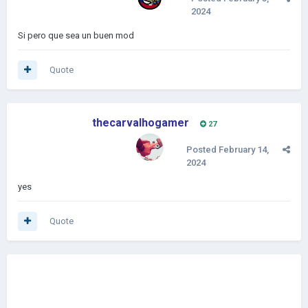
2024
Si pero que sea un buen mod
Quote
thecarvalhogamer
27
Posted
February 14,
2024
yes
Quote