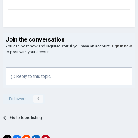
Join the conversation
You can post now and register later. If you have an account,
sign in now
to post with your account.
Reply to this topic...
Followers
0
Go to topic listing