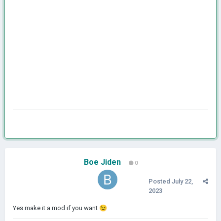
Boe Jiden
0
Posted
July 22,
2023
Yes make it a mod if you want
😉