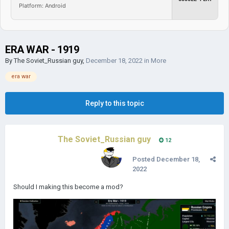
Platform: Android
ERA WAR - 1919
By
The Soviet_Russian guy
,
December 18, 2022
in
More
era war
Reply to this topic
The Soviet_Russian guy
12
Posted
December 18,
2022
Should I making this become a mod?