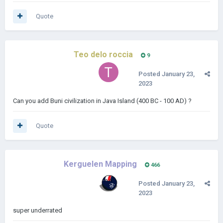
Quote
Teo delo roccia
9
Posted
January 23,
2023
Can you add Buni civilization in Java Island (400 BC - 100 AD) ?
Quote
Kerguelen Mapping
466
Posted
January 23,
2023
super underrated