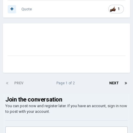
Quote
1
PREV
Page 1 of 2
NEXT
Join the conversation
You can post now and register later. If you have an account,
sign in now
to post with your account.