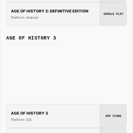
AGE OF HISTORY 2: DEFINITIVE EDITION
GOOGLE PLAY
Platform: Android
AGE OF HISTORY 3
AGE OF HISTORY 3
APP STORE
Platform: iOS