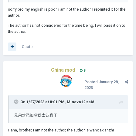
sorry bro my english is poor, i am not the author, I reprinted it for the
author.
The author has not considered for the time being, I will pass it on to
the author.
Quote
China mod
8
Posted
January 28,
2023
On 1/27/2023 at 8:01 PM,
Mineva12
said:
兄弟对添加省份太认真了
Haha, brother, I am not the author, the author is wanxiaxianzhi