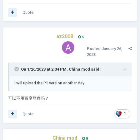
Quote
az2008
5
Posted
January 26,
2023
On 1/26/2023 at 2:34 PM,
China mod
said:
I will upload the PC version another day
可以不用百度网盘吗？
Quote
1
China mod
8