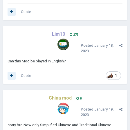
Quote
Lim10
275
Posted
January 18,
2023
Can this Mod be played in English?
Quote
1
China mod
8
Posted
January 19,
2023
sorry bro Now only Simplified Chinese and Traditional Chinese