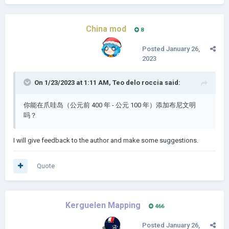
China mod
8
Posted
January 26,
2023
On 1/23/2023 at 1:11 AM,
Teo delo roccia
said:
你能在爪哇岛（公元前 400 年 - 公元 100 年）添加布尼文明
吗？
I will give feedback to the author and make some suggestions.
Quote
Kerguelen Mapping
466
Posted
January 26,