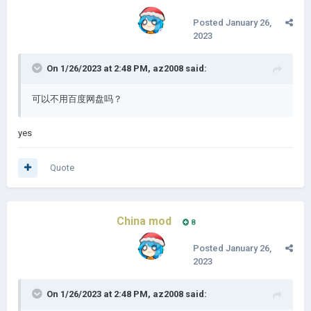
Posted
January 26,
2023
On 1/26/2023 at 2:48 PM,
az2008
said:
可以不用百度网盘吗？
yes
Quote
China mod
8
Posted
January 26,
2023
On 1/26/2023 at 2:48 PM,
az2008
said: