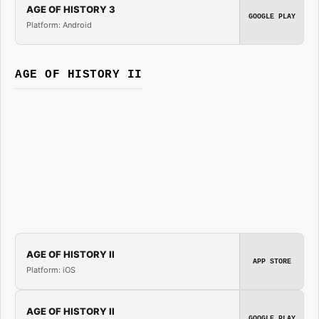
AGE OF HISTORY 3
GOOGLE PLAY
Platform: Android
AGE OF HISTORY II
AGE OF HISTORY II
APP STORE
Platform: iOS
AGE OF HISTORY II
GOOGLE PLAY