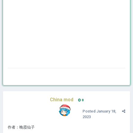
China mod
8
Posted
January 18,
2023
作者：晚霞仙子