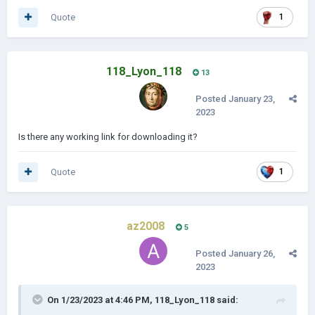
Quote
1
118_Lyon_118
13
Posted
January 23,
2023
Is there any working link for downloading it?
Quote
1
az2008
5
Posted
January 26,
2023
On 1/23/2023 at 4:46 PM,
118_Lyon_118
said: