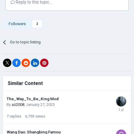
Reply to this topic...
Followers
2
Go to topic listing
Similar Content
The_Way_To_Be_King Mod
By
az2008
,
January 27, 2023
7
replies
6,793
views
Wang Dao: Shangbing Famou