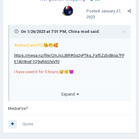
Posted
January 27,
2023
On 1/26/2023 at 7:01 PM,
China mod
said:
Android and PC,
😘
🤭
🥰
https://mega.nz/file/CmJyzJBR#Gq2yPTkq_FafEZzbdBqa7FP
E1Ah9nsF1Q9qR6GfeVf0
I have used it for 5 hours,
😅
☹️
👿
please recommend me an easy-to-use network disk
🙏
Expand
MediaFire?
Quote