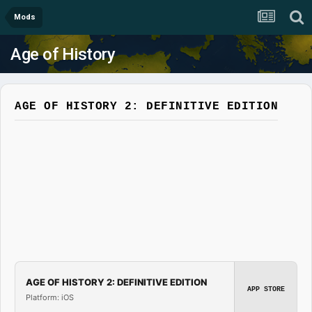
Mods
Age of History
AGE OF HISTORY 2: DEFINITIVE EDITION
AGE OF HISTORY 2: DEFINITIVE EDITION
APP STORE
Platform: iOS