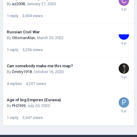
By
az2008
,
January 27, 2023
1
reply
3,604
views
Russian Civil War
By
OttomanAlan
,
March 20, 2022
1
reply
5,236
views
Can somebody make me this map?
By
Dmitry1918
,
October 16, 2020
4
replies
4,207
views
Age of big Empires (Eurasia)
By
PH2959
,
July 20, 2020
1
reply
3,647
views