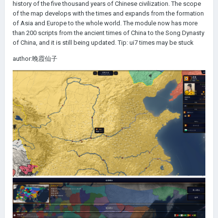
history of the five thousand years of Chinese civilization. The scope
of the map develops with the times and expands from the formation
of Asia and Europe to the whole world. The module now has more
than 200 scripts from the ancient times of China to the Song Dynasty
of China, and it is still being updated. Tip: ui7 times may be stuck
author:晚霞仙子