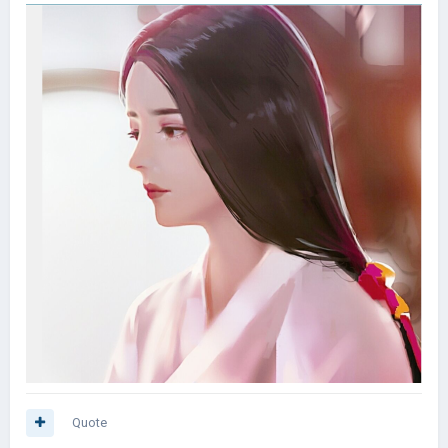
Quote