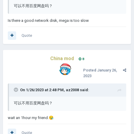
可以不用百度网盘吗？
Is there a good network disk, mega is too slow
Quote
China mod
8
Posted
January 26,
2023
On 1/26/2023 at 2:48 PM,
az2008
said:
可以不用百度网盘吗？
wait an 1hour my friend.
😪
Quote