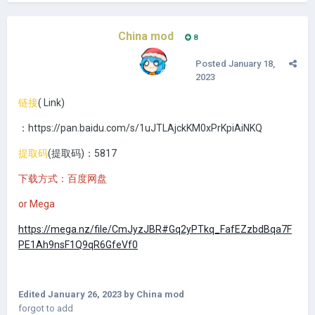
China mod
8
Posted
January 18,
2023
链接
(
Link)
：https://pan.baidu.com/s/1uJTLAjckKM0xPrKpiAiNKQ
提取码
(提取码
)：5817
下载方式：百度网盘
or Mega
https://mega.nz/file/CmJyzJBR#Gq2yPTkq_FafEZzbdBqa7F
PE1Ah9nsF1Q9qR6GfeVf0
Edited
January 26, 2023
by China mod
forgot to add