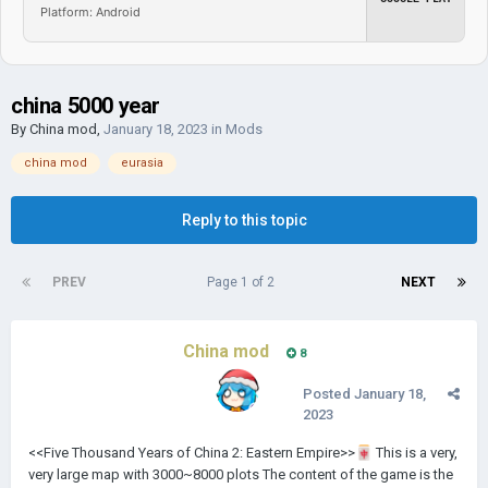
Platform: Android
china 5000 year
By
China mod
,
January 18, 2023
in
Mods
china mod
eurasia
Reply to this topic
PREV
Page 1 of 2
NEXT
China mod
8
Posted
January 18,
2023
<<Five Thousand Years of China 2: Eastern Empire>>
🀄
This is a very,
very large map with 3000~8000 plots The content of the game is the