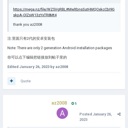
https://mega.nz/file/WZ5VgRBL#MwltbnsSutHMQOxkcCbI9G
skpA-OlZsW13zYxTR8Mt4
thank you az2008
注:里面只有2代的安卓安装包
Note: There are only 2 generation Android installation packages
你可以点下编辑把链接放到帖子里的
Edited
January 26, 2023
by az2008
Quote
az2008
5
Posted
January 26,
2023