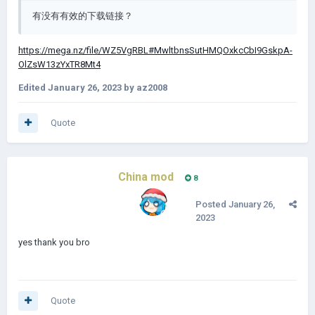
有没有有效的下载链接？
https
://mega.nz/file/WZ5VgRBL#MwltbnsSutHMQOxkcCbI9GskpA-
OlZsW13zYxTR8Mt4
Edited
January 26, 2023
by az2008
Quote
China mod
8
Posted
January 26,
2023
yes thank you bro
Quote