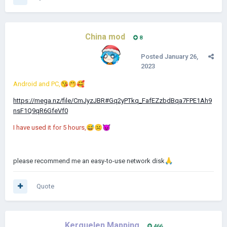
China mod
8
Posted
January 26,
2023
Android and PC,
😘
🤭
🥰
https://mega.nz/file/CmJyzJBR#Gq2yPTkq_FafEZzbdBqa7FPE1Ah9
nsF1Q9qR6GfeVf0
I have used it for 5 hours,
😅
☹️
👿
please recommend me an easy-to-use network disk
🙏
Quote
Kerguelen Mapping
466