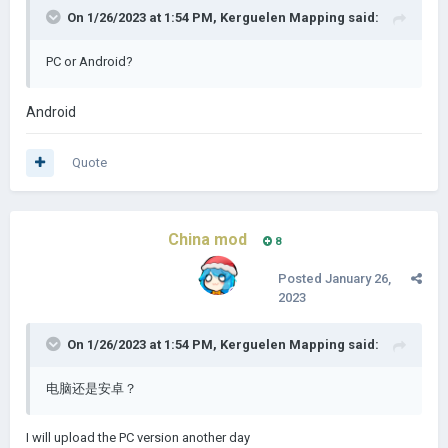
On 1/26/2023 at 1:54 PM,
Kerguelen Mapping
said:
PC or Android?
Android
Quote
China mod
8
Posted
January 26,
2023
On 1/26/2023 at 1:54 PM,
Kerguelen Mapping
said:
电脑还是安卓？
I will upload the PC version another day