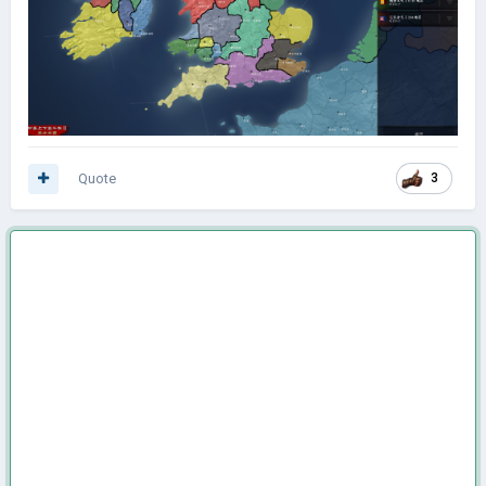
Quote
3