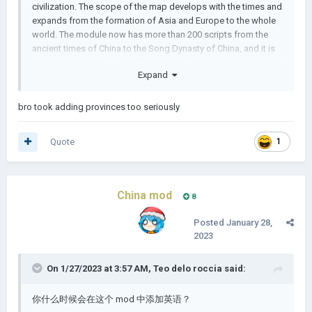
civilization. The scope of the map develops with the times and
expands from the formation of Asia and Europe to the whole
world. The module now has more than 200 scripts from the
ancient times of China to the Song Dynasty of China, and it is
still being updated. Tip: ui7 times may be stuck
Expand
author:晚霞仙子
bro took adding provinces too seriously
Quote
1
China mod
8
Posted
January 28,
2023
On 1/27/2023 at 3:57 AM,
Teo delo roccia
said:
你什么时候会在这个 mod 中添加英语？