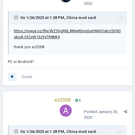
2023
On 1/26/2023 at 1:28 PM,
China mod
said:
https://mega.nz/file/WZ5VgRBL#MwltbnsSutHMQOxkcCbI9G
skpA-OlZsW13zYxTR8Mt4
thank you az2008
PC or Android?
Quote
az2008
5
Posted
January 26,
2023
On 1/26/2023 at 1:28 PM,
China mod
said: