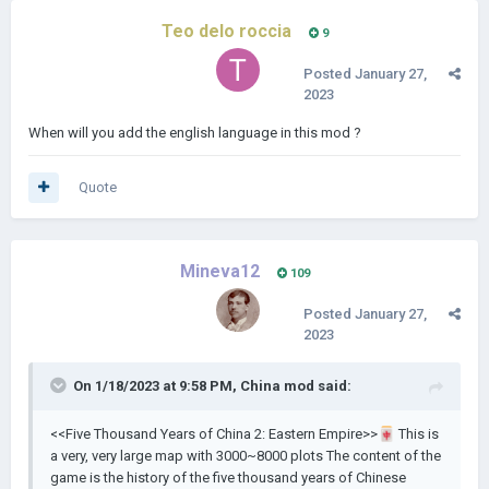
Teo delo roccia
9
Posted
January 27,
2023
When will you add the english language in this mod ?
Quote
Mineva12
109
Posted
January 27,
2023
On 1/18/2023 at 9:58 PM,
China mod
said:
<<Five Thousand Years of China 2: Eastern Empire>>
🀄
This is
a very, very large map with 3000~8000 plots The content of the
game is the history of the five thousand years of Chinese